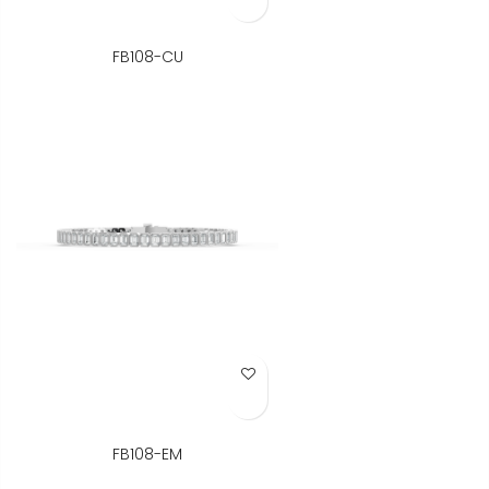
FB108-CU
Add to Wish List
FB108-EM