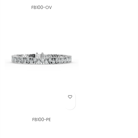
FB100-OV
Add to Wish List
FB100-PE