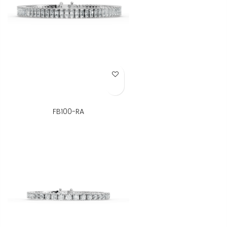
Add to Wish List
FB100-RA