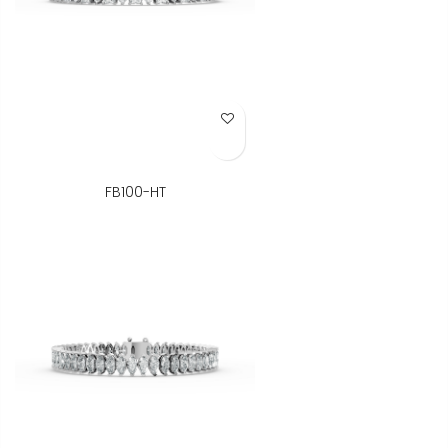
Add to Wish List
FB100-HT