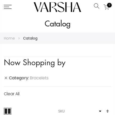
0
Search
Skip
Catalog
to
Content
Home
Catalog
Now Shopping by
Category
Bracelets
Clear All
S