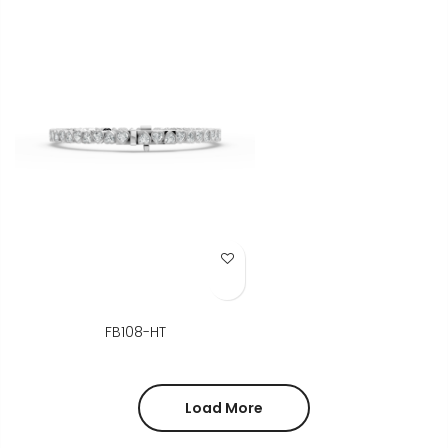
Add to Wish List
FB108-HT
Load More