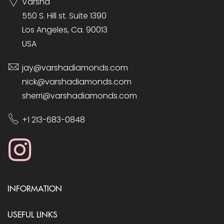
Varsha
550 S. Hill st. Suite 1390
Los Angeles, Ca. 90013
USA
jay@varshadiamonds.com
nick@varshadiamonds.com
sherri@varshadiamonds.com
+1 213-683-0848
INFORMATION
USEFUL LINKS