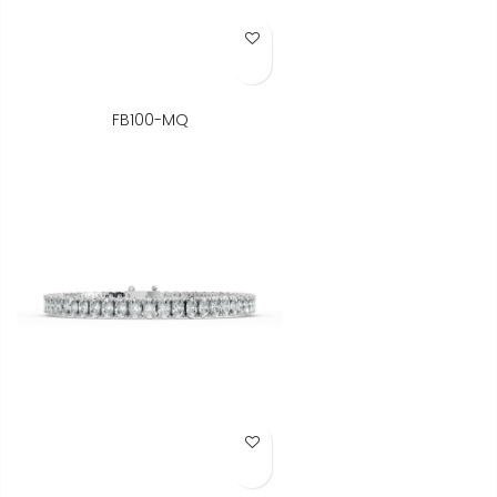
Add to Wish List
FB100-MQ
Add to Wish List