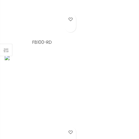
Add to Wish List
FB100-RD
Add to Wish List