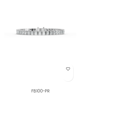
Add to Wish List
FB100-PR