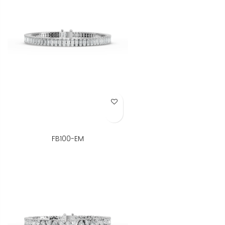
Add to Wish List
FB100-EM