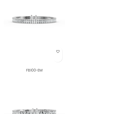
Add to Wish List
FB100-EM