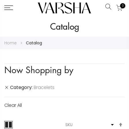
0
Search
Skip
Catalog
to
Content
Home
Catalog
Now Shopping by
Category
Bracelets
Clear All
S