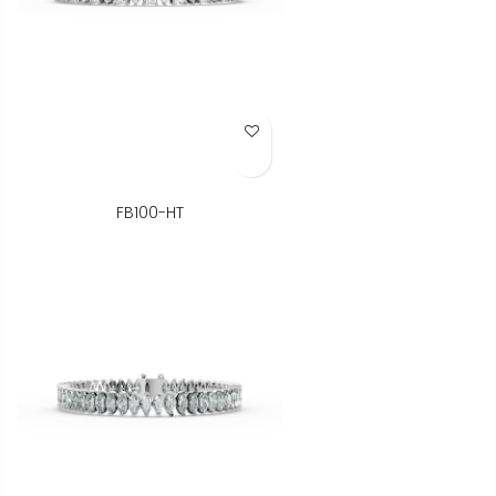
Add to Wish List
FB100-HT