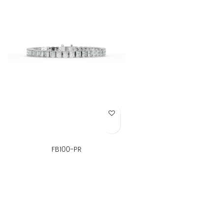
Add to Wish List
FB100-PR