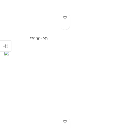
Add to Wish List
FB100-RD
Add to Wish List