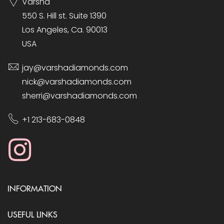
Varsha
550 S. Hill st. Suite 1390
Los Angeles, Ca. 90013
USA
jay@varshadiamonds.com
nick@varshadiamonds.com
sherri@varshadiamonds.com
+1 213-683-0848
INFORMATION
USEFUL LINKS