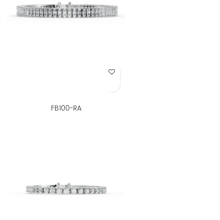
Add to Wish List
FB100-RA