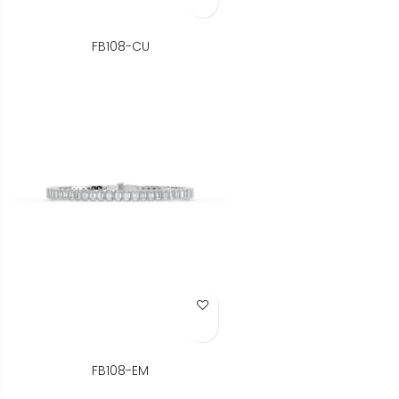
FB108-CU
Add to Wish List
FB108-EM