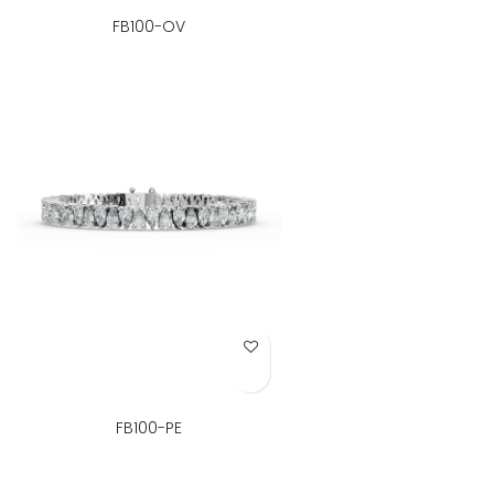
FB100-OV
Add to Wish List
FB100-PE