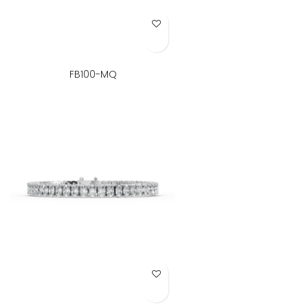
Add to Wish List
FB100-MQ
Add to Wish List