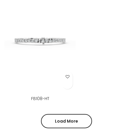
Add to Wish List
FB108-HT
Load More