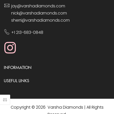
jay@varshadiamonds.com
nick@varshadiamonds.com
sherri@varshadiamonds.com
+1 213-683-0848
INFORMATION
USEFUL LINKS
Copyright © 2026 Varsha Diamonds | All Rights