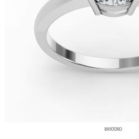
BR100RD