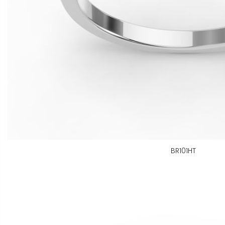
BR101HT