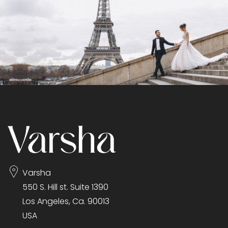
Varsha
550 S. Hill st. Suite 1390
Los Angeles, Ca. 90013
USA