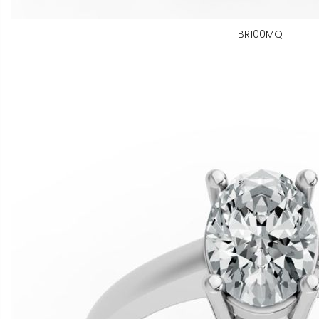
BR100MQ