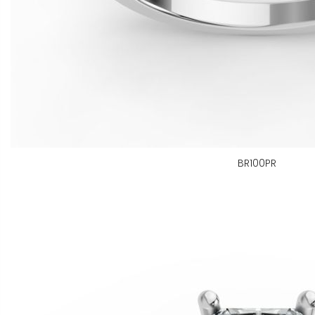
BR100PR