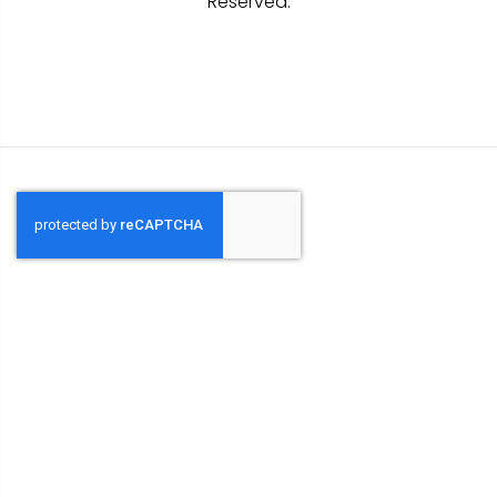
Reserved.