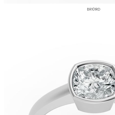
BR101RD