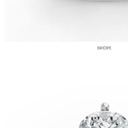
BR101PE