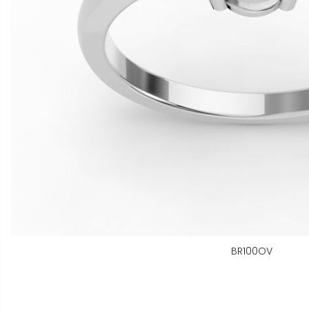
BR100OV