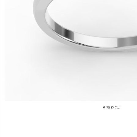
BR102CU