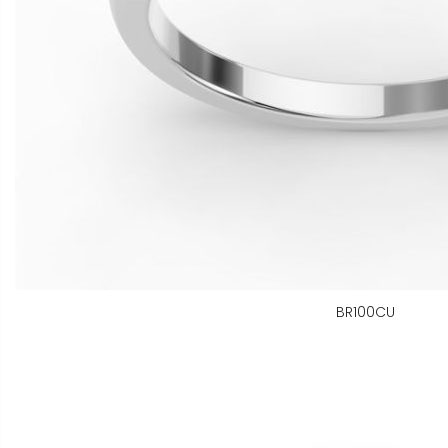
BR100CU