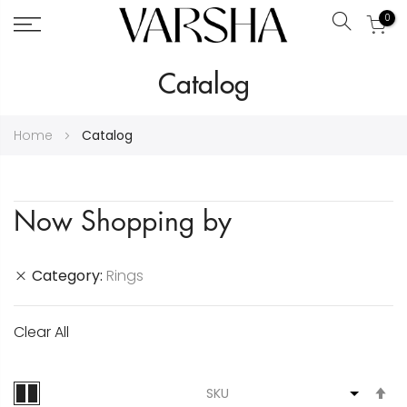
0
Search
Skip
Catalog
to
Content
Home
Catalog
Now Shopping by
Category
Rings
Clear All
S