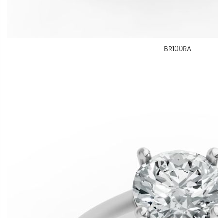
BR100RA