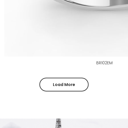
BR102EM
Load More