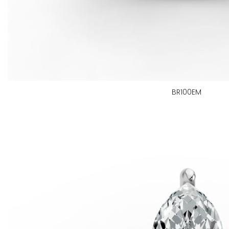
BR100EM