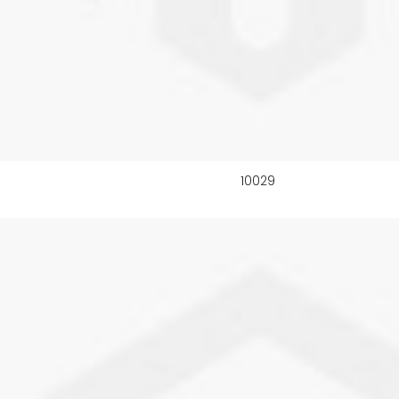
10029