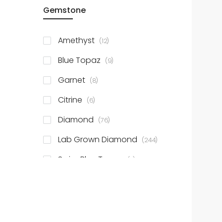
items
Gemstone
14k TT
2
items
10k YG
24
items
Amethyst
12
items
10k WG
31
items
Blue Topaz
9
Show More
items
Garnet
8
items
Citrine
6
items
Diamond
76
items
Lab Grown Diamond
244
items
Swiss Blue Topaz
4
items
Peridot
5