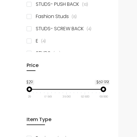
items
STUDS- PUSH BACK
10
items
Fashion Studs
8
items
STUDS- SCREW BACK
4
items
E
4
items
STUDS
52
items
Price
Dangle
8
$29
$69 990
29
17 519
35 010
52 500
69 990
Item Type
items