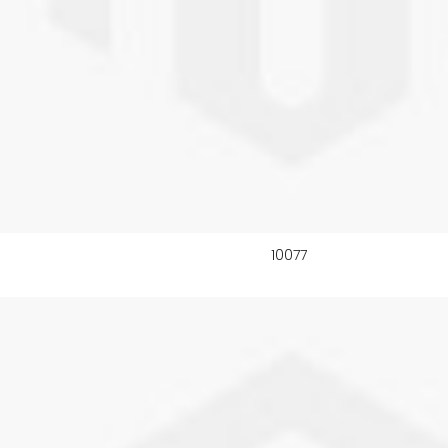
10077