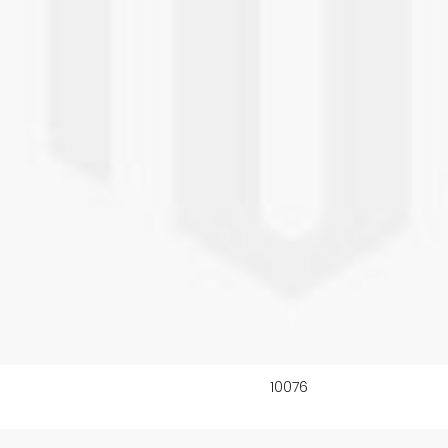
10076