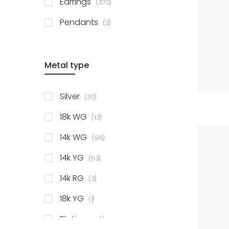
Earrings
370
items
Pendants
2
Metal type
items
Silver
30
items
18k WG
13
items
14k WG
96
items
14k YG
53
items
14k RG
3
item
18k YG
1
item
Platinum
1