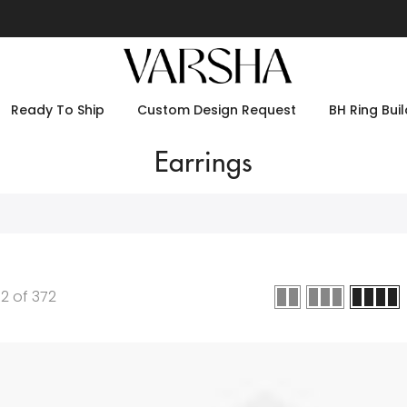
Ready To Ship
Custom Design Request
BH Ring Buil
Earrings
12
of
372