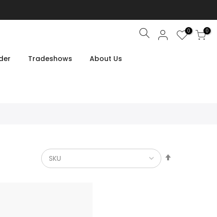
0
0
Search
der
Tradeshows
About Us
Set
Descendin
Direction