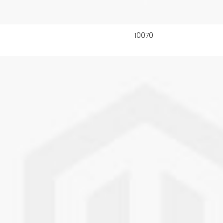
10070