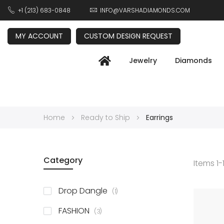
+1 (213) 683-0848
INFO@VARSHADIAMONDS.COM
MY ACCOUNT
CUSTOM DESIGN REQUEST
Jewelry
Diamonds
Home
Ready to Ship
Earrings
Category
Items
1
-
item
Drop Dangle
1
items
FASHION
3