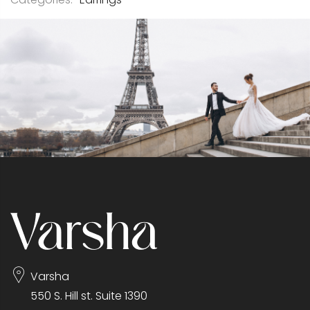
Varsha
550 S. Hill st. Suite 1390