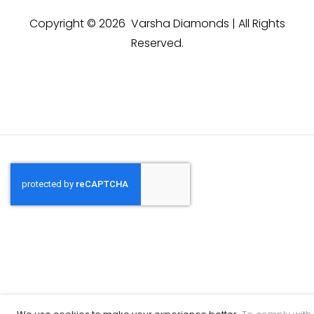
Copyright © 2026 Varsha Diamonds | All Rights
Reserved.