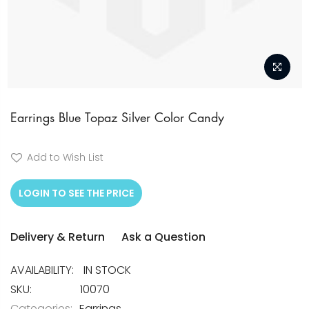
Skip
to
Earrings Blue Topaz Silver Color Candy
the
beginning
Add to Wish List
of
the
LOGIN TO SEE THE PRICE
images
gallery
Delivery & Return
Ask a Question
IN STOCK
SKU
10070
Categories:
Earrings