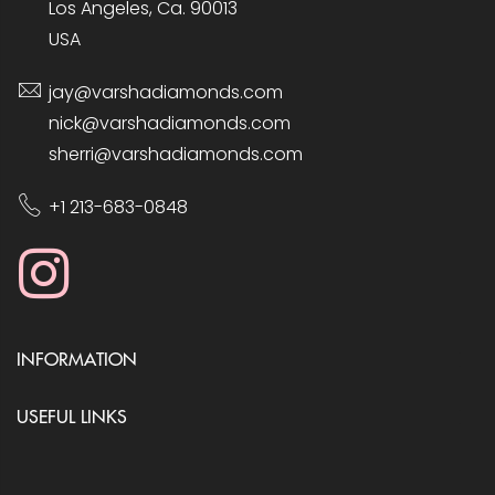
Los Angeles, Ca. 90013
USA
jay@varshadiamonds.com
nick@varshadiamonds.com
sherri@varshadiamonds.com
+1 213-683-0848
INFORMATION
USEFUL LINKS