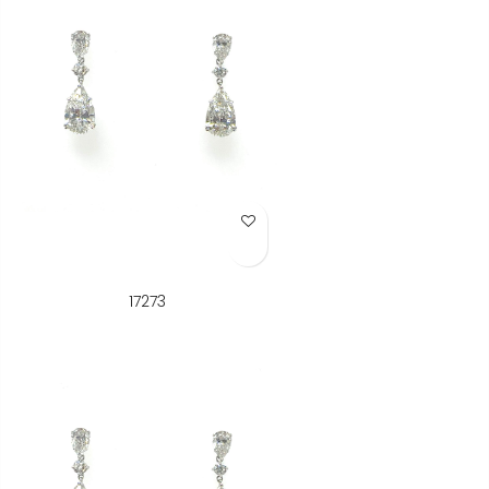
Add to Wish List
17273