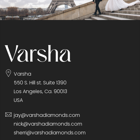
Varsha
550 S. Hill st. Suite 1390
Los Angeles, Ca. 90013
USA
jay@varshadiamonds.com
nick@varshadiamonds.com
sherri@varshadiamonds.com