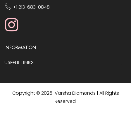
+1 213-683-0848
INFORMATION
USEFUL LINKS
Copyright © 2026 Varsha Diamonds | All Rights
Reserved.