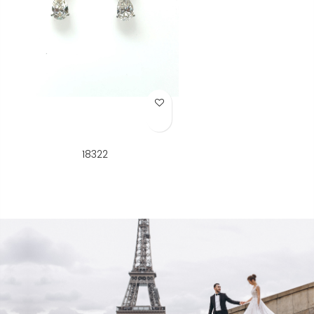
Add to Wish List
18322