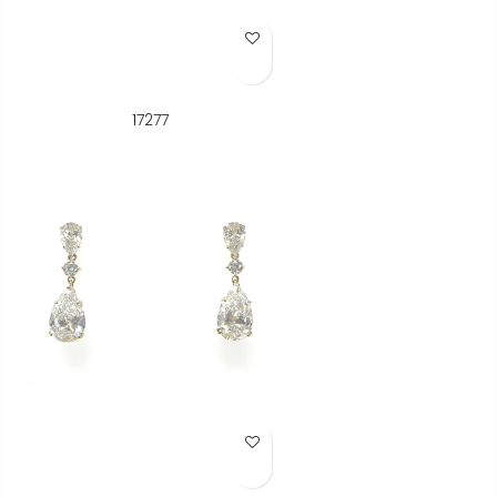
Add to Wish List
17277
Add to Wish List