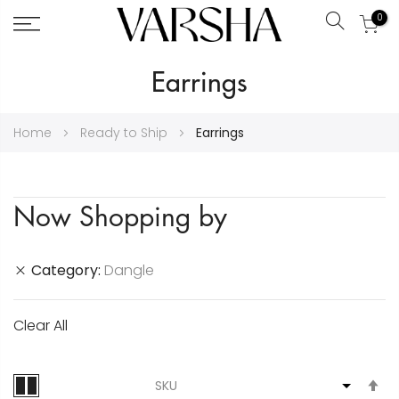
0
Search
Skip
Earrings
to
Content
Home
Ready to Ship
Earrings
Now Shopping by
Category
Dangle
Clear All
S