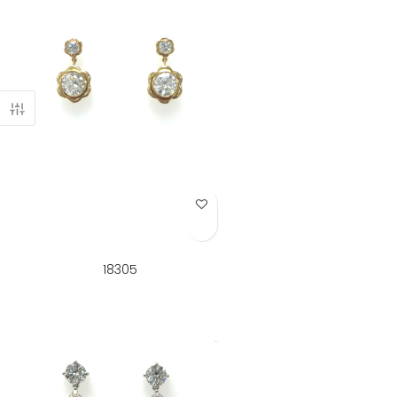
Add to Wish List
18305