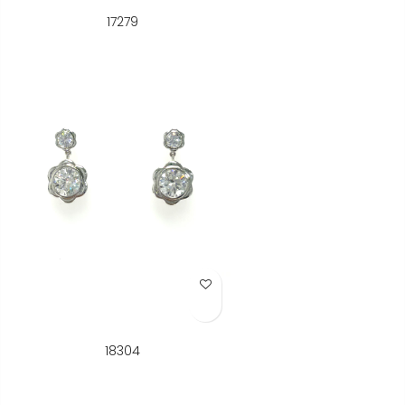
17279
Add to Wish List
18304