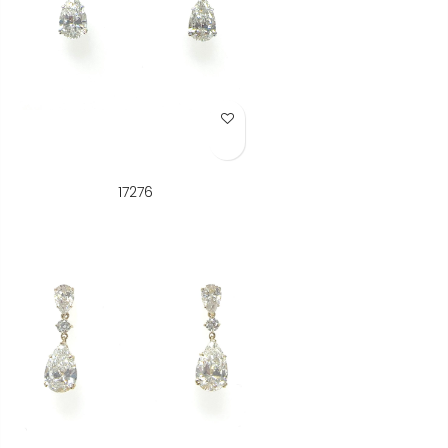
Add to Wish List
17276