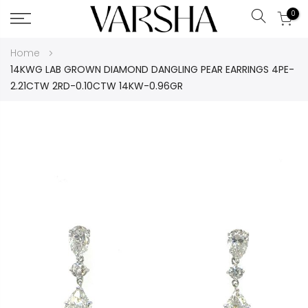
0
Search
Skip
Home
to
14KWG LAB GROWN DIAMOND DANGLING PEAR EARRINGS 4PE-
Content
2.21CTW 2RD-0.10CTW 14KW-0.96GR
Skip
to
the
end
of
the
images
gallery