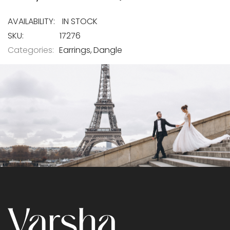
IN STOCK
SKU
17276
Categories:
Earrings
Dangle