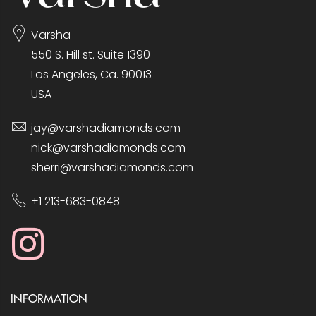
Varsha
550 S. Hill st. Suite 1390
Los Angeles, Ca. 90013
USA
jay@varshadiamonds.com
nick@varshadiamonds.com
sherri@varshadiamonds.com
+1 213-683-0848
INFORMATION