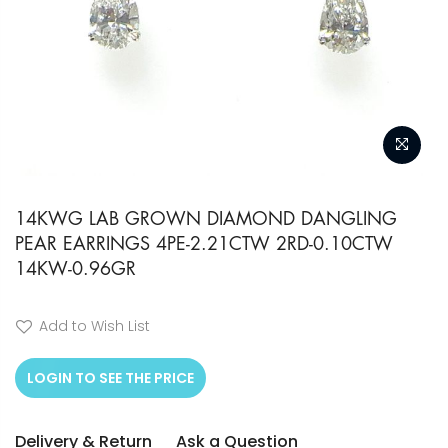
Skip
to
14KWG LAB GROWN DIAMOND DANGLING
PEAR EARRINGS 4PE-2.21CTW 2RD-0.10CTW
the
14KW-0.96GR
beginning
of
Add to Wish List
the
images
LOGIN TO SEE THE PRICE
gallery
Delivery & Return
Ask a Question