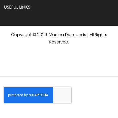
USEFUL LINKS
Copyright © 2026 Varsha Diamonds | All Rights
Reserved.