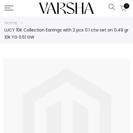
0
Search
Skip
Home
to
LUCY 10K Collection Earrings with 2 pcs 0.1 ctw set on 0.49 gr
Content
10k YG 0.51 GW
Skip
to
the
end
of
the
images
gallery