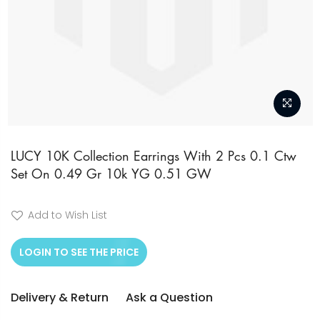
Skip
to
LUCY 10K Collection Earrings With 2 Pcs 0.1 Ctw
Set On 0.49 Gr 10k YG 0.51 GW
the
beginning
of
Add to Wish List
the
LOGIN TO SEE THE PRICE
images
gallery
Delivery & Return
Ask a Question