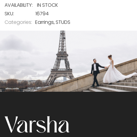
IN STOCK
SKU
16794
Categories:
Earrings
STUDS