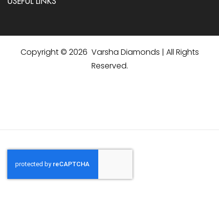
USEFUL LINKS
Copyright © 2026 Varsha Diamonds | All Rights
Reserved.