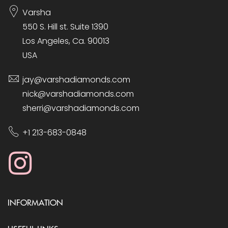
Varsha
550 S. Hill st. Suite 1390
Los Angeles, Ca. 90013
USA
jay@varshadiamonds.com
nick@varshadiamonds.com
sherri@varshadiamonds.com
+1 213-683-0848
INFORMATION