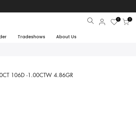
0
0
Search
der
Tradeshows
About Us
00CT 106D -1.00CTW 4.86GR
e