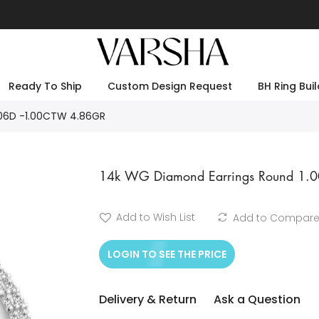
Ready To Ship
Custom Design Request
BH Ring Buil
106D -1.00CTW 4.86GR
14k WG Diamond Earrings Round 1.
Add to Wish List
Add to Compar
LOGIN TO SEE THE PRICE
Delivery & Return
Ask a Question