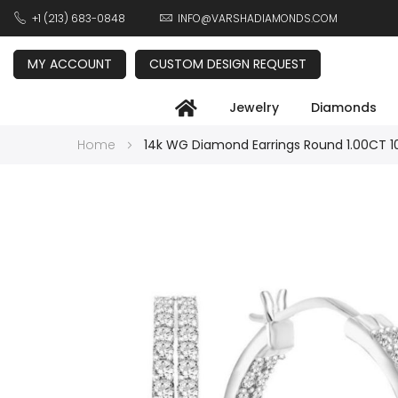
+1 (213) 683-0848
INFO@VARSHADIAMONDS.COM
MY ACCOUNT
CUSTOM DESIGN REQUEST
Jewelry
Diamonds
Home
14k WG Diamond Earrings Round 1.00CT 
Skip
to
the
end
of
the
images
gallery