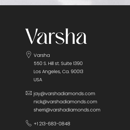
gallery
Varsha
550 S. Hill st. Suite 1390
Los Angeles, Ca. 90013
USA
jay@varshadiamonds.com
nick@varshadiamonds.com
sherri@varshadiamonds.com
+1 213-683-0848