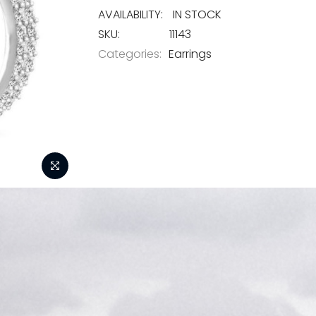
IN STOCK
SKU
11143
Categories:
Earrings