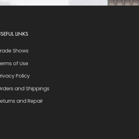
SEFUL LINKS
Trade Shows
erms of Use
rivacy Policy
rders and Shippings
eturns and Repair