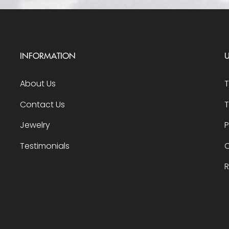
INFORMATION
U
About Us
Contact Us
T
Jewelry
P
Testimonials
O
R