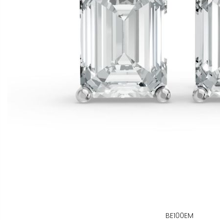
BE100EM