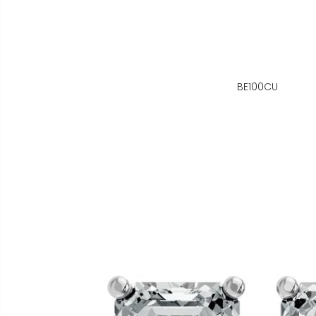
BE100CU