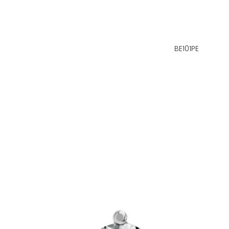
BE101PE