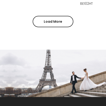
BE102HT
Load More