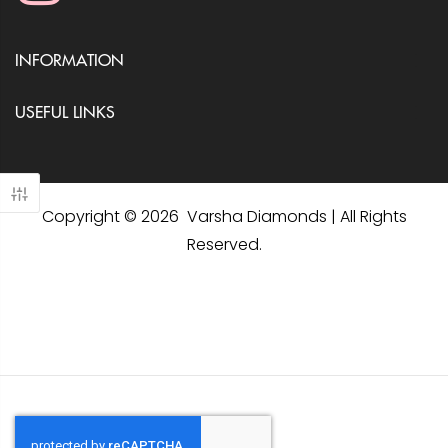
INFORMATION
USEFUL LINKS
Copyright © 2026 Varsha Diamonds | All Rights
Reserved.