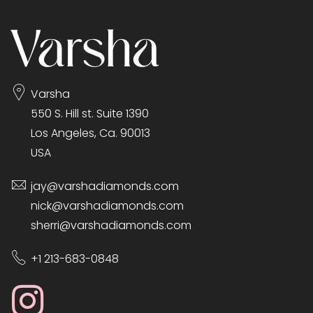
Varsha
550 S. Hill st. Suite 1390
Los Angeles, Ca. 90013
USA
jay@varshadiamonds.com
nick@varshadiamonds.com
sherri@varshadiamonds.com
+1 213-683-0848