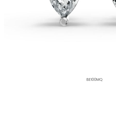
BE100MQ