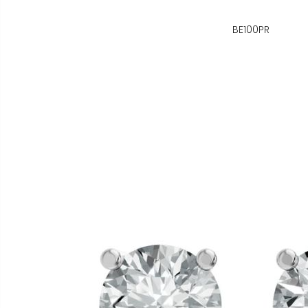
BE100PR