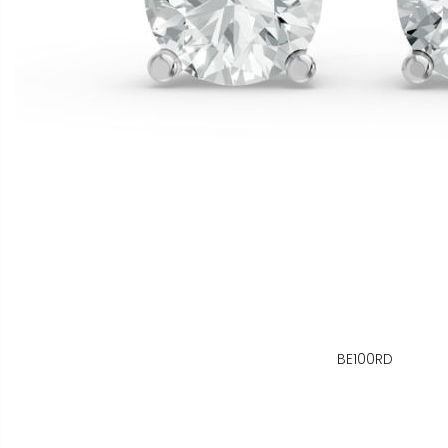
BE100RD