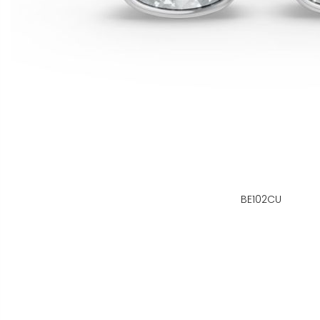
BE102CU