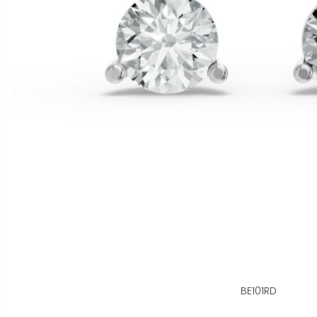
BE101RD