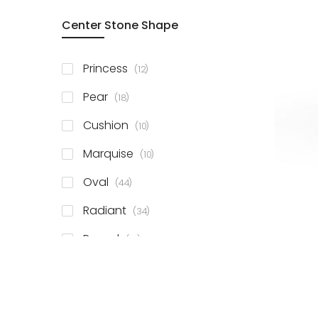
Center Stone Shape
items
Princess
12
items
Pear
18
items
Cushion
10
items
Marquise
10
items
Oval
44
items
Radiant
34
items
Round
81
items
Emerald
41
items
Heart
11