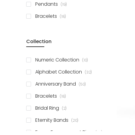
items
Pendants
19
items
Bracelets
18
Collection
items
Numeric Collection
10
items
Alphabet Collection
32
items
Anniversary Band
50
items
Bracelets
18
items
Bridal Ring
2
items
Eternity Bands
20
items
Fancy Engagement Ring
114