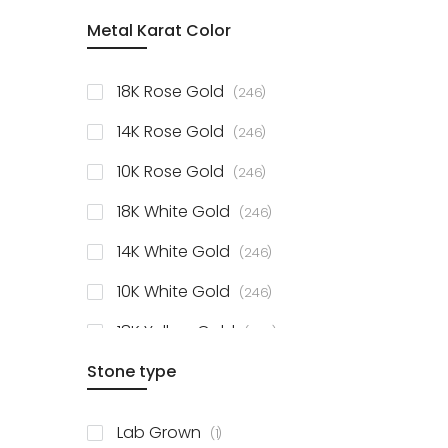
item
Metal Karat Color
Sterling Silver Studs
1
items
Fancy Pendant
3
items
18K Rose Gold
246
items
Solitaire Collection
56
items
14K Rose Gold
246
items
10K Rose Gold
246
items
18K White Gold
246
items
14K White Gold
246
items
10K White Gold
246
items
18K Yellow Gold
246
items
Stone type
14K Yellow Gold
246
items
10K Yellow Gold
246
item
Lab Grown
1
items