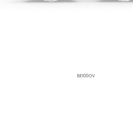
BE100OV