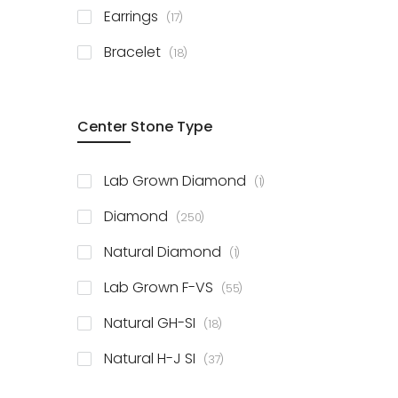
items
Earrings
17
items
Bracelet
18
Center Stone Type
item
Lab Grown Diamond
1
items
Diamond
250
item
Natural Diamond
1
items
Lab Grown F-VS
55
items
Natural GH-SI
18
items
Natural H-J SI
37