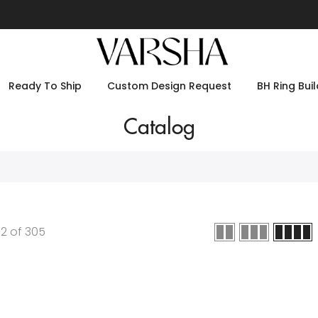
Ready To Ship
Custom Design Request
BH Ring Buil
Catalog
12
of
305