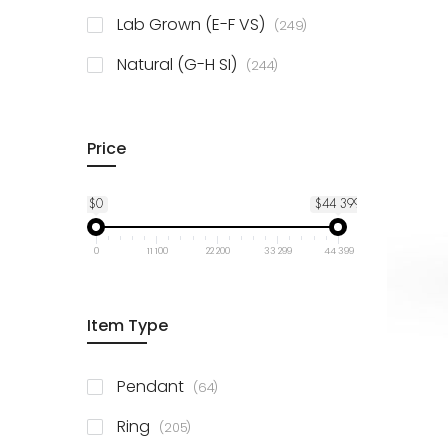
925 Sterling Silver
3
items
Lab Grown (E-F VS)
249
items
Natural (G-H SI)
244
Price
$0
$44 399
0
11 100
22 200
33 299
44 399
Item Type
items
Pendant
64
items
Ring
205