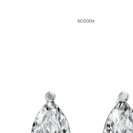
BE100EM