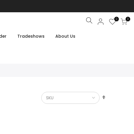
0
0
Search
der
Tradeshows
About Us
Set
Descendin
Direction