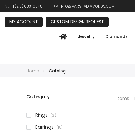
+1 (213) 683-0848
INFO@VARSHADIAMONDS.COM
MY ACCOUNT
CUSTOM DESIGN REQUEST
Jewelry
Diamonds
Home
Catalog
Category
Items
1
-
items
Rings
31
items
Earrings
18