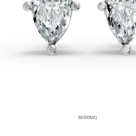
BE100MQ