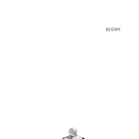
BE101PE