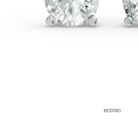
BE100RD