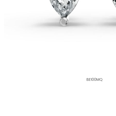
BE100MQ