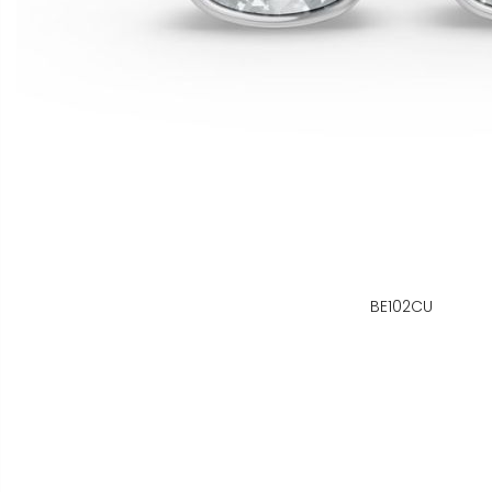
BE102CU