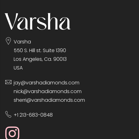
Varsha
550 S. Hill st. Suite 1390
Los Angeles, Ca. 90013
USA
jay@varshadiamonds.com
nick@varshadiamonds.com
sherri@varshadiamonds.com
+1 213-683-0848