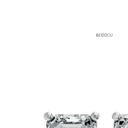
BE100CU