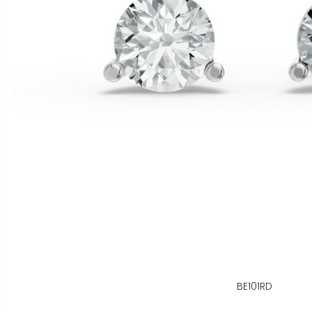
BE101RD