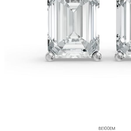
BE100EM