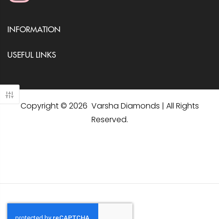
INFORMATION
USEFUL LINKS
Copyright © 2026 Varsha Diamonds | All Rights
Reserved.