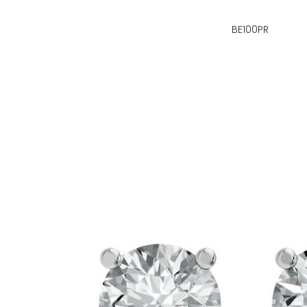
BE100PR