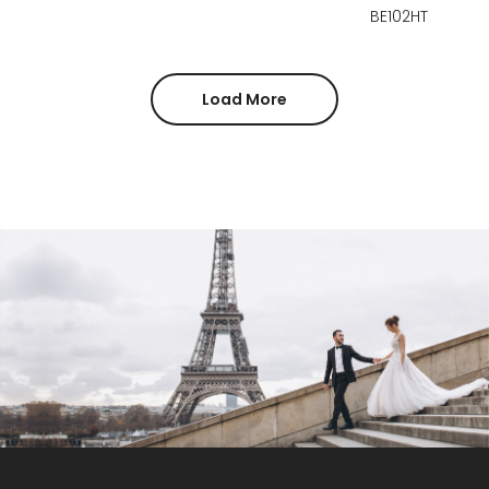
BE102HT
Load More