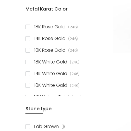
item
Metal Karat Color
Sterling Silver Studs
1
items
Fancy Pendant
3
items
18K Rose Gold
246
items
Solitaire Collection
56
items
14K Rose Gold
246
items
10K Rose Gold
246
items
18K White Gold
246
items
14K White Gold
246
items
10K White Gold
246
items
18K Yellow Gold
246
items
Stone type
14K Yellow Gold
246
items
10K Yellow Gold
246
item
Lab Grown
1
items