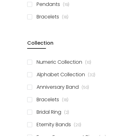
items
Pendants
19
items
Bracelets
18
Collection
items
Numeric Collection
10
items
Alphabet Collection
32
items
Anniversary Band
50
items
Bracelets
18
items
Bridal Ring
2
items
Eternity Bands
20
items
Fancy Engagement Ring
114