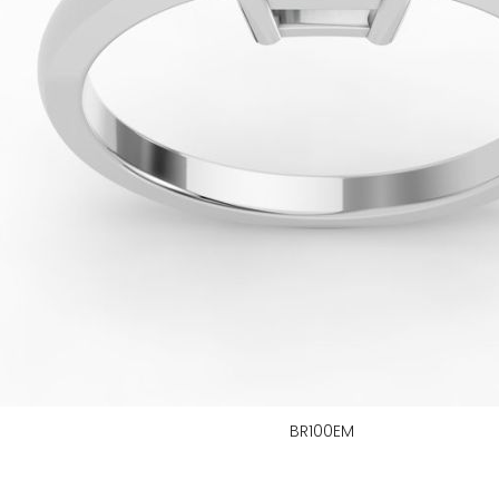
BR100EM