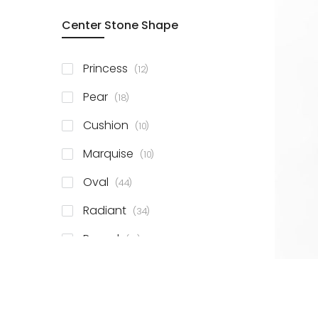
Center Stone Shape
items
Princess
12
items
Pear
18
items
Cushion
10
items
Marquise
10
items
Oval
44
items
Radiant
34
items
Round
81
items
Emerald
41
items
Heart
11