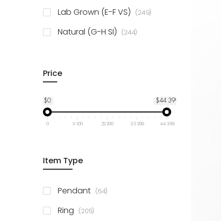
925 Sterling Silver
3
items
Lab Grown (E-F VS)
249
items
Natural (G-H SI)
244
Price
$0
$44 399
0
11 100
22 200
33 299
44 399
Item Type
items
Pendant
64
items
Ring
205