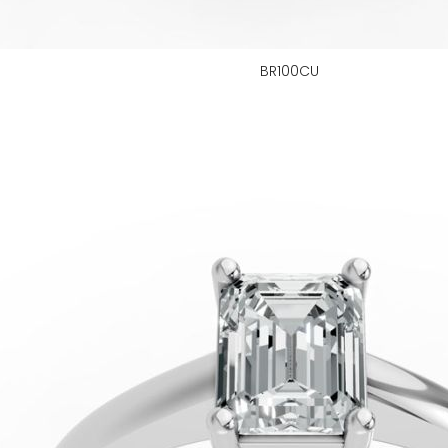
BR100CU