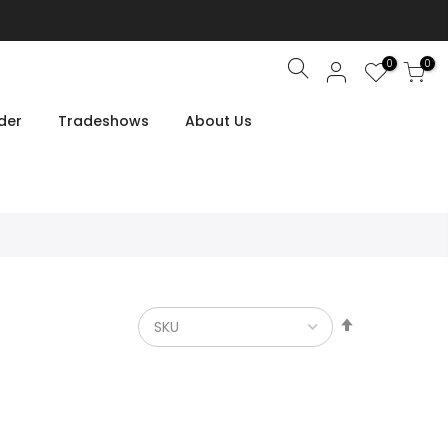
0
0
Search
der
Tradeshows
About Us
Set
Descendin
Direction