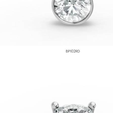
BP102RD