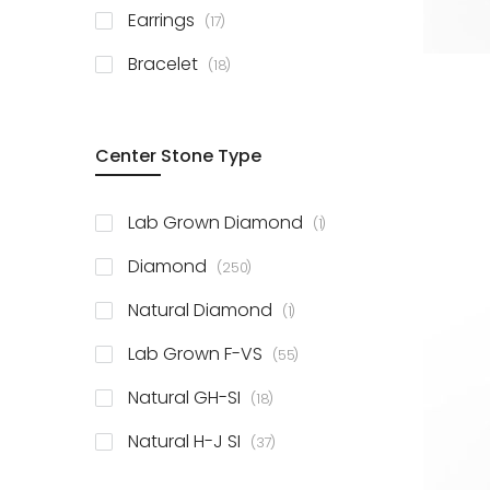
items
Earrings
17
items
Bracelet
18
Center Stone Type
item
Lab Grown Diamond
1
items
Diamond
250
item
Natural Diamond
1
items
Lab Grown F-VS
55
items
Natural GH-SI
18
items
Natural H-J SI
37