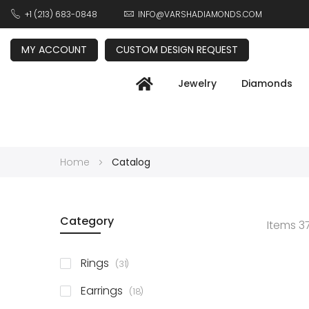
+1 (213) 683-0848
INFO@VARSHADIAMONDS.COM
MY ACCOUNT
CUSTOM DESIGN REQUEST
Jewelry
Diamonds
Home
Catalog
Category
Items
3
items
Rings
31
items
Earrings
18