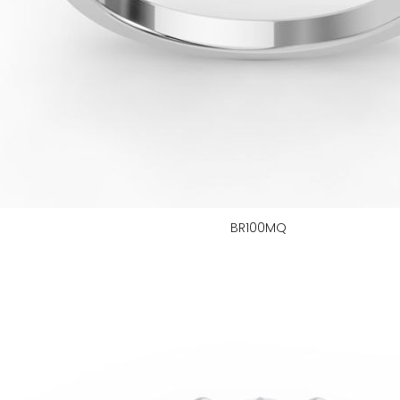
BR100MQ