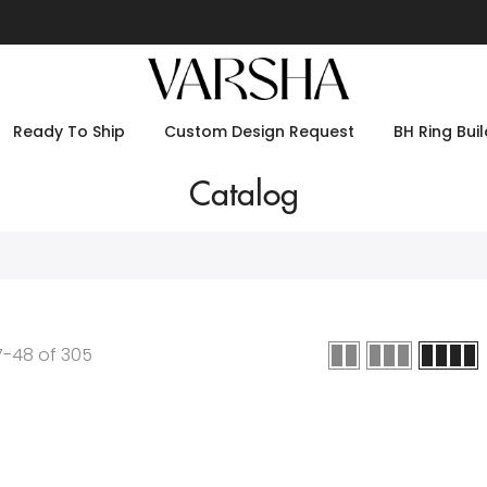
Ready To Ship
Custom Design Request
BH Ring Buil
Catalog
7
-
48
of
305