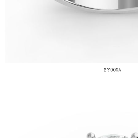
BR100RA