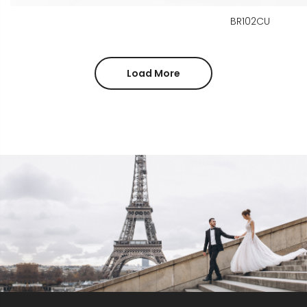
BR102CU
Load More