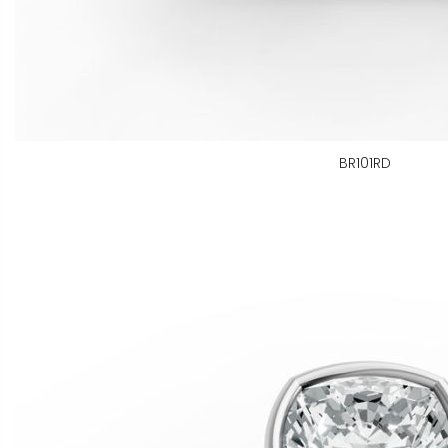
BR101RD