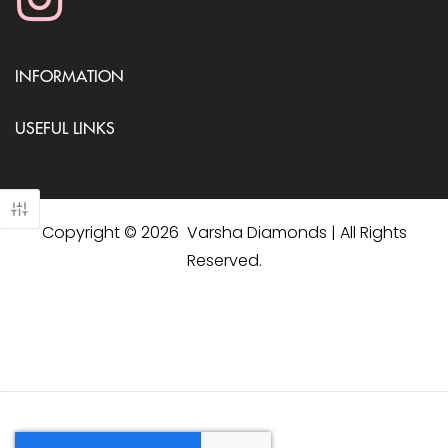
INFORMATION
USEFUL LINKS
Copyright © 2026 Varsha Diamonds | All Rights
Reserved.