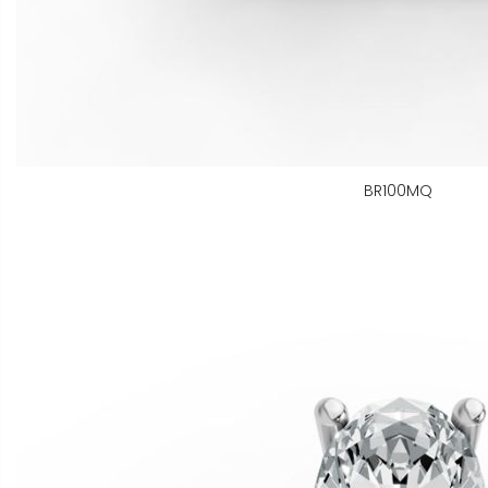
BR100MQ