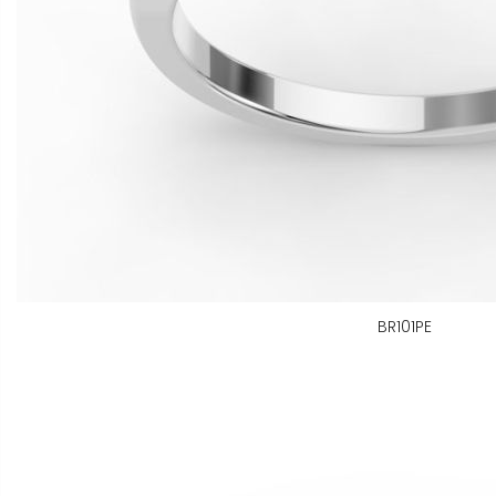
BR101PE