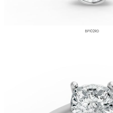
BP102RD