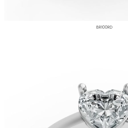
BR100RD