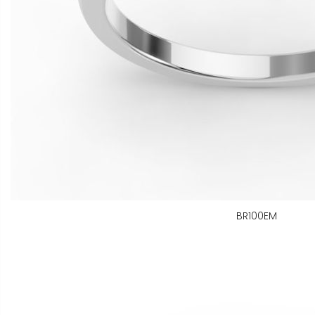
BR100EM