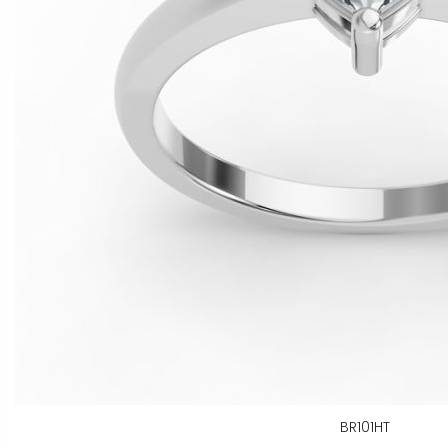
BR101HT