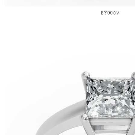
BR100OV