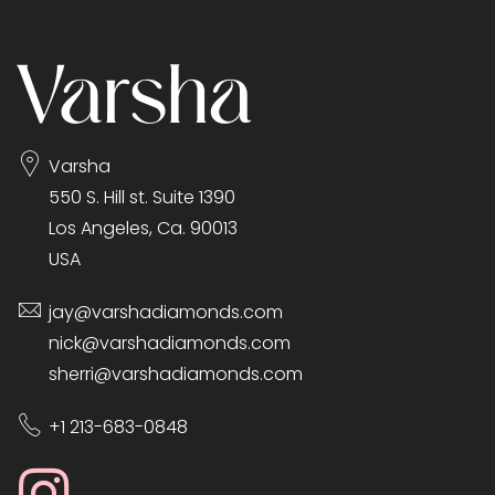
Varsha
550 S. Hill st. Suite 1390
Los Angeles, Ca. 90013
USA
jay@varshadiamonds.com
nick@varshadiamonds.com
sherri@varshadiamonds.com
+1 213-683-0848