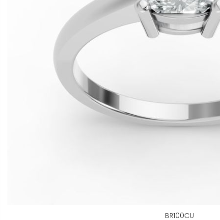
BR100CU