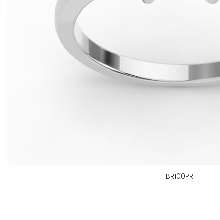
BR100PR