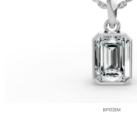
BP102EM