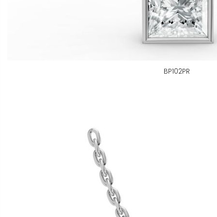
BP102PR