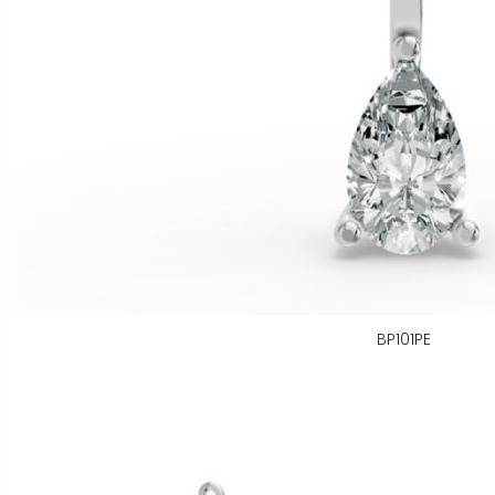
BP101PE