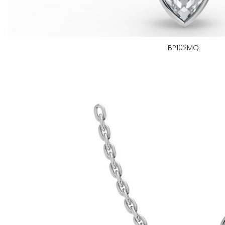
BP102MQ