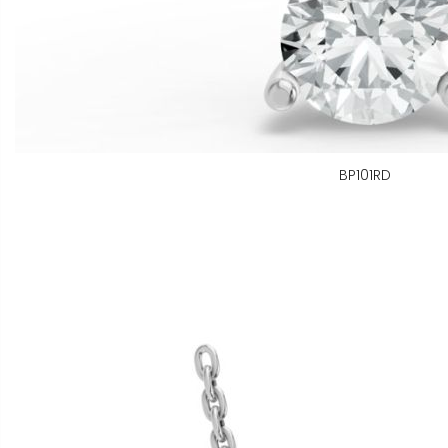
BP101RD