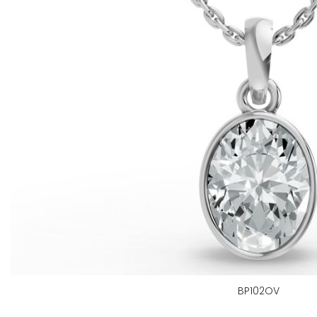
BP102OV