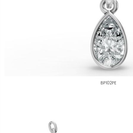
BP102PE