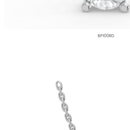
BP100RD