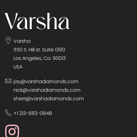
Varsha
550 S. Hill st. Suite 1390
Los Angeles, Ca. 90013
USA
jay@varshadiamonds.com
nick@varshadiamonds.com
sherri@varshadiamonds.com
+1 213-683-0848