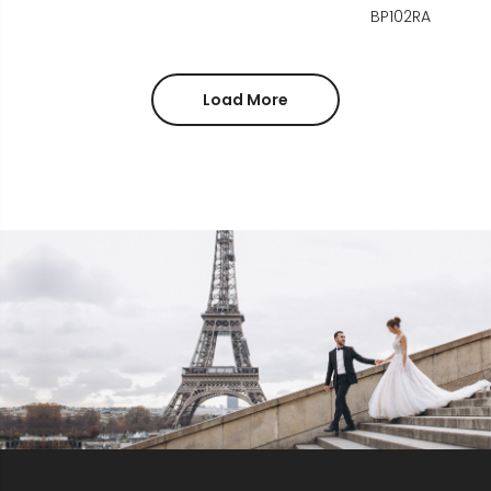
BP102RA
Load More