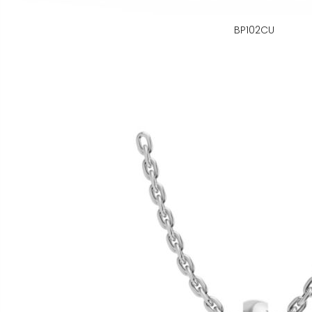
BP102CU