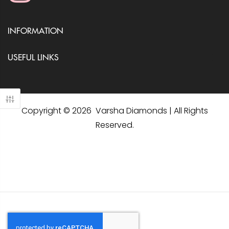
INFORMATION
USEFUL LINKS
Copyright © 2026 Varsha Diamonds | All Rights
Reserved.