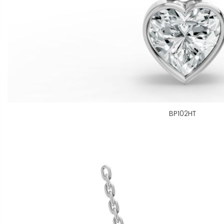
BP102HT