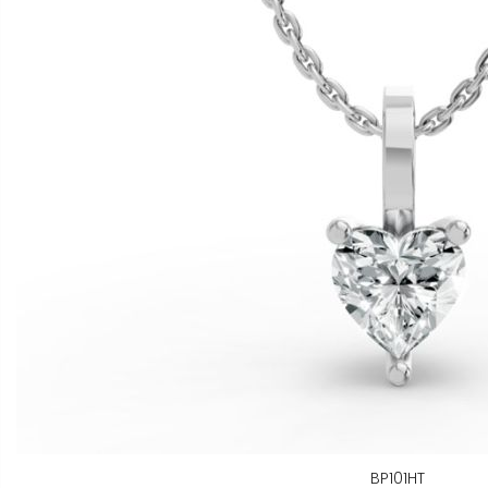
BP101HT