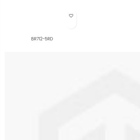
Add to Wish List
BR712-5RD