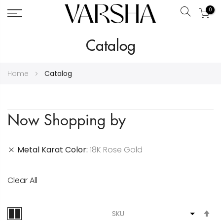
0
Search
Skip
Catalog
to
Content
Home
Catalog
Now Shopping by
Metal Karat Color
18K Rose Gold
Clear All
S