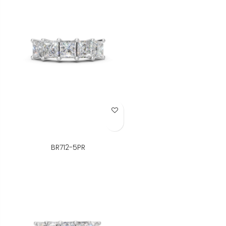
Add to Wish List
BR712-5PR