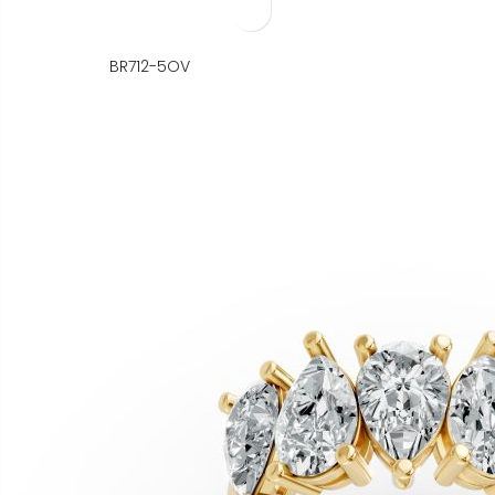
BR712-5OV