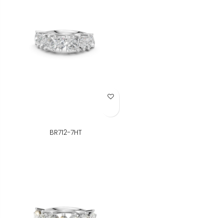
Add to Wish List
BR712-7HT