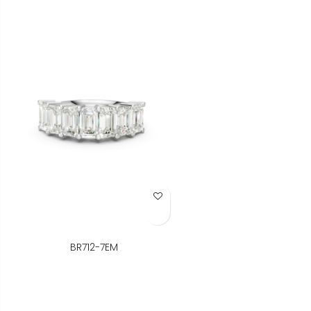
Add to Wish List
BR712-7EM