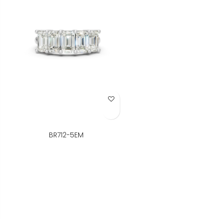
Add to Wish List
BR712-5EM