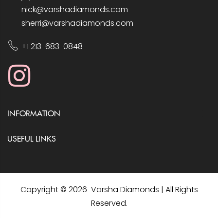
nick@varshadiamonds.com
sherri@varshadiamonds.com
+1 213-683-0848
INFORMATION
USEFUL LINKS
Copyright © 2026 Varsha Diamonds | All Rights
Reserved.