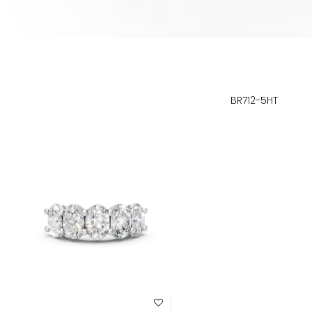
BR712-5HT
Add to Wish List