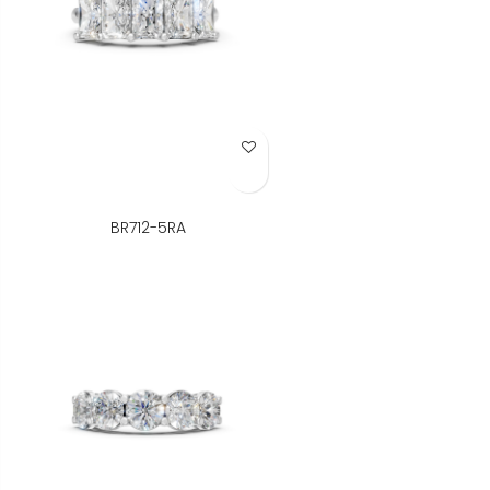
Add to Wish List
BR712-5RA