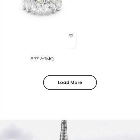
Add to Wish List
BR712-7MQ
Load More