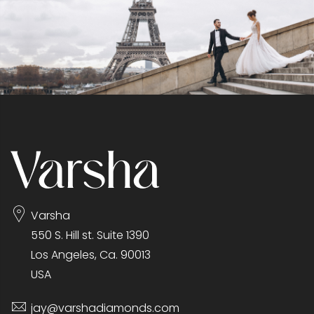
Varsha
550 S. Hill st. Suite 1390
Los Angeles, Ca. 90013
USA
jay@varshadiamonds.com