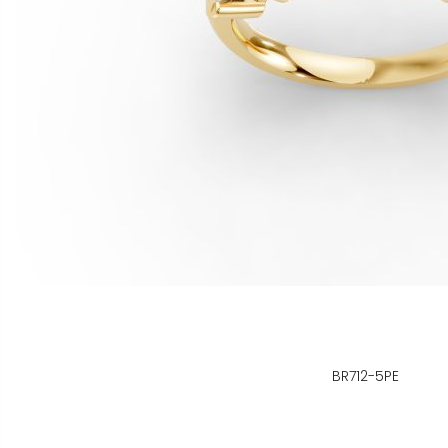
BR712-5PE