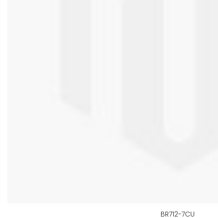
BR712-7CU