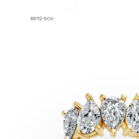
BR712-5OV