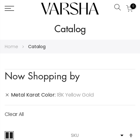
0
Search
Skip
Catalog
to
Content
Home
Catalog
Now Shopping by
Metal Karat Color
18K Yellow Gold
Clear All
S