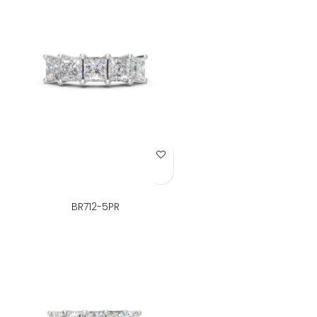
Add to Wish List
BR712-5PR