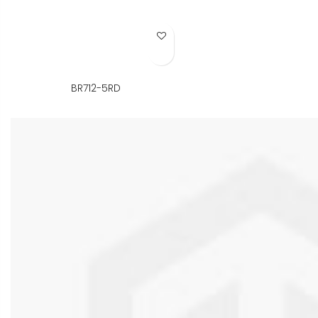
Add to Wish List
BR712-5RD