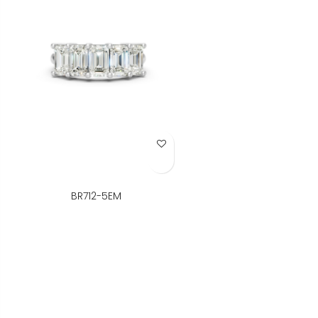
Add to Wish List
BR712-5EM