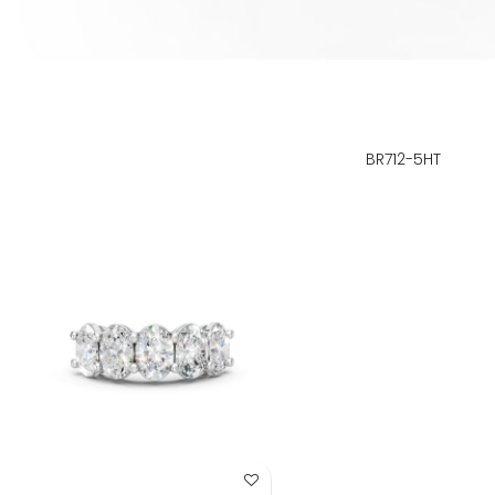
BR712-5HT
Add to Wish List