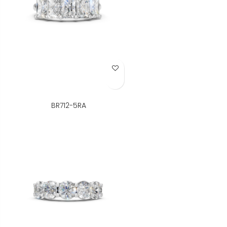
Add to Wish List
BR712-5RA