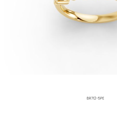
BR712-5PE