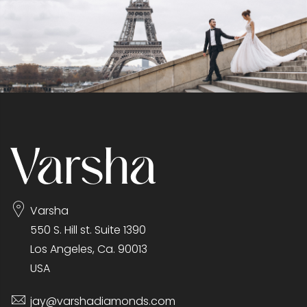
Varsha
550 S. Hill st. Suite 1390
Los Angeles, Ca. 90013
USA
jay@varshadiamonds.com