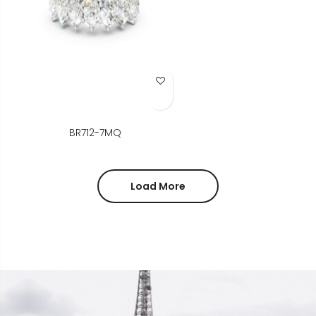
Add to Wish List
BR712-7MQ
Load More