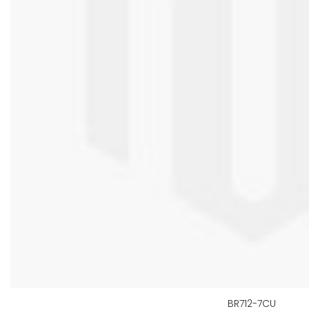
BR712-7CU