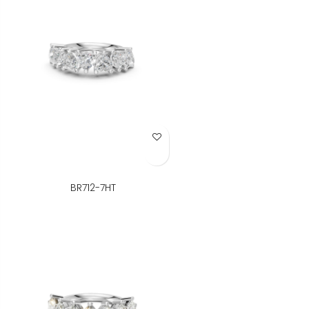
Add to Wish List
BR712-7HT