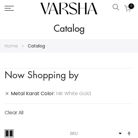
0
Search
Skip
Catalog
to
Content
Home
Catalog
Now Shopping by
Metal Karat Color
14K White Gold
Clear All
S