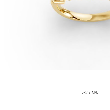
BR712-5PE