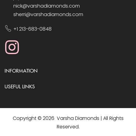
nick@varshadiamonds.com
sherri@varshadiamonds.com
+1 213-683-0848
INFORMATION
USEFUL LINKS
Copyright © 2026 Varsha Diamonds | All Rights
Reserved.