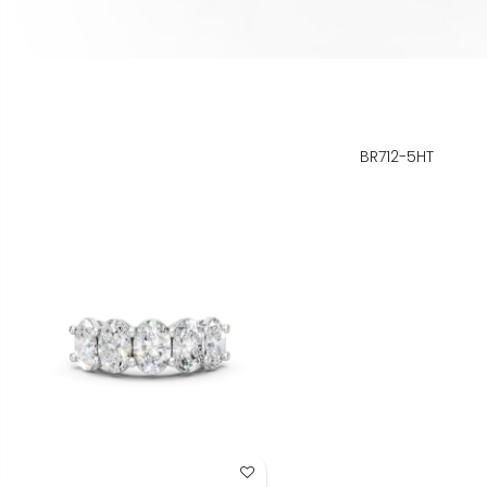
BR712-5HT
Add to Wish List