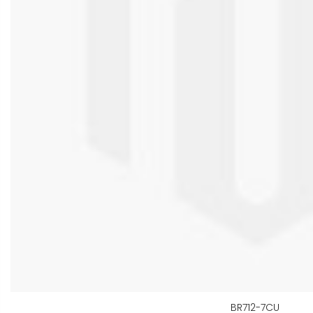
BR712-7CU