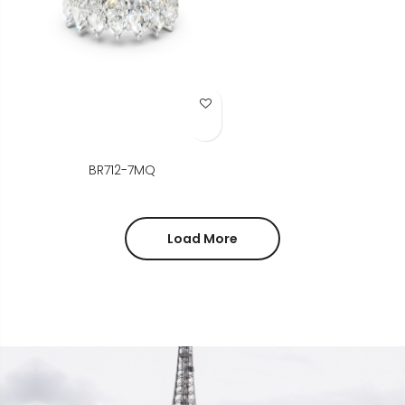
Add to Wish List
BR712-7MQ
Load More