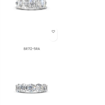
Add to Wish List
BR712-5RA