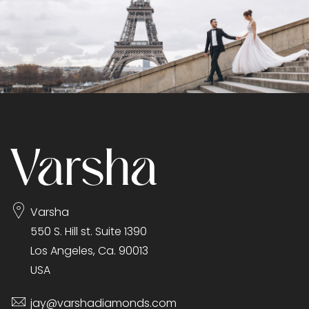
Varsha
550 S. Hill st. Suite 1390
Los Angeles, Ca. 90013
USA
jay@varshadiamonds.com