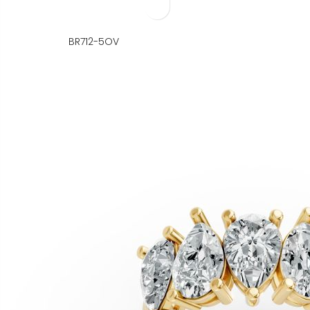
BR712-5OV