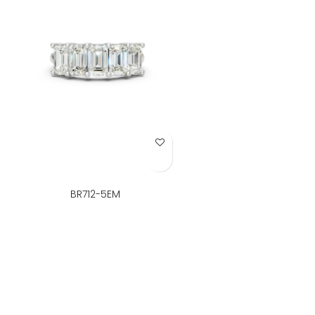
Add to Wish List
BR712-5EM