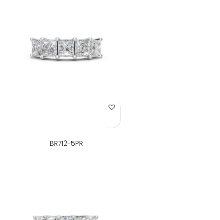
Add to Wish List
BR712-5PR