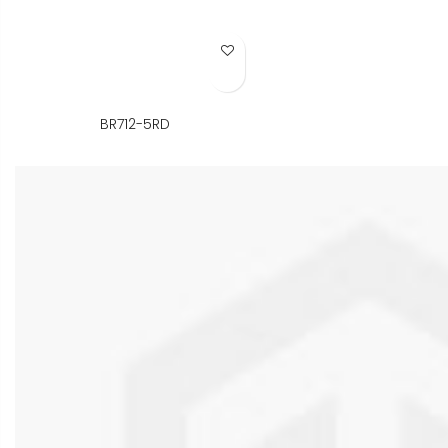
Add to Wish List
BR712-5RD