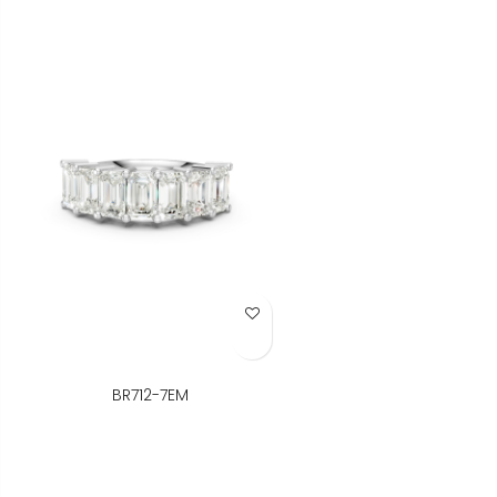
Add to Wish List
BR712-7EM