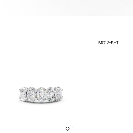
BR712-5HT
Add to Wish List