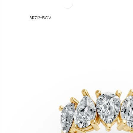
BR712-5OV