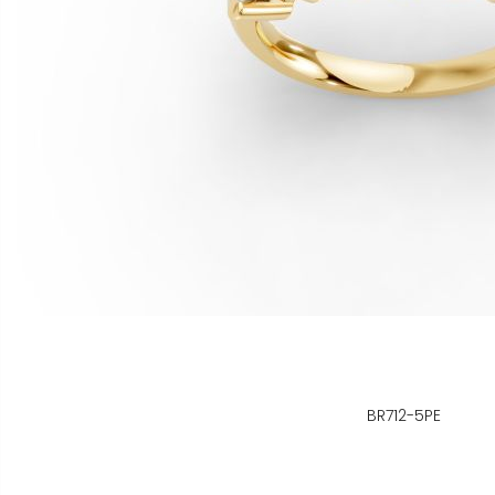
BR712-5PE