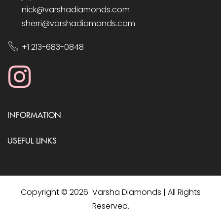
nick@varshadiamonds.com
sherri@varshadiamonds.com
+1 213-683-0848
INFORMATION
USEFUL LINKS
Copyright © 2026 Varsha Diamonds | All Rights
Reserved.