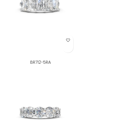
Add to Wish List
BR712-5RA