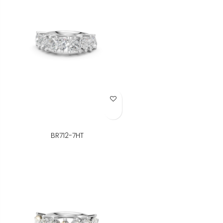
Add to Wish List
BR712-7HT