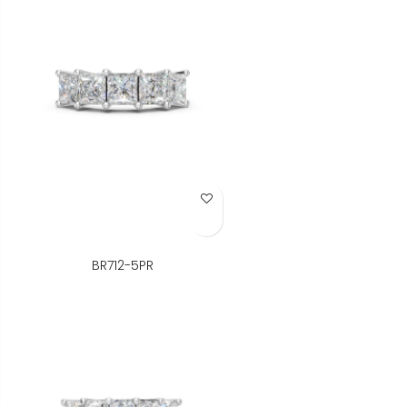
Add to Wish List
BR712-5PR