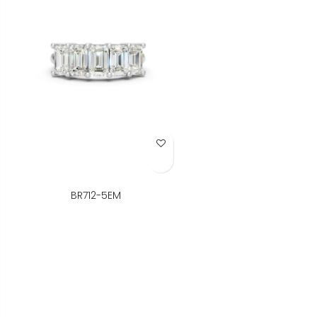
Add to Wish List
BR712-5EM