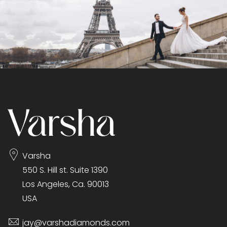
Varsha
550 S. Hill st. Suite 1390
Los Angeles, Ca. 90013
USA
jay@varshadiamonds.com