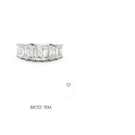
Add to Wish List
BR712-7EM