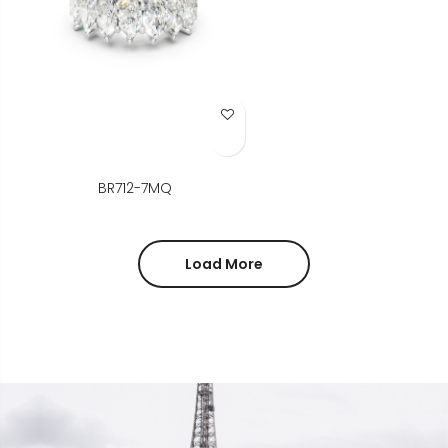
Add to Wish List
BR712-7MQ
Load More