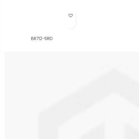
Add to Wish List
BR712-5RD