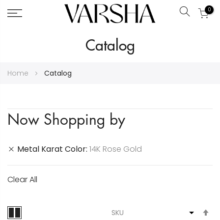
0
Search
Skip
Catalog
to
Content
Home
Catalog
Now Shopping by
Metal Karat Color
14K Rose Gold
Clear All
S