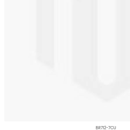
BR712-7CU