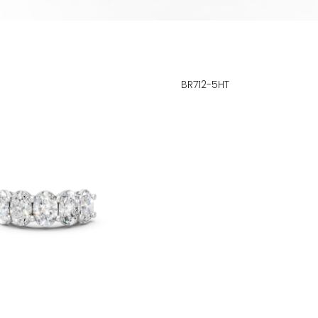
BR712-5HT