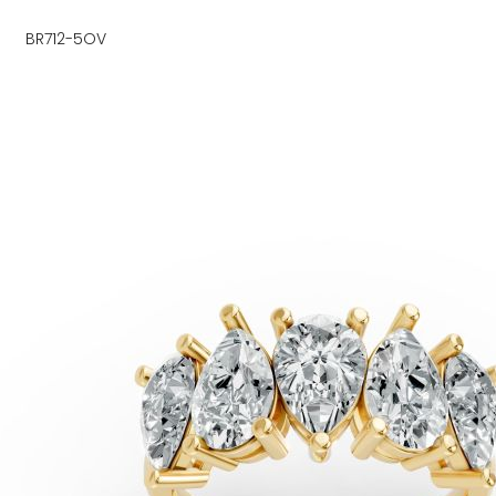
BR712-5OV