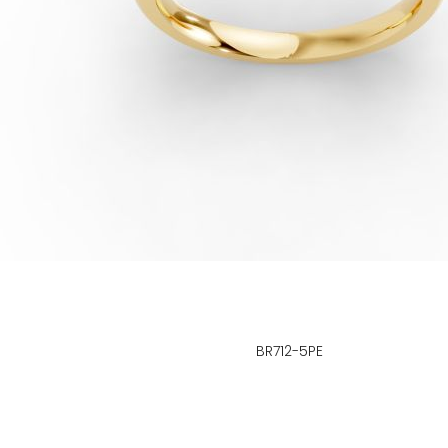
BR712-5PE