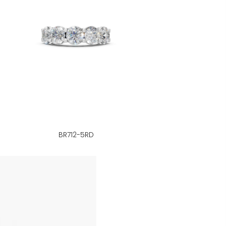
BR712-5RD