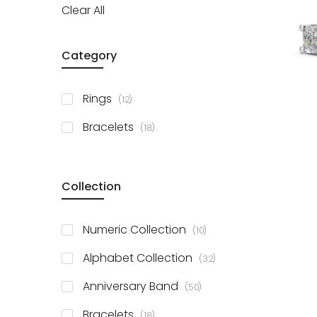
Clear All
Category
items
Rings
12
items
Bracelets
18
Collection
items
Numeric Collection
10
items
Alphabet Collection
32
items
Anniversary Band
50
items
Bracelets
18