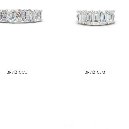
BR712-5CU
BR712-5EM