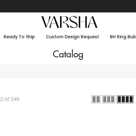
Ready To Ship
Custom Design Request
BH Ring Buil
Catalog
12
of
246