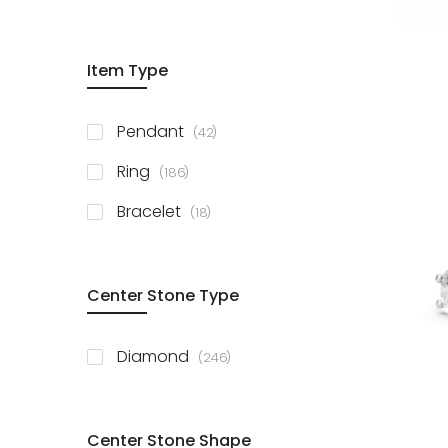
Item Type
items
Pendant
42
items
Ring
186
items
Bracelet
18
Center Stone Type
items
Diamond
246
Center Stone Shape