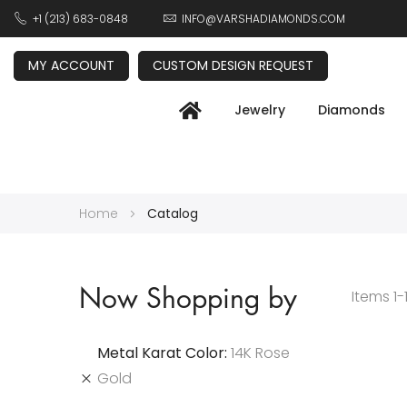
+1 (213) 683-0848
INFO@VARSHADIAMONDS.COM
MY ACCOUNT
CUSTOM DESIGN REQUEST
Jewelry
Diamonds
Home
Catalog
Now Shopping by
Items
1
-
Metal Karat Color
14K Rose
Gold