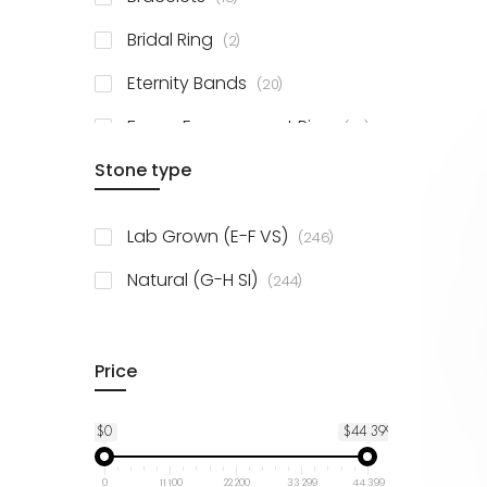
items
Bridal Ring
2
items
Eternity Bands
20
items
Fancy Engagement Ring
114
Stone type
items
Lab Grown (E-F VS)
246
items
Natural (G-H SI)
244
Price
$0
$44 399
0
11 100
22 200
33 299
44 399