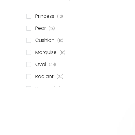
items
Princess
12
items
Pear
18
items
Cushion
10
items
Marquise
10
items
Oval
44
items
Radiant
34
items
Round
78
items
Emerald
41
items
Heart
11