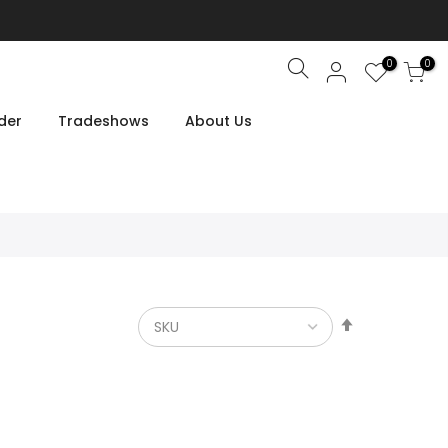
0
0
Search
der
Tradeshows
About Us
Set
Descendin
Direction