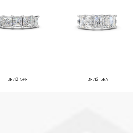
BR712-5PR
BR712-5RA