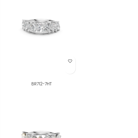
Add to Wish List
BR712-7HT