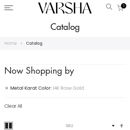
0
Search
Skip
Catalog
to
Content
Home
Catalog
Now Shopping by
Metal Karat Color
14K Rose Gold
Clear All
S