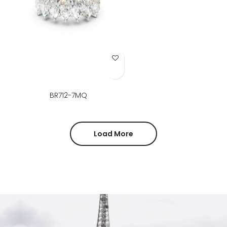
Add to Wish List
BR712-7MQ
Load More