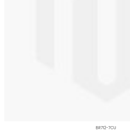
BR712-7CU