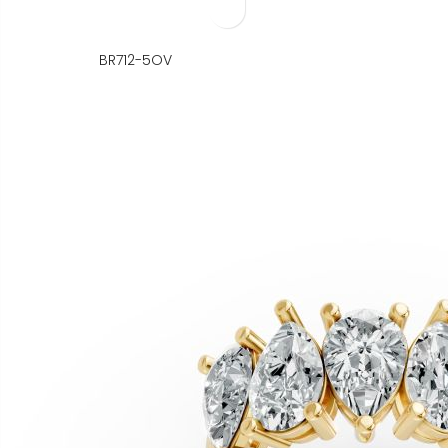
BR712-5OV