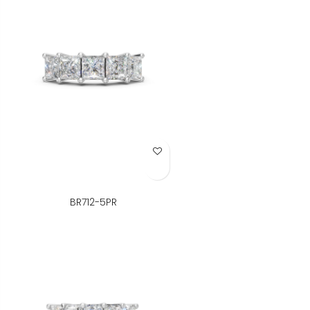
Add to Wish List
BR712-5PR