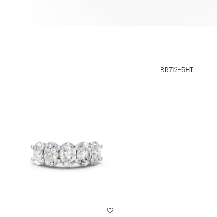
BR712-5HT
Add to Wish List