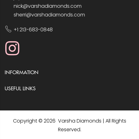
nick@varshadiamonds.com
sherri@varshadiamonds.com
+1 213-683-0848
INFORMATION
USEFUL LINKS
Copyright © 2026 Varsha Diamonds | All Rights
Reserved.