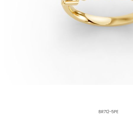
BR712-5PE