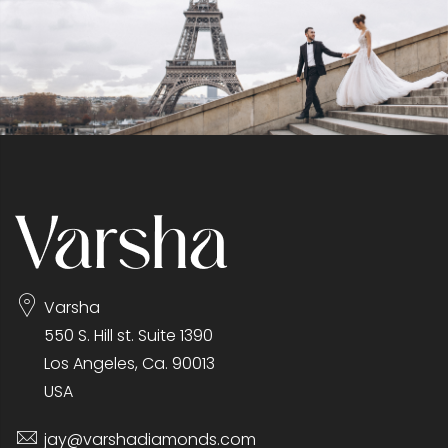
Varsha
550 S. Hill st. Suite 1390
Los Angeles, Ca. 90013
USA
jay@varshadiamonds.com