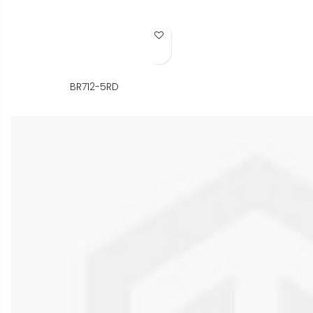
Add to Wish List
BR712-5RD