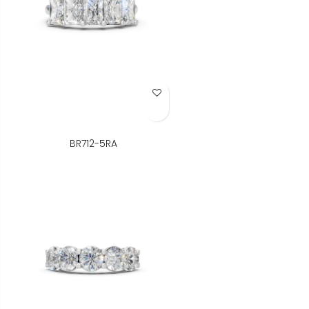
Add to Wish List
BR712-5RA