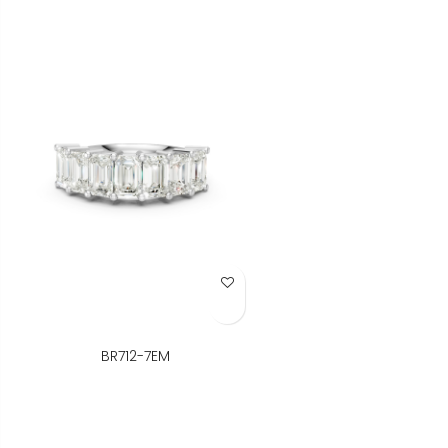
Add to Wish List
BR712-7EM