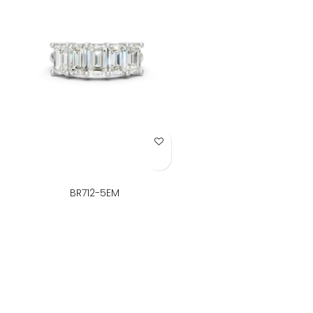
Add to Wish List
BR712-5EM