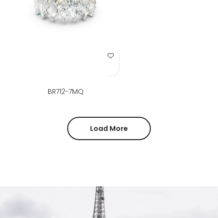
Add to Wish List
BR712-7MQ
Load More