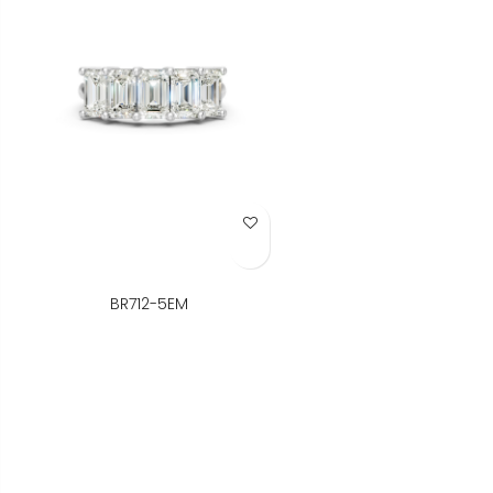
Add to Wish List
BR712-5EM