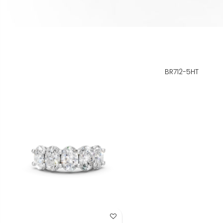
BR712-5HT
Add to Wish List