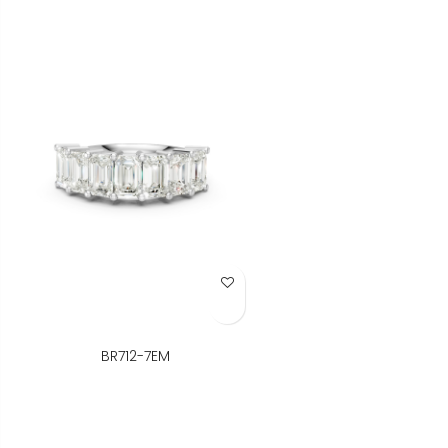
Add to Wish List
BR712-7EM