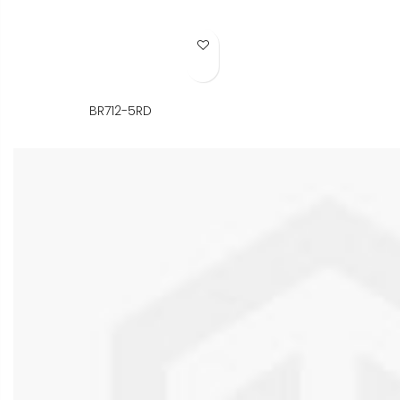
Add to Wish List
BR712-5RD