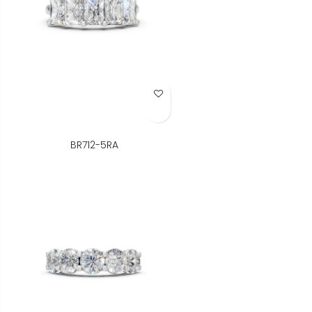
Add to Wish List
BR712-5RA