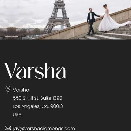
Varsha
550 S. Hill st. Suite 1390
Los Angeles, Ca. 90013
USA
jay@varshadiamonds.com