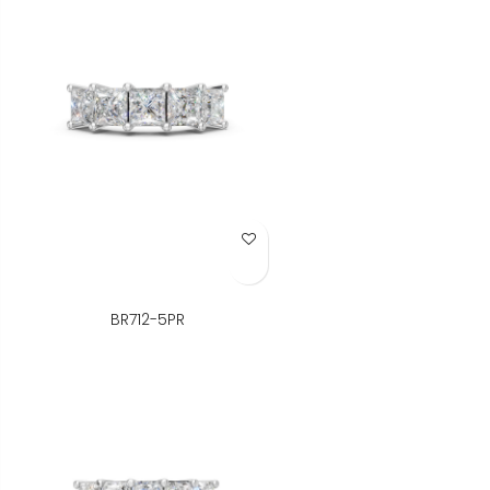
Add to Wish List
BR712-5PR