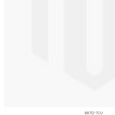
BR712-7CU