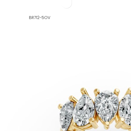
BR712-5OV