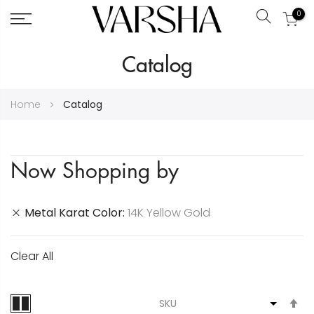
0
Search
Skip
Catalog
to
Content
Home
Catalog
Now Shopping by
Metal Karat Color
14K Yellow Gold
Clear All
S