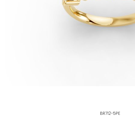
BR712-5PE