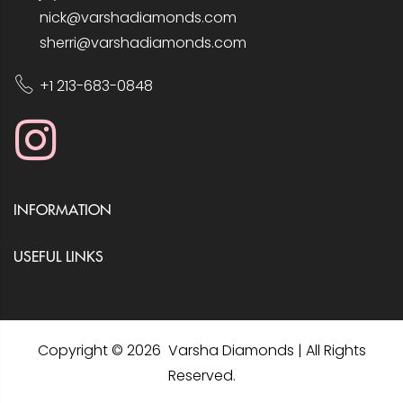
nick@varshadiamonds.com
sherri@varshadiamonds.com
+1 213-683-0848
INFORMATION
USEFUL LINKS
Copyright © 2026 Varsha Diamonds | All Rights
Reserved.