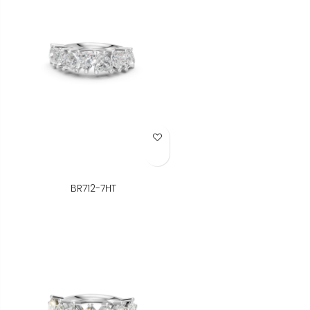
Add to Wish List
BR712-7HT