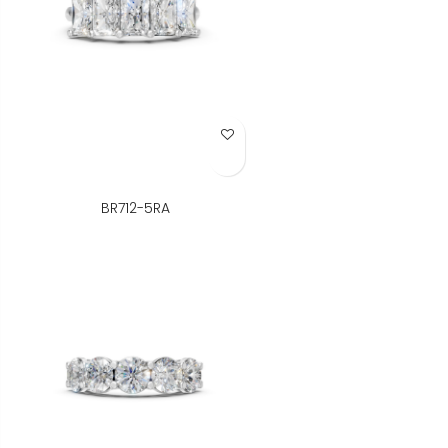
Add to Wish List
BR712-5RA