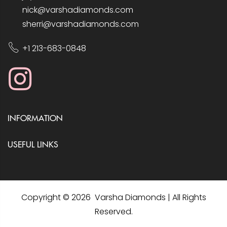
nick@varshadiamonds.com
sherri@varshadiamonds.com
+1 213-683-0848
INFORMATION
USEFUL LINKS
Copyright © 2026 Varsha Diamonds | All Rights
Reserved.