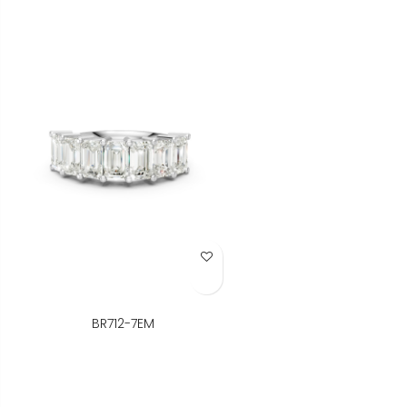
Add to Wish List
BR712-7EM