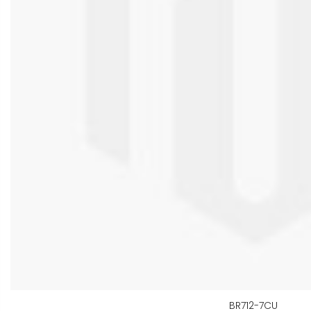
BR712-7CU