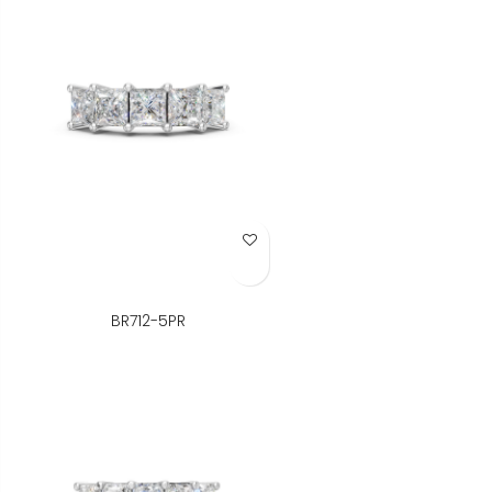
Add to Wish List
BR712-5PR