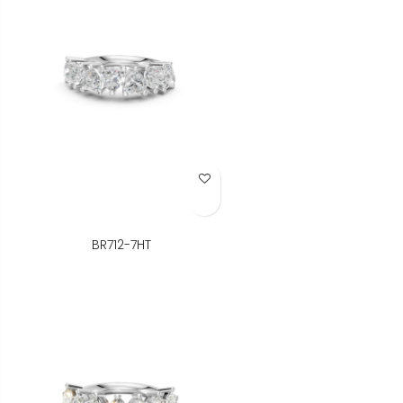
Add to Wish List
BR712-7HT