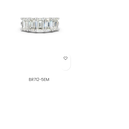
Add to Wish List
BR712-5EM