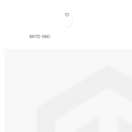
Add to Wish List
BR712-5RD