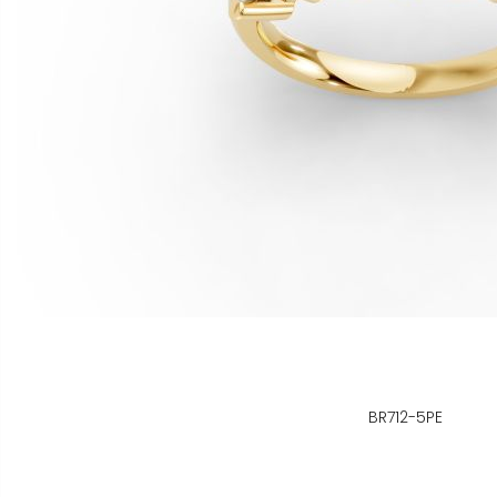
BR712-5PE