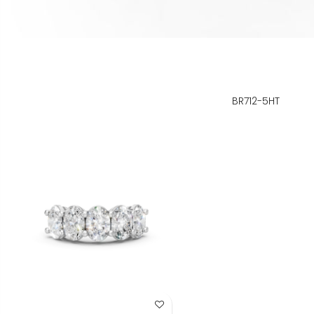
BR712-5HT
Add to Wish List