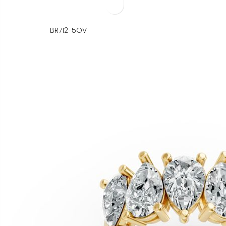
BR712-5OV