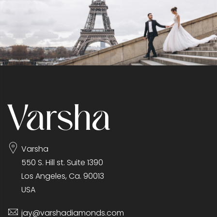
Varsha
550 S. Hill st. Suite 1390
Los Angeles, Ca. 90013
USA
jay@varshadiamonds.com