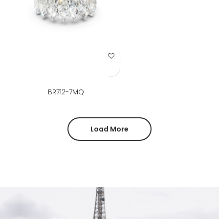
Add to Wish List
BR712-7MQ
Load More