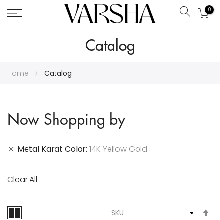
0
Search
Skip
Catalog
to
Content
Home
Catalog
Now Shopping by
Metal Karat Color
14K Yellow Gold
Clear All
S