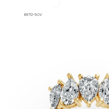
BR712-5OV