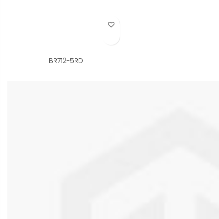
Add to Wish List
BR712-5RD