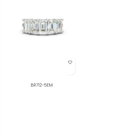
Add to Wish List
BR712-5EM