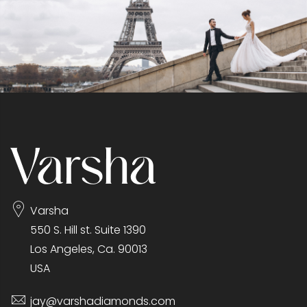
Varsha
550 S. Hill st. Suite 1390
Los Angeles, Ca. 90013
USA
jay@varshadiamonds.com