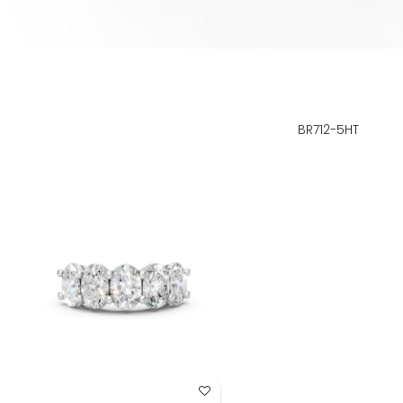
BR712-5HT
Add to Wish List