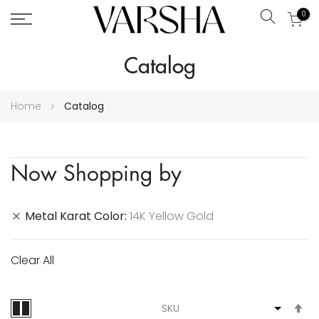
0
Search
Skip
Catalog
to
Content
Home
Catalog
Now Shopping by
Metal Karat Color
14K Yellow Gold
Clear All
S