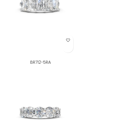
Add to Wish List
BR712-5RA