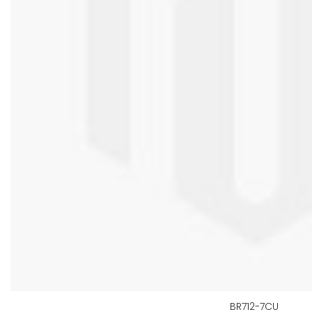
BR712-7CU