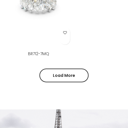
Add to Wish List
BR712-7MQ
Load More