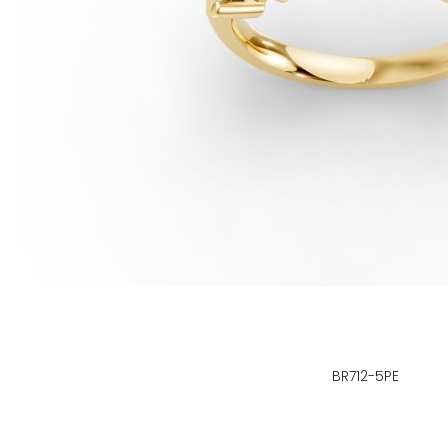
BR712-5PE