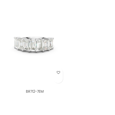
Add to Wish List
BR712-7EM