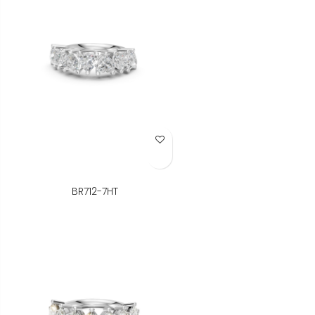
Add to Wish List
BR712-7HT