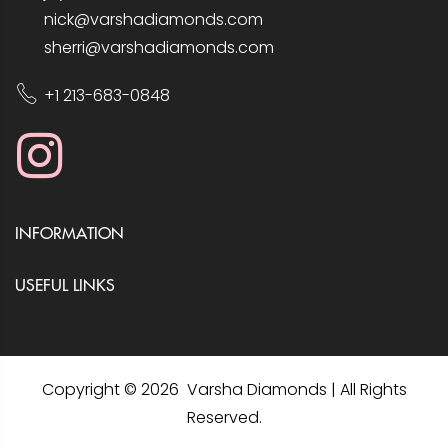
nick@varshadiamonds.com
sherri@varshadiamonds.com
+1 213-683-0848
INFORMATION
USEFUL LINKS
Copyright © 2026 Varsha Diamonds | All Rights
Reserved.