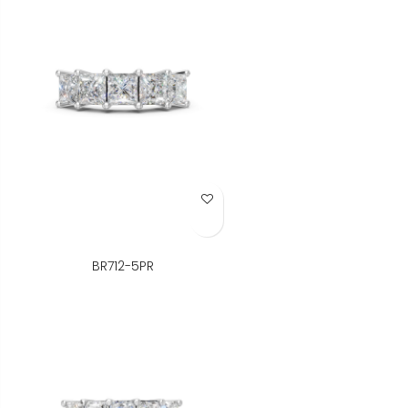
Add to Wish List
BR712-5PR