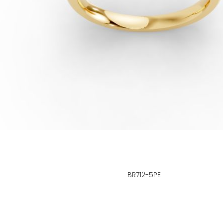
BR712-5PE