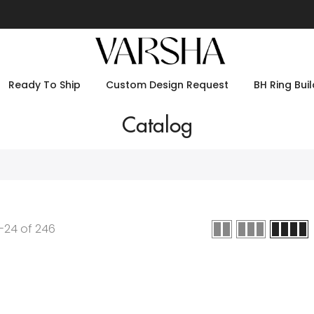
Ready To Ship
Custom Design Request
BH Ring Buil
Catalog
-
24
of
246