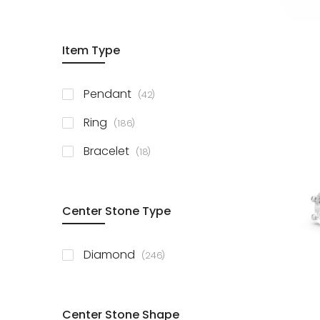
Item Type
items
Pendant
42
items
Ring
186
items
Bracelet
18
Center Stone Type
items
Diamond
246
Center Stone Shape