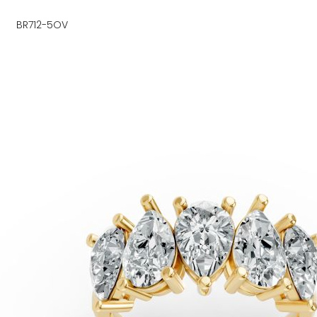
BR712-5OV