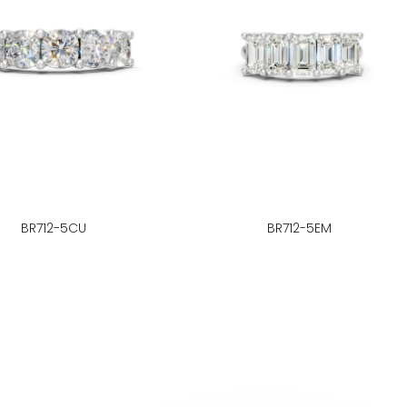
BR712-5CU
BR712-5EM