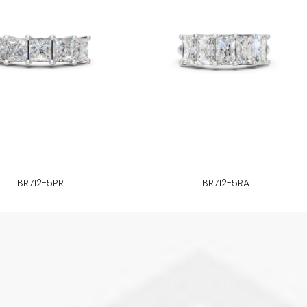
BR712-5PR
BR712-5RA