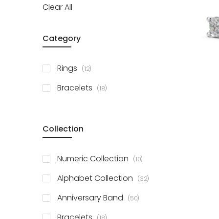
Clear All
Category
items
Rings
12
items
Bracelets
18
Collection
items
Numeric Collection
10
items
Alphabet Collection
32
items
Anniversary Band
50
items
Bracelets
18