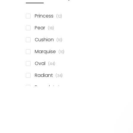
items
Princess
12
items
Pear
18
items
Cushion
10
items
Marquise
10
items
Oval
44
items
Radiant
34
items
Round
78
items
Emerald
41
items
Heart
11