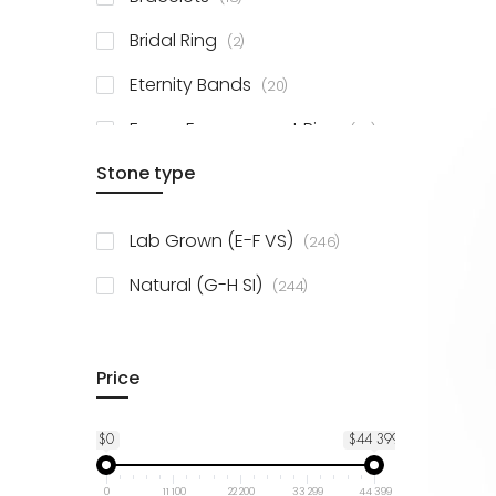
items
Bridal Ring
2
items
Eternity Bands
20
items
Fancy Engagement Ring
114
Stone type
items
Lab Grown (E-F VS)
246
items
Natural (G-H SI)
244
Price
$0
$44 399
0
11 100
22 200
33 299
44 399