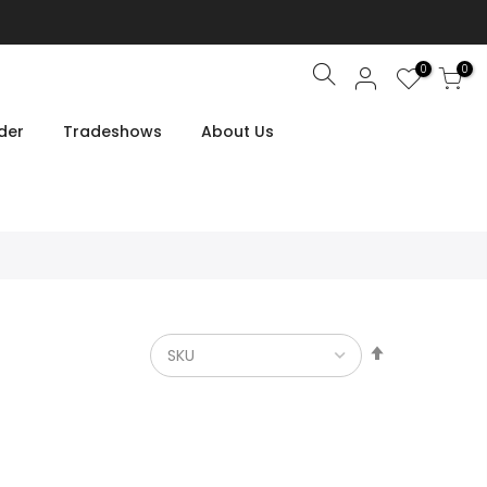
0
0
Search
der
Tradeshows
About Us
Set
Descendin
Direction