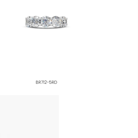
BR712-5RD