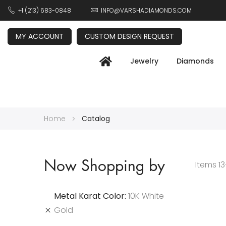
+1 (213) 683-0848
INFO@VARSHADIAMONDS.COM
MY ACCOUNT
CUSTOM DESIGN REQUEST
Jewelry
Diamonds
Home
Catalog
Now Shopping by
Items
13
Metal Karat Color
10K White
Gold