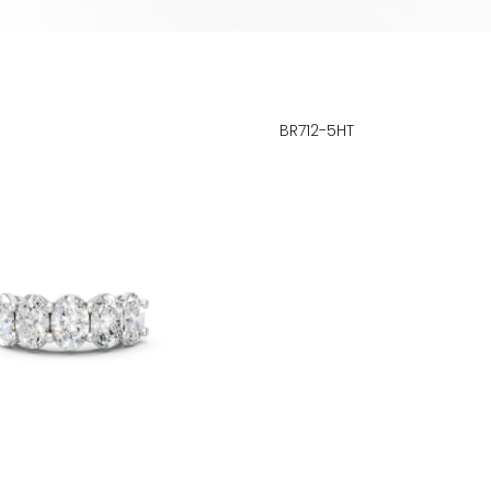
BR712-5HT