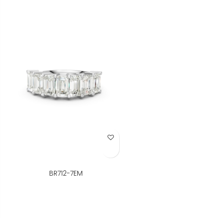
Add to Wish List
BR712-7EM