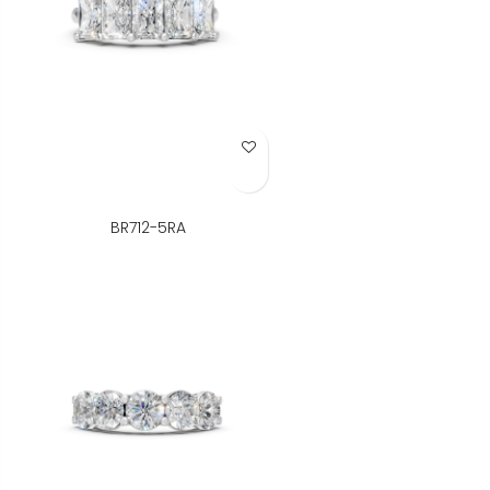
Add to Wish List
BR712-5RA