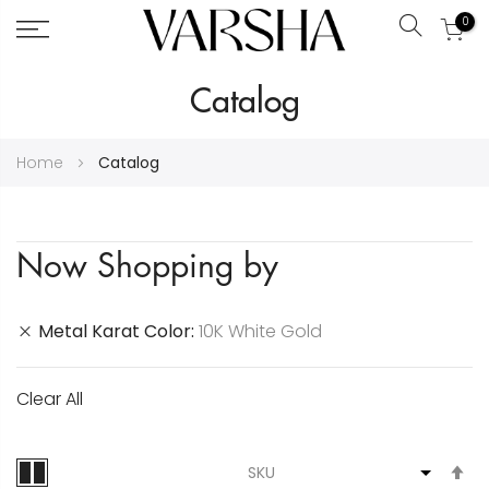
0
Search
Skip
Catalog
to
Content
Home
Catalog
Now Shopping by
Metal Karat Color
10K White Gold
Clear All
S