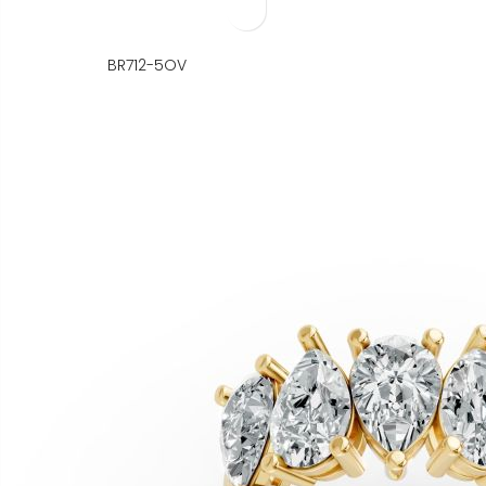
BR712-5OV