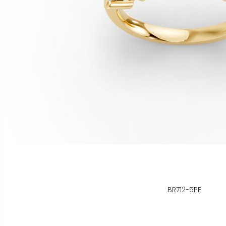
BR712-5PE