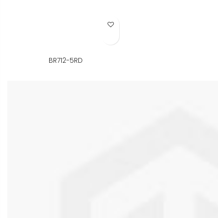
Add to Wish List
BR712-5RD