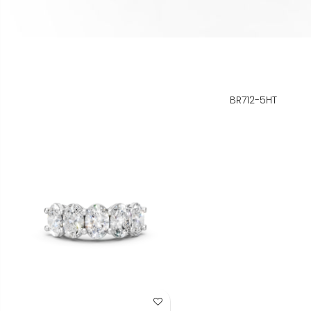
BR712-5HT
Add to Wish List