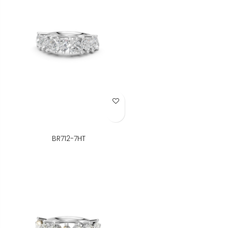
Add to Wish List
BR712-7HT