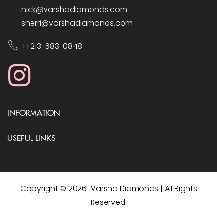
nick@varshadiamonds.com
sherri@varshadiamonds.com
+1 213-683-0848
INFORMATION
USEFUL LINKS
Copyright © 2026 Varsha Diamonds | All Rights
Reserved.