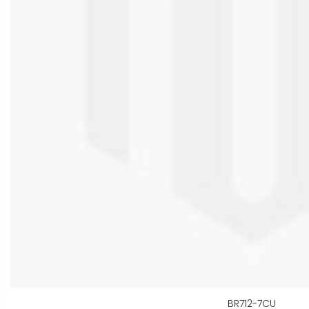
BR712-7CU