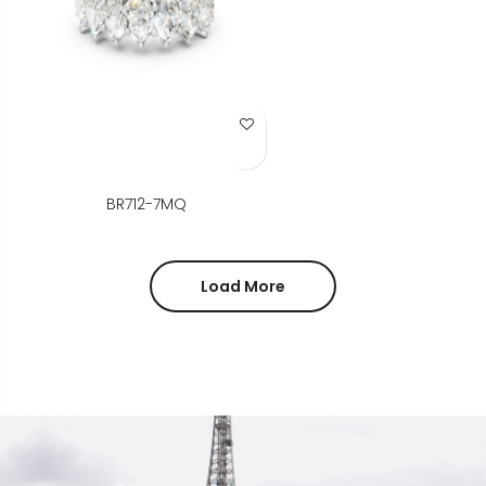
Add to Wish List
BR712-7MQ
Load More