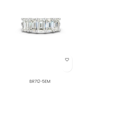
Add to Wish List
BR712-5EM