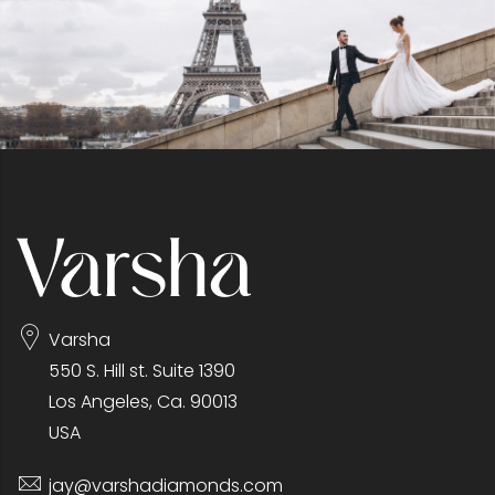
Varsha
550 S. Hill st. Suite 1390
Los Angeles, Ca. 90013
USA
jay@varshadiamonds.com