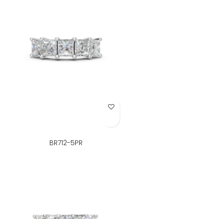
Add to Wish List
BR712-5PR