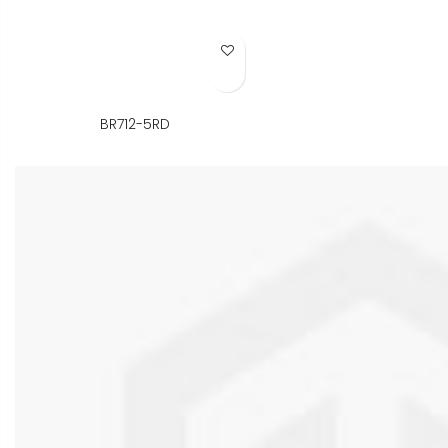
Add to Wish List
BR712-5RD