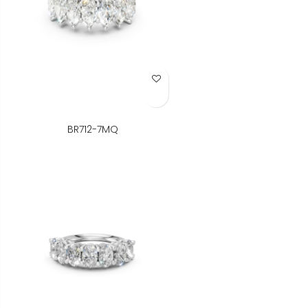
Add to Wish List
BR712-7MQ