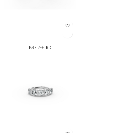
Add to Wish List
BR712-ETRD