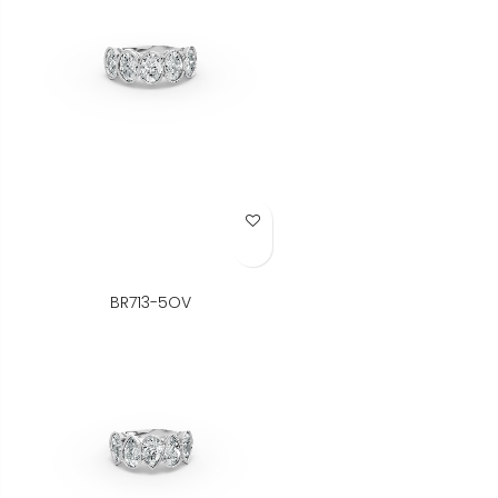
Add to Wish List
BR713-5OV