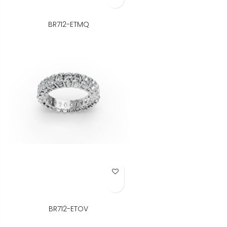
BR712-ETMQ
Add to Wish List
BR712-ETOV