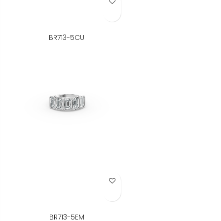
Add to Wish List
BR713-5CU
Add to Wish List
BR713-5EM