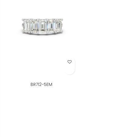
Add to Wish List
BR712-5EM