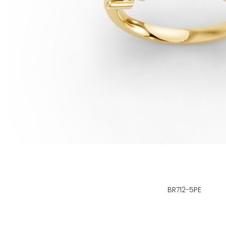
BR712-5PE