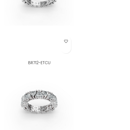
Add to Wish List
BR712-ETCU