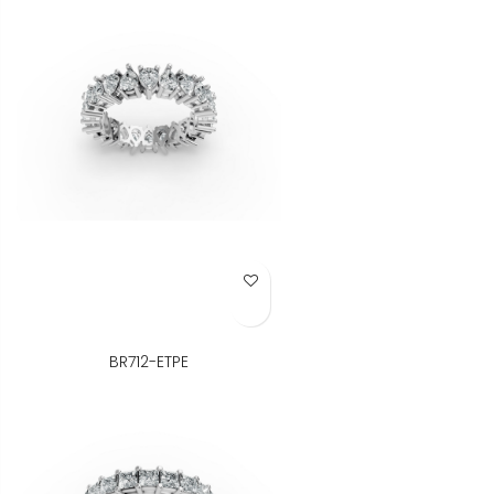
Add to Wish List
BR712-ETPE