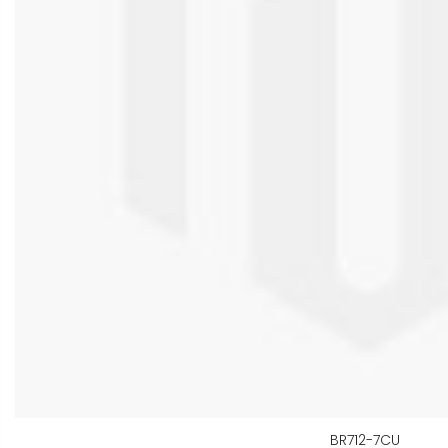
BR712-7CU