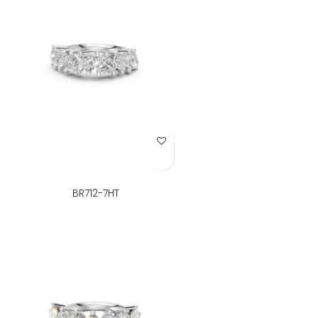
Add to Wish List
BR712-7HT