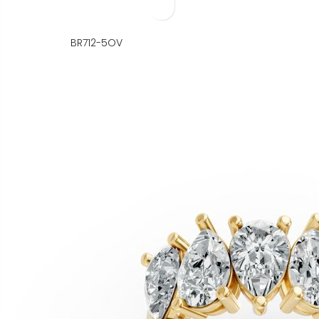
BR712-5OV