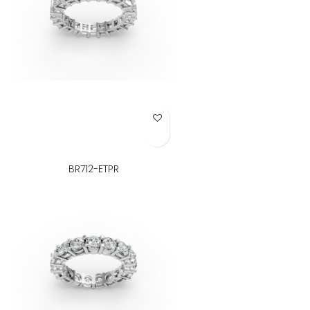
Add to Wish List
BR712-ETPR