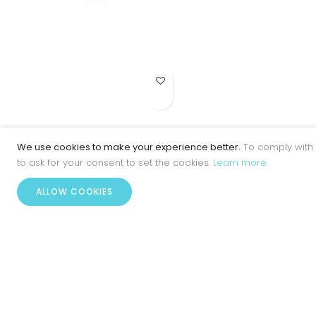
Add to Wish List
BR713-5PE
We use cookies to make your experience better.
To comply with 
to ask for your consent to set the cookies.
Learn more
.
ALLOW COOKIES
Home
Account
Menu