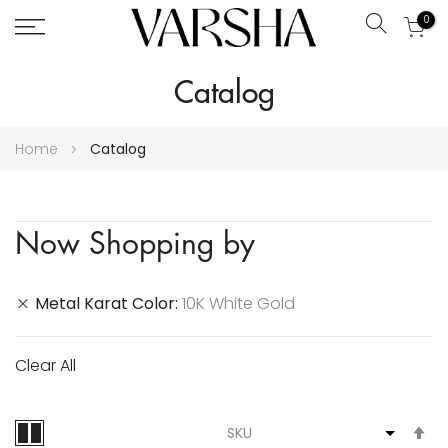
0
Search
Skip
Catalog
to
Content
Home
Catalog
Now Shopping by
Metal Karat Color
10K White Gold
Clear All
S