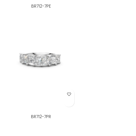
BR712-7PE
Add to Wish List
BR712-7PR