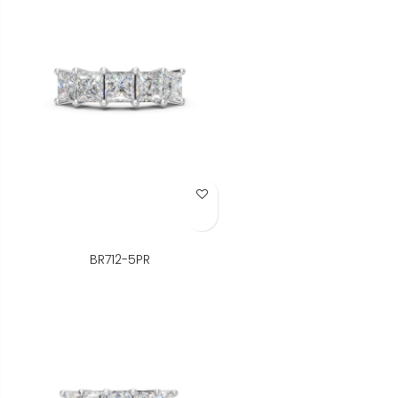
Add to Wish List
BR712-5PR