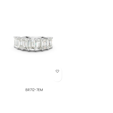
Add to Wish List
BR712-7EM