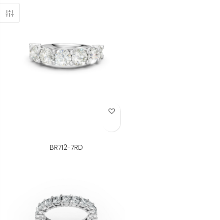
Add to Wish List
BR712-7RD