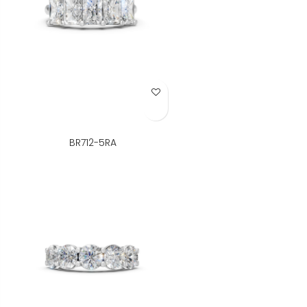
Add to Wish List
BR712-5RA