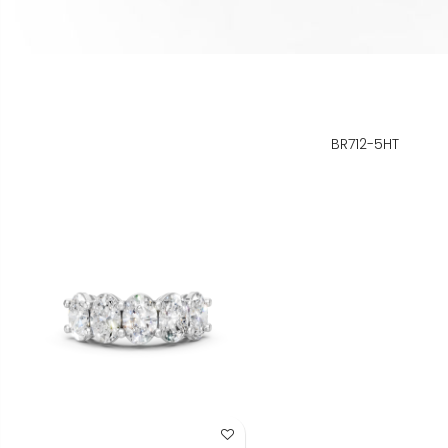
BR712-5HT
Add to Wish List