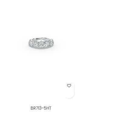
Add to Wish List
BR713-5HT