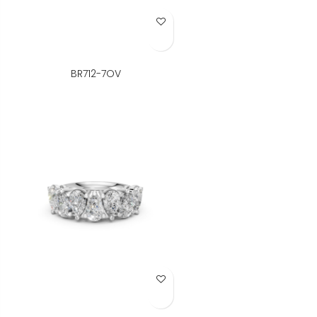
Add to Wish List
BR712-7OV
Add to Wish List