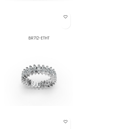
Add to Wish List
BR712-ETHT
Add to Wish List