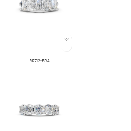
Add to Wish List
BR712-5RA