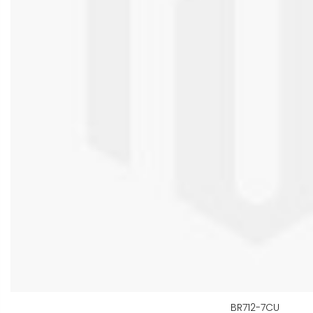
BR712-7CU