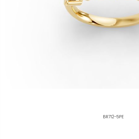
BR712-5PE