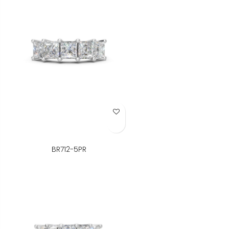
Add to Wish List
BR712-5PR