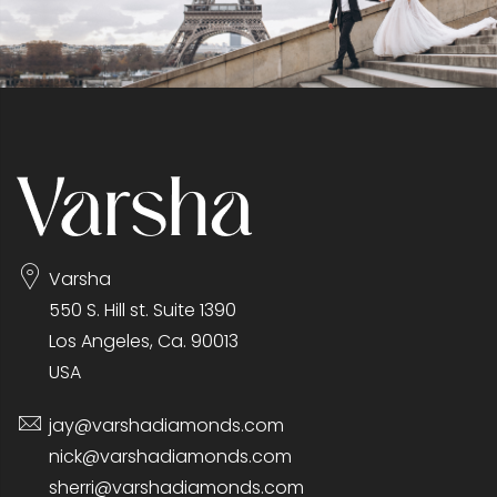
Varsha
550 S. Hill st. Suite 1390
Los Angeles, Ca. 90013
USA
jay@varshadiamonds.com
nick@varshadiamonds.com
sherri@varshadiamonds.com