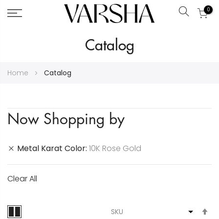
0
Search
Skip
Catalog
to
Content
Home
Catalog
Now Shopping by
Metal Karat Color
10K Rose Gold
Clear All
S