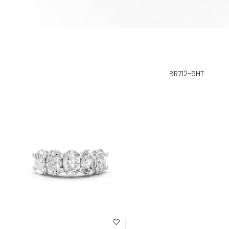
BR712-5HT
Add to Wish List