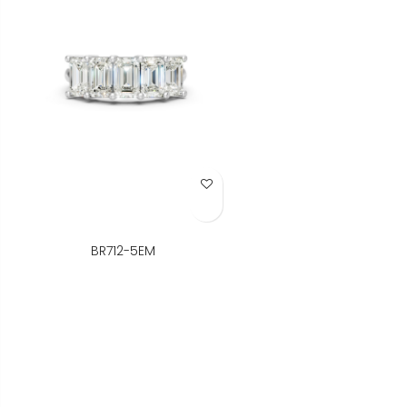
Add to Wish List
BR712-5EM