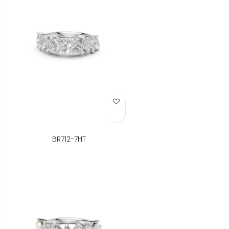
Add to Wish List
BR712-7HT