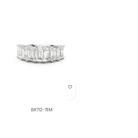
Add to Wish List
BR712-7EM