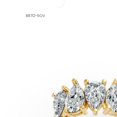
BR712-5OV