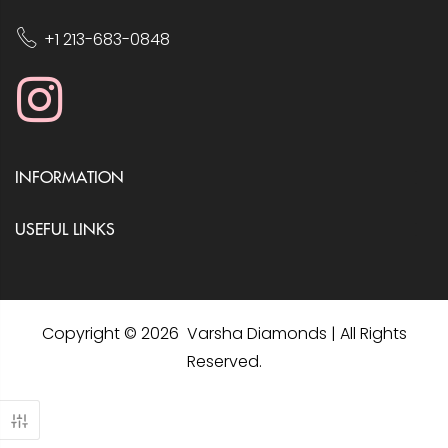
+1 213-683-0848
INFORMATION
USEFUL LINKS
Copyright © 2026 Varsha Diamonds | All Rights
Reserved.