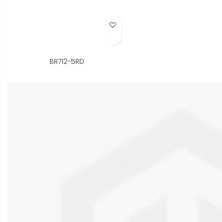
Add to Wish List
BR712-5RD