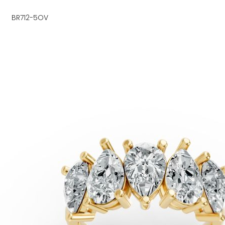
BR712-5OV