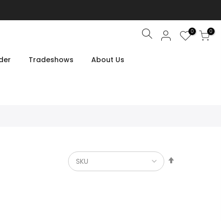
0
0
Search
der
Tradeshows
About Us
Set
Descendin
Direction