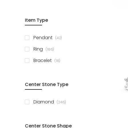
Item Type
items
Pendant
42
items
Ring
186
items
Bracelet
18
Center Stone Type
items
Diamond
246
Center Stone Shape