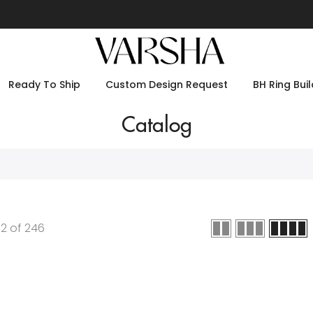
Ready To Ship
Custom Design Request
BH Ring Buil
Catalog
12
of
246