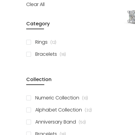
Clear All
Category
items
Rings
12
items
Bracelets
18
Collection
items
Numeric Collection
10
items
Alphabet Collection
32
items
Anniversary Band
50
items
Bracelets
18