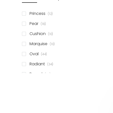
items
Princess
12
items
Pear
18
items
Cushion
10
items
Marquise
10
items
Oval
44
items
Radiant
34
items
Round
78
items
Emerald
41
items
Heart
11