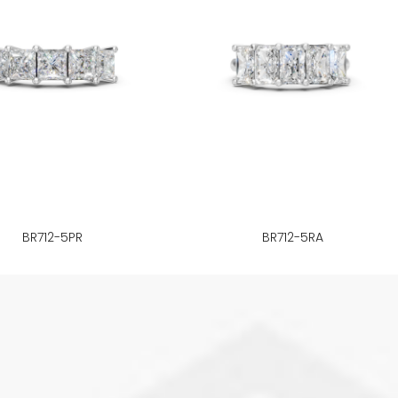
BR712-5PR
BR712-5RA