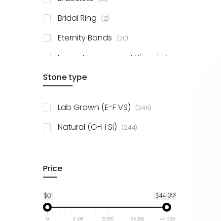
items
Bridal Ring
2
items
Eternity Bands
20
items
Fancy Engagement Ring
114
Stone type
items
Lab Grown (E-F VS)
246
items
Natural (G-H SI)
244
Price
$0
$44 399
0
11 100
22 200
33 299
44 399