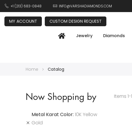
+1 (213) 683-0848
INFO@VARSHADIAMONDS.COM
MY ACCOUNT
CUSTOM DESIGN REQUEST
Jewelry
Diamonds
Home
Catalog
Now Shopping by
Items
1
-
Metal Karat Color
10K Yellow
Gold