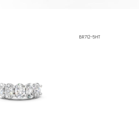
BR712-5HT