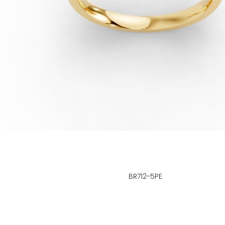
BR712-5PE