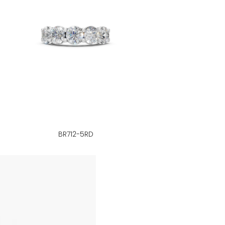
BR712-5RD