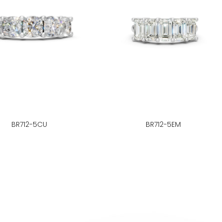
BR712-5CU
BR712-5EM