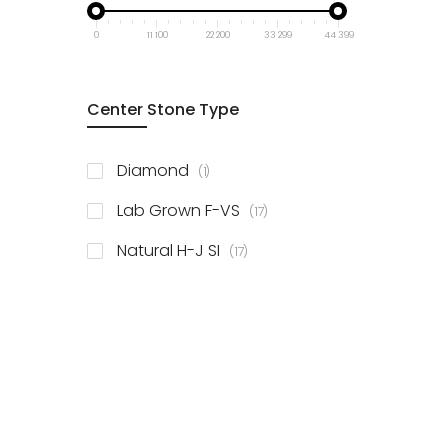
0
11 100
22 200
33 299
44 399
Center Stone Type
item
Diamond
1
items
Lab Grown F-VS
17
items
Natural H-J SI
17