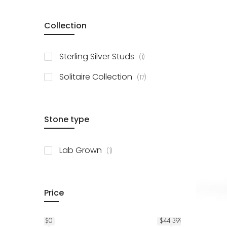
Collection
item
Sterling Silver Studs
1
items
Solitaire Collection
17
Stone type
item
Lab Grown
1
Price
$0
$44 399