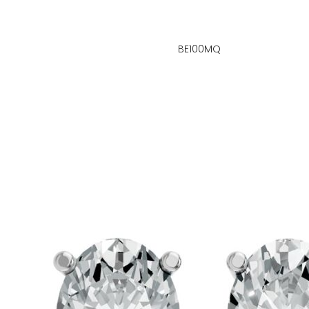
BE100MQ