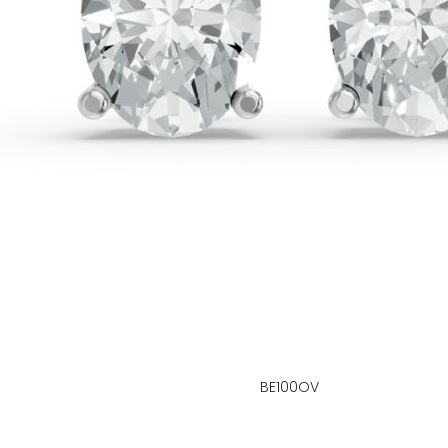
BE100OV