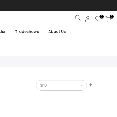
0
0
Search
der
Tradeshows
About Us
Set
Descendin
Direction