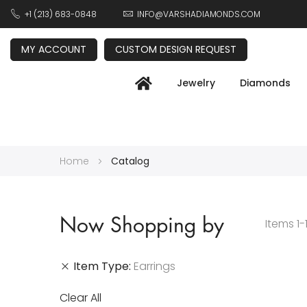
+1 (213) 683-0848
INFO@VARSHADIAMONDS.COM
MY ACCOUNT
CUSTOM DESIGN REQUEST
Jewelry
Diamonds
Home
Catalog
Now Shopping by
Items
1
-
Item Type
Earrings
Clear All