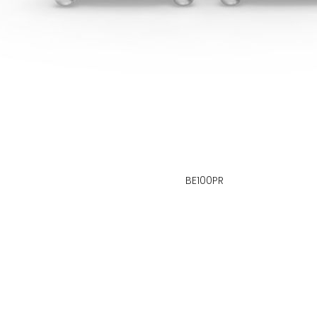
BE100PR