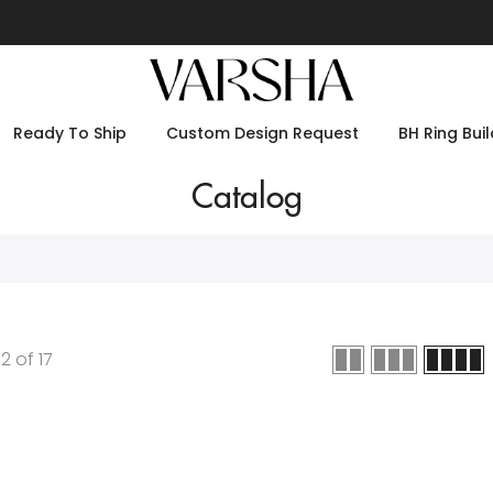
Ready To Ship
Custom Design Request
BH Ring Buil
Catalog
12
of
17