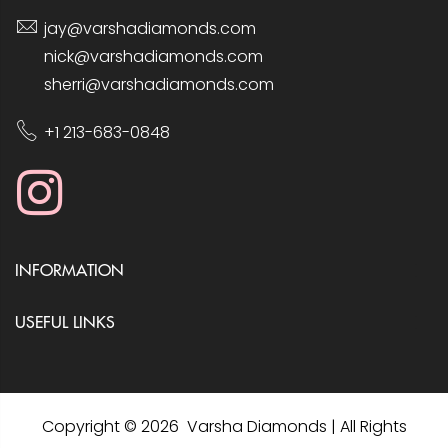
jay@varshadiamonds.com
nick@varshadiamonds.com
sherri@varshadiamonds.com
+1 213-683-0848
INFORMATION
USEFUL LINKS
Copyright © 2026 Varsha Diamonds | All Rights