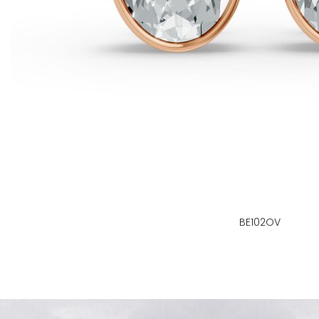
BE102OV