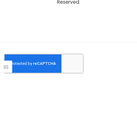
Reserved.