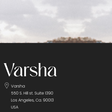
Varsha
550 S. Hill st. Suite 1390
Los Angeles, Ca. 90013
USA