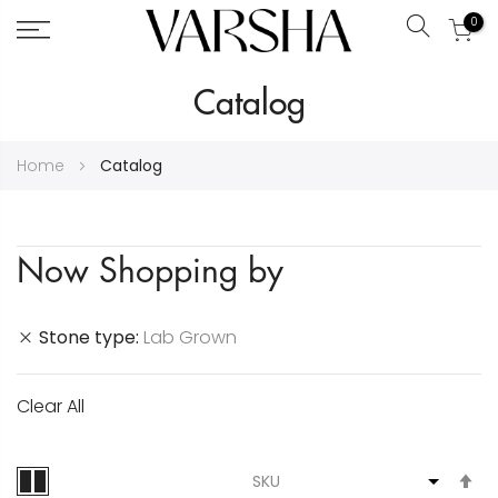
0
Search
Skip
Catalog
to
Content
Home
Catalog
Now Shopping by
Stone type
Lab Grown
Clear All
S