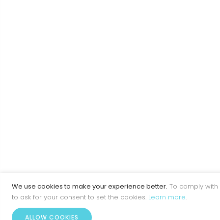
We use cookies to make your experience better.
To comply with 
to ask for your consent to set the cookies.
Learn more
.
ALLOW COOKIES