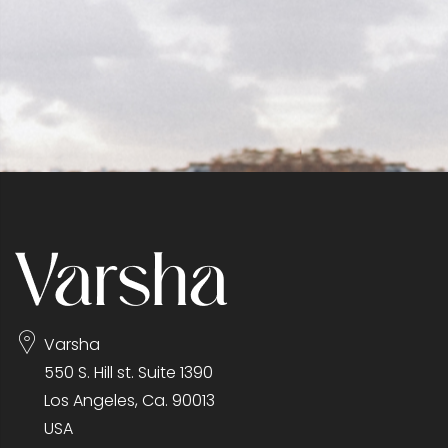
Varsha
550 S. Hill st. Suite 1390
Los Angeles, Ca. 90013
USA