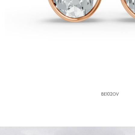
BE102OV