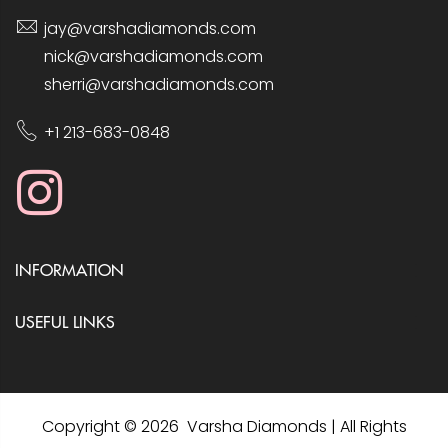
jay@varshadiamonds.com
nick@varshadiamonds.com
sherri@varshadiamonds.com
+1 213-683-0848
INFORMATION
USEFUL LINKS
Copyright © 2026 Varsha Diamonds | All Rights