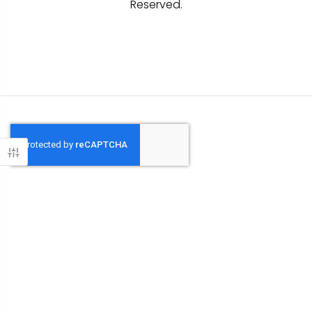
Reserved.