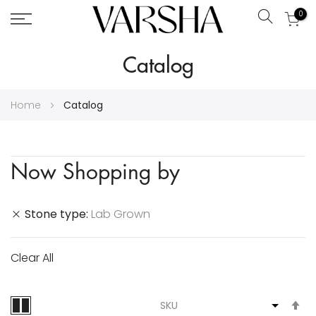
0
Search
Skip
Catalog
to
Content
Home
Catalog
Now Shopping by
Stone type
Lab Grown
Clear All
S