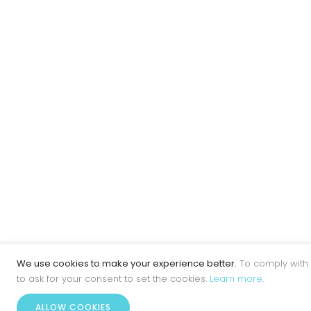
We use cookies to make your experience better.
To comply with 
to ask for your consent to set the cookies.
Learn more
.
ALLOW COOKIES