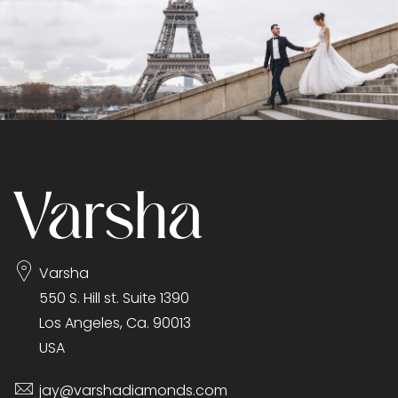
Varsha
550 S. Hill st. Suite 1390
Los Angeles, Ca. 90013
USA
jay@varshadiamonds.com