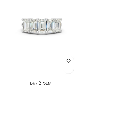
Add to Wish List
BR712-5EM