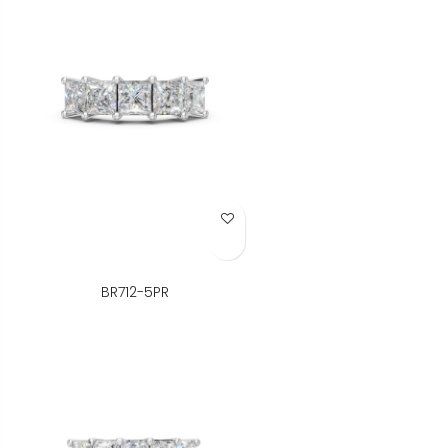
Add to Wish List
BR712-5PR