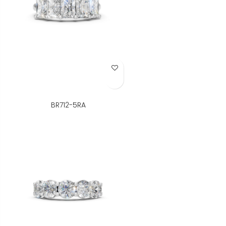
Add to Wish List
BR712-5RA