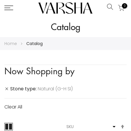
0
Search
Skip
Catalog
to
Content
Home
Catalog
Now Shopping by
Stone type
Natural (G-H SI)
Clear All
S