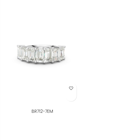
Add to Wish List
BR712-7EM