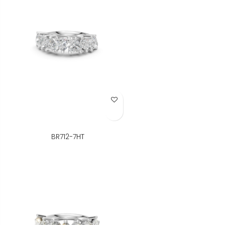
Add to Wish List
BR712-7HT