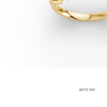
BR712-5PE