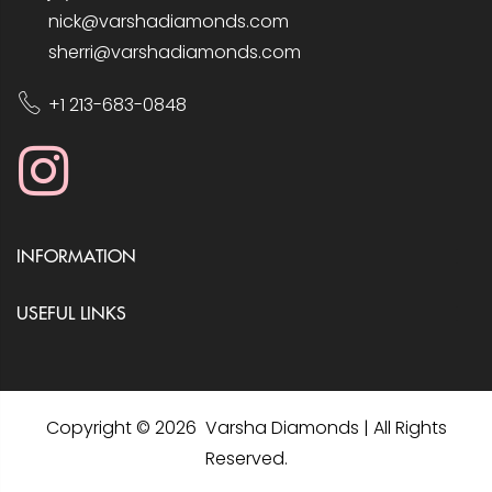
nick@varshadiamonds.com
sherri@varshadiamonds.com
+1 213-683-0848
INFORMATION
USEFUL LINKS
Copyright © 2026 Varsha Diamonds | All Rights
Reserved.