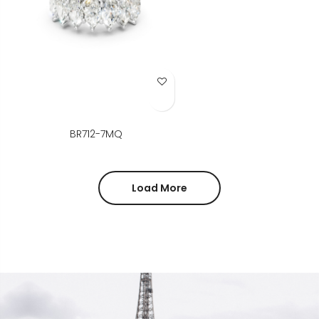
Add to Wish List
BR712-7MQ
Load More