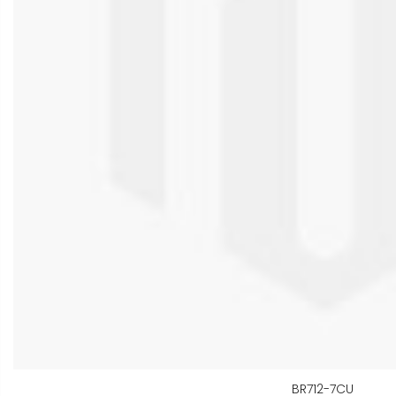
BR712-7CU