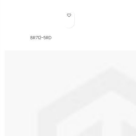
Add to Wish List
BR712-5RD