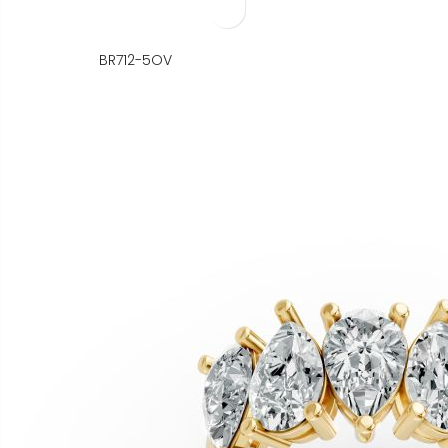
BR712-5OV