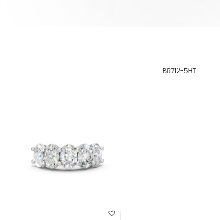
BR712-5HT
Add to Wish List