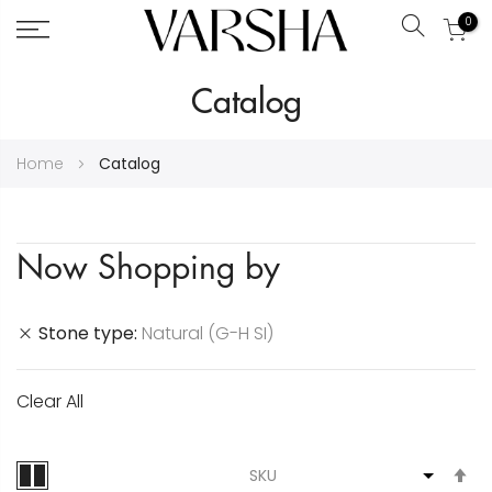
0
Search
Skip
Catalog
to
Content
Home
Catalog
Now Shopping by
Stone type
Natural (G-H SI)
Clear All
S