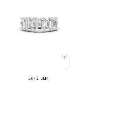
Add to Wish List
BR712-5EM