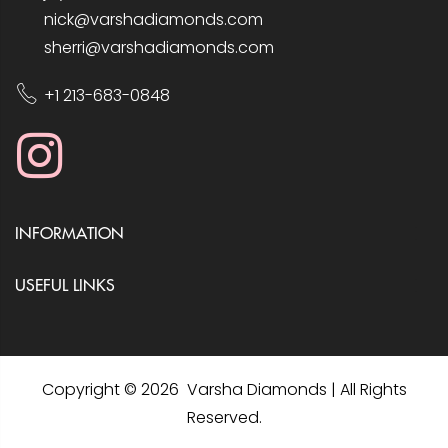
nick@varshadiamonds.com
sherri@varshadiamonds.com
+1 213-683-0848
INFORMATION
USEFUL LINKS
Copyright © 2026 Varsha Diamonds | All Rights
Reserved.