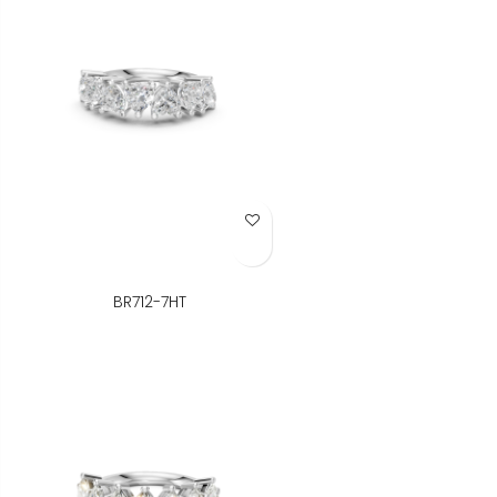
Add to Wish List
BR712-7HT