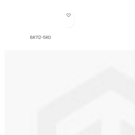
Add to Wish List
BR712-5RD