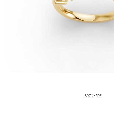
BR712-5PE