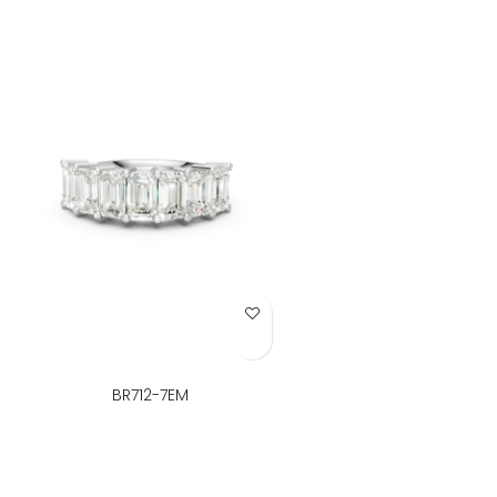
Add to Wish List
BR712-7EM