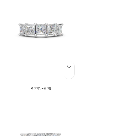
Add to Wish List
BR712-5PR