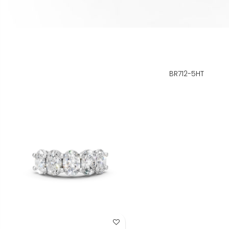
BR712-5HT
Add to Wish List