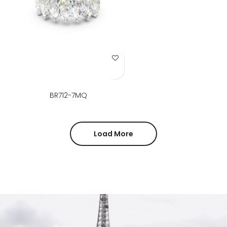
Add to Wish List
BR712-7MQ
Load More