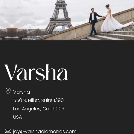
Varsha
550 S. Hill st. Suite 1390
Los Angeles, Ca. 90013
USA
jay@varshadiamonds.com