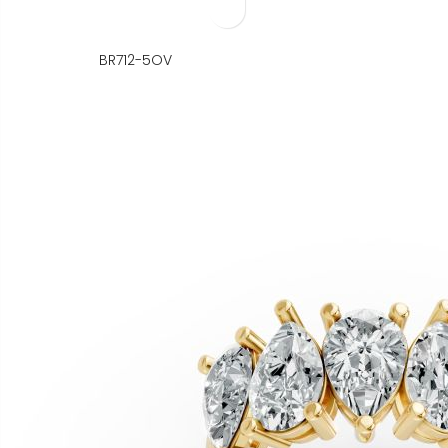
BR712-5OV