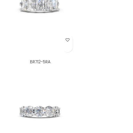
Add to Wish List
BR712-5RA