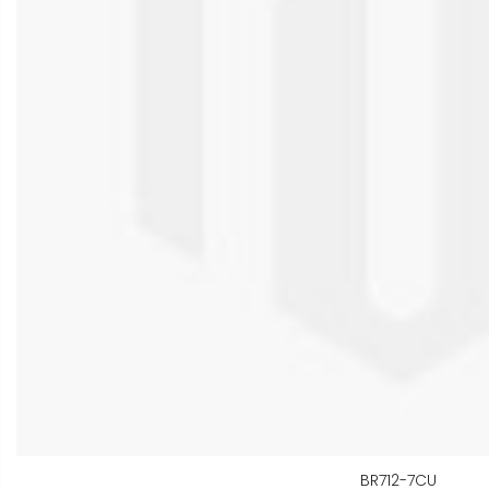
BR712-7CU