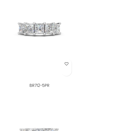
Add to Wish List
BR712-5PR