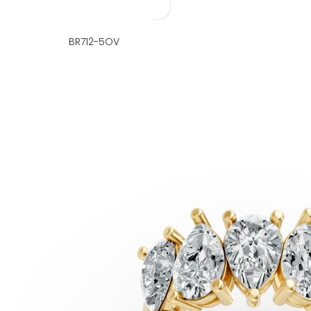
BR712-5OV