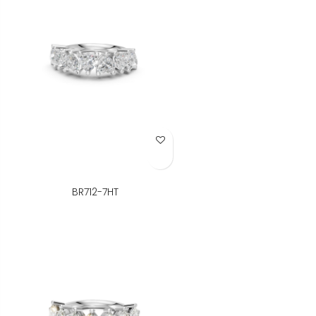
Add to Wish List
BR712-7HT