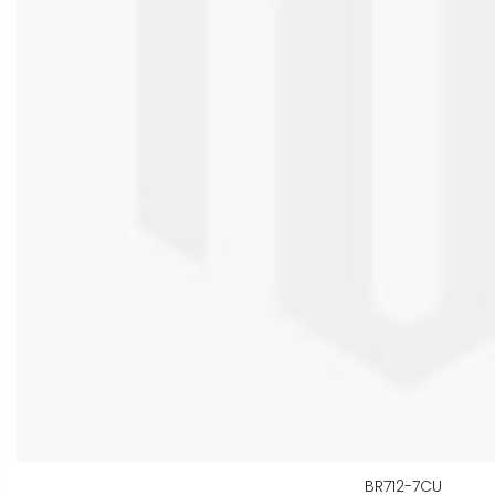
BR712-7CU