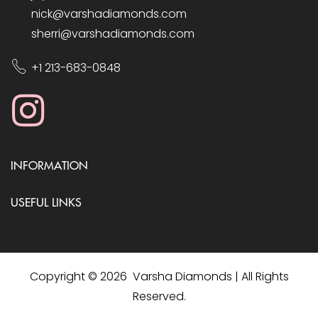
nick@varshadiamonds.com
sherri@varshadiamonds.com
+1 213-683-0848
INFORMATION
USEFUL LINKS
Copyright © 2026 Varsha Diamonds | All Rights
Reserved.