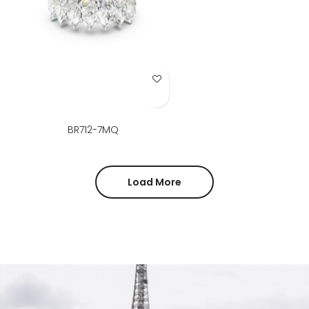
Add to Wish List
BR712-7MQ
Load More