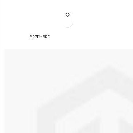
Add to Wish List
BR712-5RD