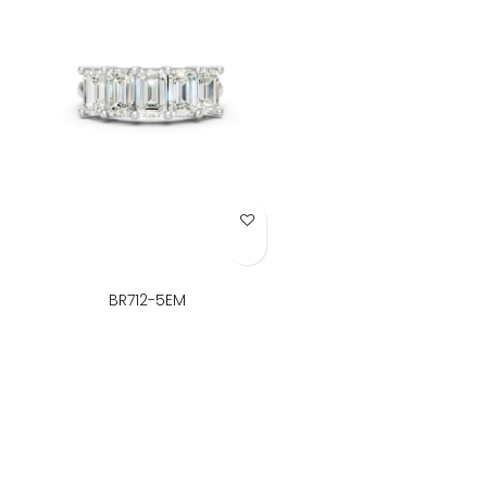
Add to Wish List
BR712-5EM