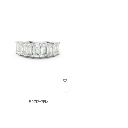
Add to Wish List
BR712-7EM