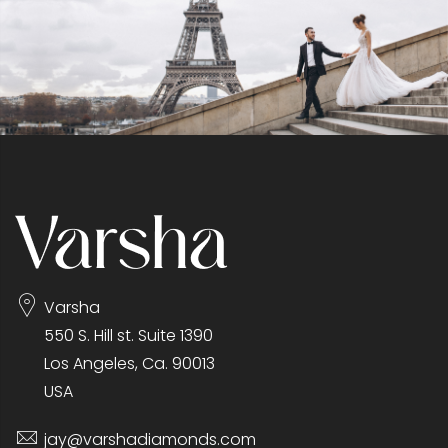
Varsha
550 S. Hill st. Suite 1390
Los Angeles, Ca. 90013
USA
jay@varshadiamonds.com