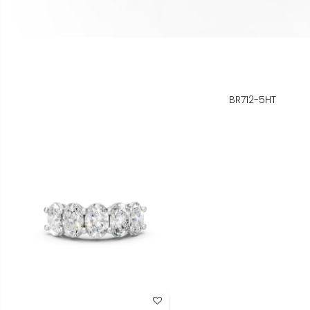
BR712-5HT
Add to Wish List