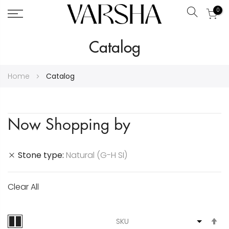
0
Search
Skip
Catalog
to
Content
Home
Catalog
Now Shopping by
Stone type
Natural (G-H SI)
Clear All
S