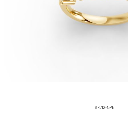
BR712-5PE