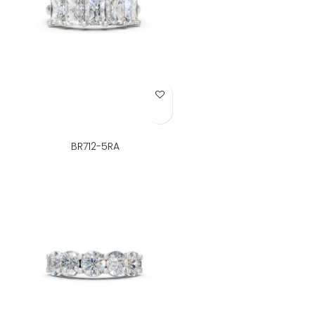
Add to Wish List
BR712-5RA