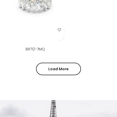
Add to Wish List
BR712-7MQ
Load More