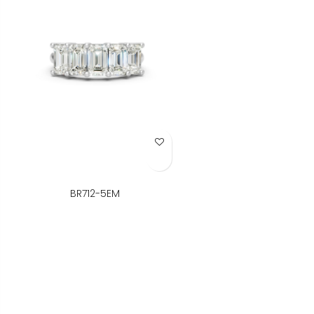
Add to Wish List
BR712-5EM