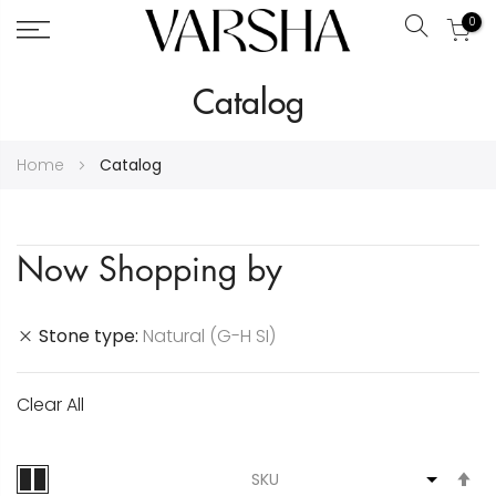
0
Search
Skip
Catalog
to
Content
Home
Catalog
Now Shopping by
Stone type
Natural (G-H SI)
Clear All
S