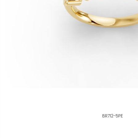
BR712-5PE