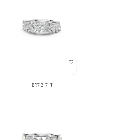
Add to Wish List
BR712-7HT