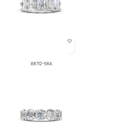
Add to Wish List
BR712-5RA