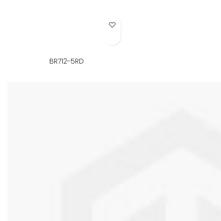
Add to Wish List
BR712-5RD