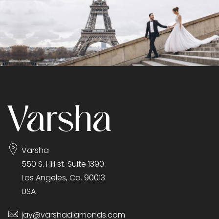
Varsha
550 S. Hill st. Suite 1390
Los Angeles, Ca. 90013
USA
jay@varshadiamonds.com