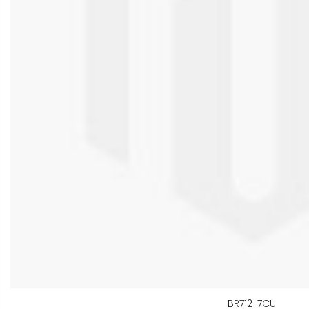
BR712-7CU