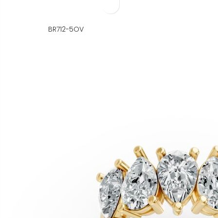
BR712-5OV