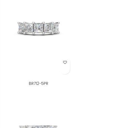
Add to Wish List
BR712-5PR