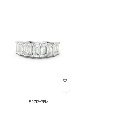
Add to Wish List
BR712-7EM