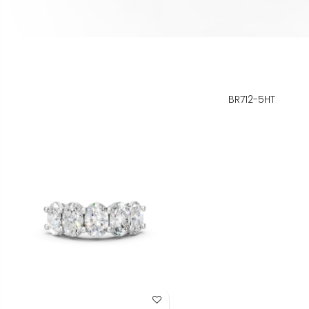
BR712-5HT
Add to Wish List