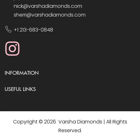
nick@varshadiamonds.com
sherri@varshadiamonds.com
+1 213-683-0848
INFORMATION
USEFUL LINKS
Copyright © 2026 Varsha Diamonds | All Rights
Reserved.