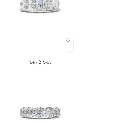
Add to Wish List
BR712-5RA