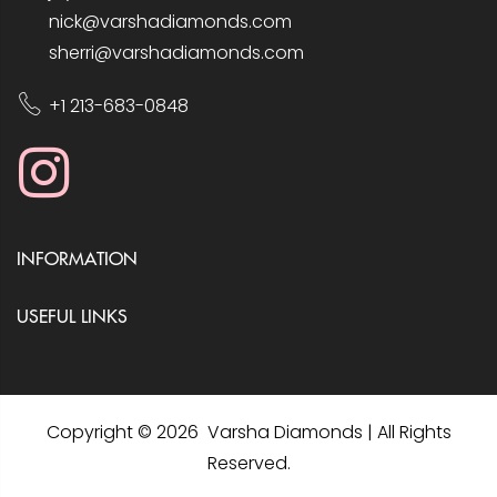
nick@varshadiamonds.com
sherri@varshadiamonds.com
+1 213-683-0848
INFORMATION
USEFUL LINKS
Copyright © 2026 Varsha Diamonds | All Rights
Reserved.