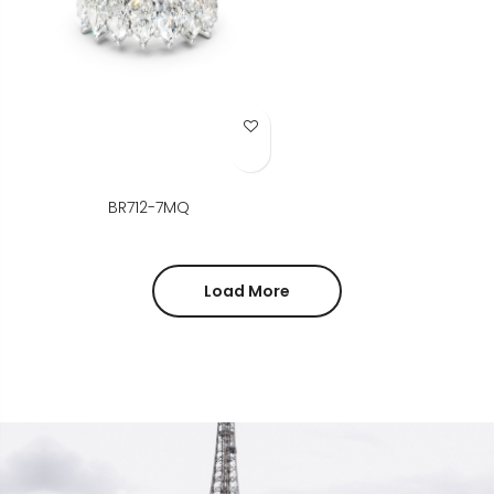
Add to Wish List
BR712-7MQ
Load More