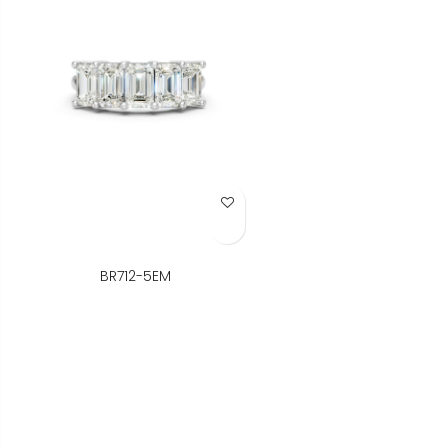
Add to Wish List
BR712-5EM