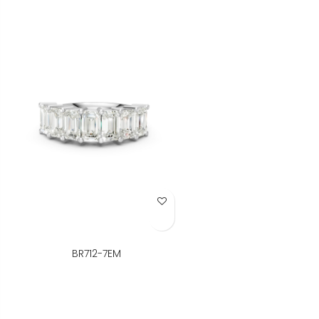
Add to Wish List
BR712-7EM