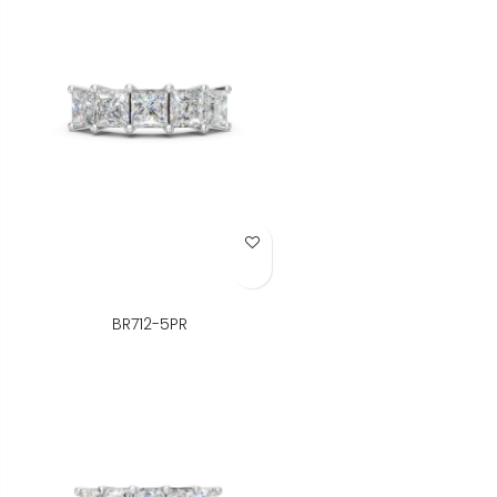
Add to Wish List
BR712-5PR