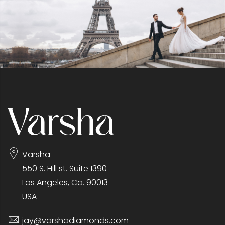
Varsha
550 S. Hill st. Suite 1390
Los Angeles, Ca. 90013
USA
jay@varshadiamonds.com