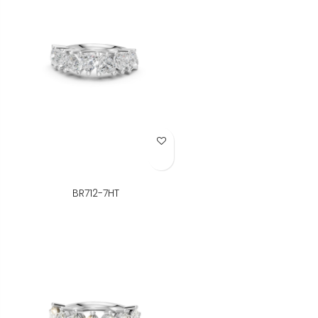
Add to Wish List
BR712-7HT