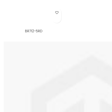
Add to Wish List
BR712-5RD