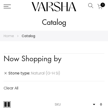
0
Search
Skip
Catalog
to
Content
Home
Catalog
Now Shopping by
Stone type
Natural (G-H SI)
Clear All
S