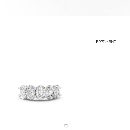
BR712-5HT
Add to Wish List