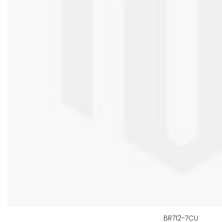
BR712-7CU