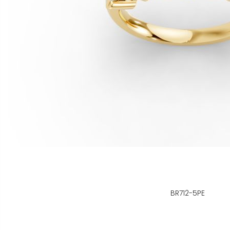
BR712-5PE