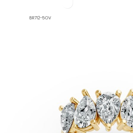
BR712-5OV