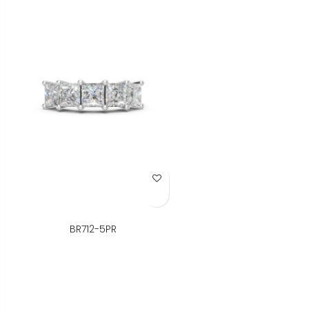
Add to Wish List
BR712-5PR