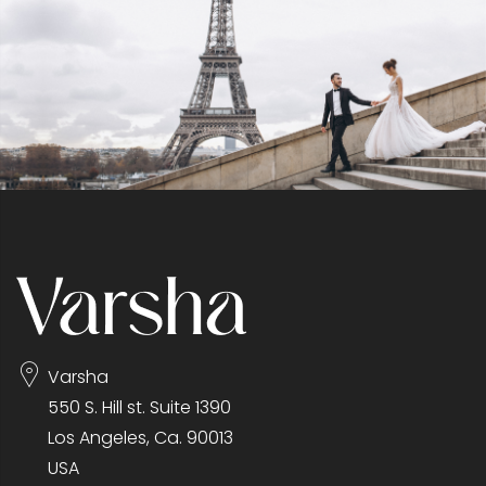
Varsha
550 S. Hill st. Suite 1390
Los Angeles, Ca. 90013
USA