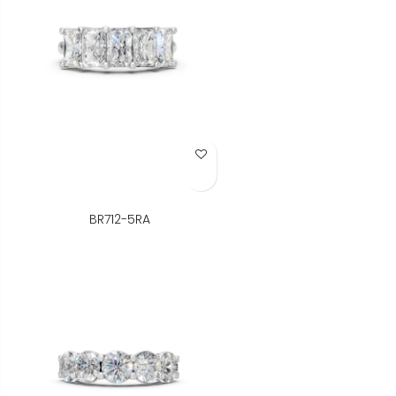
Add to Wish List
BR712-5RA