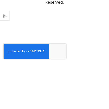
Reserved.