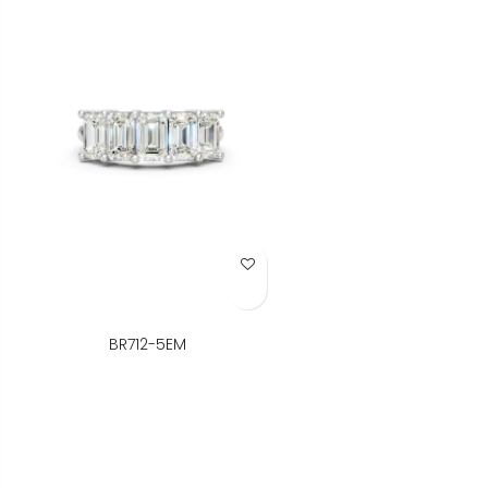
Add to Wish List
BR712-5EM