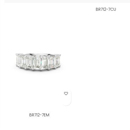
BR712-7CU
Add to Wish List
BR712-7EM