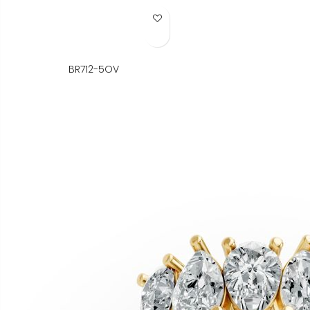
Add to Wish List
BR712-5OV