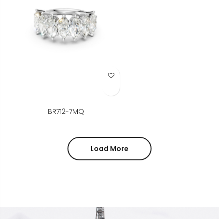
Add to Wish List
BR712-7MQ
Load More