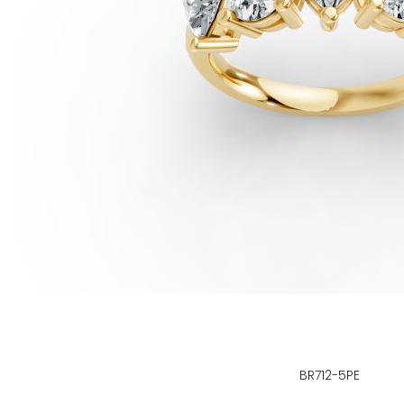
BR712-5PE