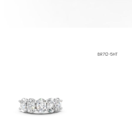
BR712-5HT