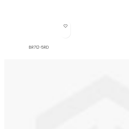
Add to Wish List
BR712-5RD