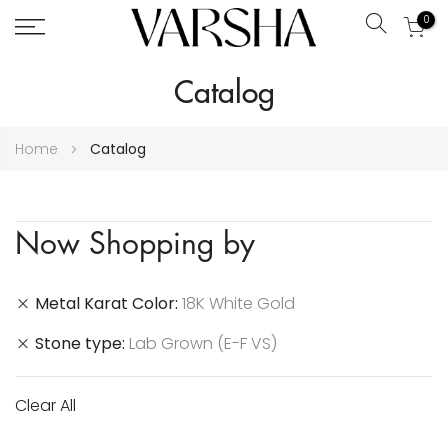
0
Search
Skip
Catalog
to
Content
Home
Catalog
Now Shopping by
Metal Karat Color
18K White Gold
Stone type
Lab Grown (E-F VS)
Clear All