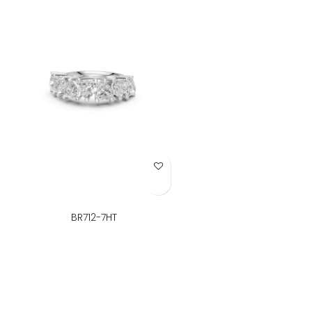
Add to Wish List
BR712-7HT