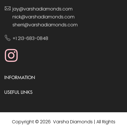
jay@varshadiamonds.com
nick@varshadiamonds.com
sherri@varshadiamonds.com
+1 213-683-0848
INFORMATION
USEFUL LINKS
Copyright © 2026 Varsha Diamonds | All Rights