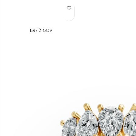
Add to Wish List
BR712-5OV