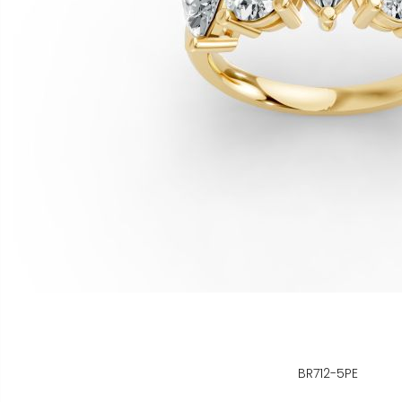
BR712-5PE