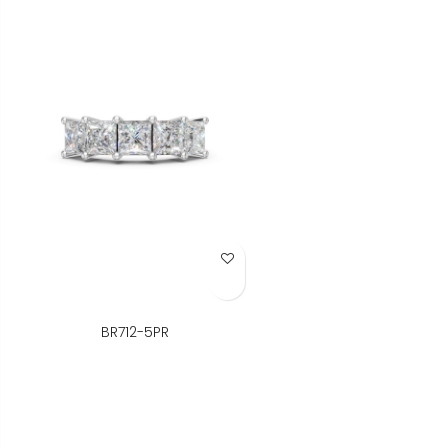
Add to Wish List
BR712-5PR