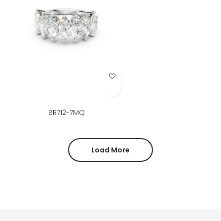
Add to Wish List
BR712-7MQ
Load More