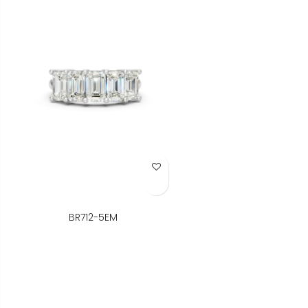
Add to Wish List
BR712-5EM