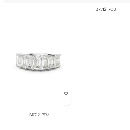
BR712-7CU
Add to Wish List
BR712-7EM