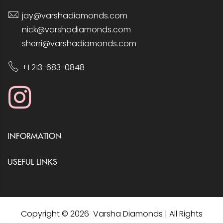
jay@varshadiamonds.com
nick@varshadiamonds.com
sherri@varshadiamonds.com
+1 213-683-0848
INFORMATION
USEFUL LINKS
Copyright © 2026 Varsha Diamonds | All Rights