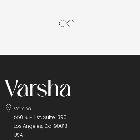
Varsha
550 S. Hill st. Suite 1390
Los Angeles, Ca. 90013
USA