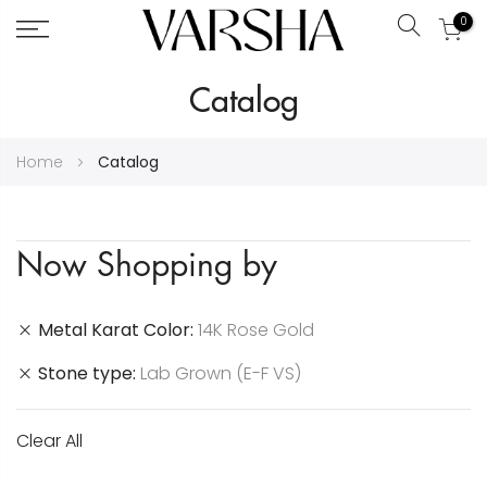
0
Search
Skip
Catalog
to
Content
Home
Catalog
Now Shopping by
Metal Karat Color
14K Rose Gold
Stone type
Lab Grown (E-F VS)
Clear All