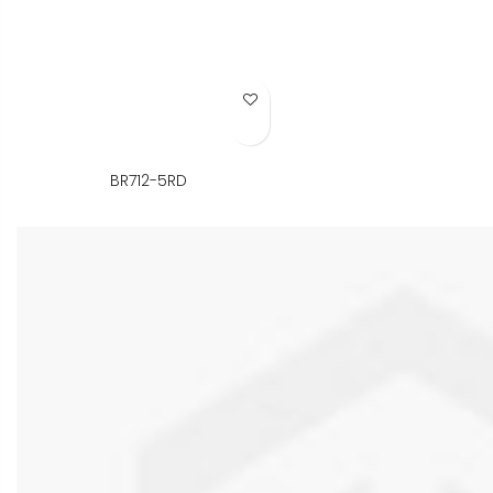
Add to Wish List
BR712-5RD