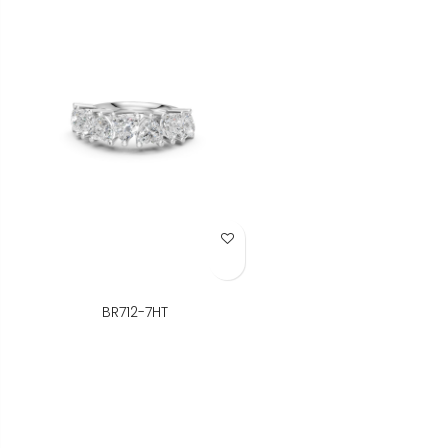
Add to Wish List
BR712-7HT