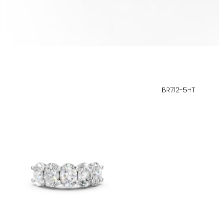
BR712-5HT