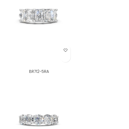
Add to Wish List
BR712-5RA