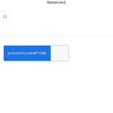
Reserved.