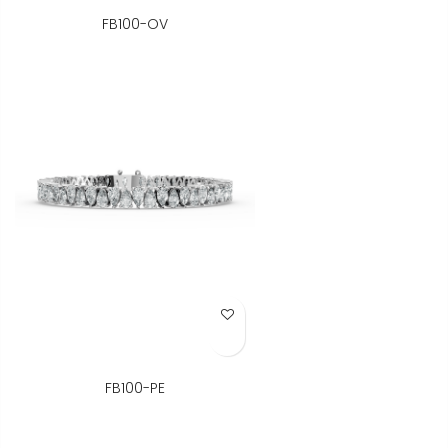
FB100-OV
Add to Wish List
FB100-PE