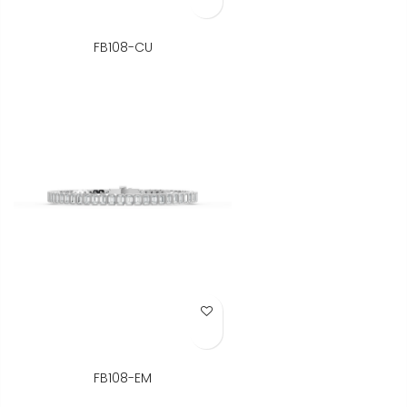
FB108-CU
Add to Wish List
FB108-EM