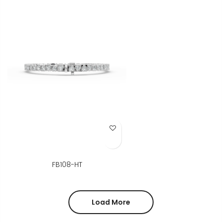
Add to Wish List
FB108-HT
Load More