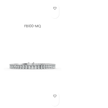
Add to Wish List
FB100-MQ
Add to Wish List