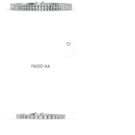
Add to Wish List
FB100-RA