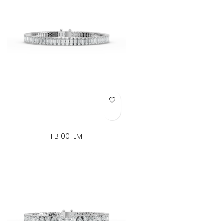
Add to Wish List
FB100-EM