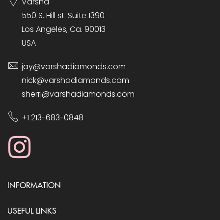
Varsha
550 S. Hill st. Suite 1390
Los Angeles, Ca. 90013
USA
jay@varshadiamonds.com
nick@varshadiamonds.com
sherri@varshadiamonds.com
+1 213-683-0848
INFORMATION
USEFUL LINKS