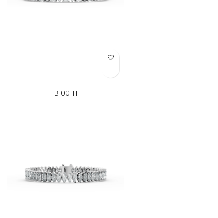
Add to Wish List
FB100-HT