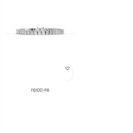
Add to Wish List
FB100-PR