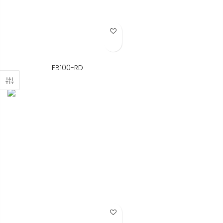
Add to Wish List
FB100-RD
Add to Wish List