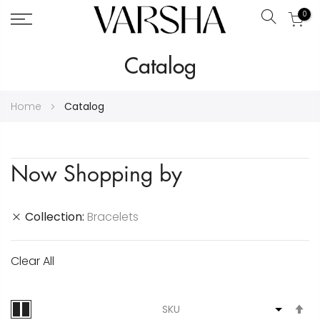
0
Search
Skip
Catalog
to
Content
Home
Catalog
Now Shopping by
Collection
Bracelets
Clear All
S