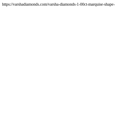
https://varshadiamonds.com/varsha-diamonds-1-00ct-marquise-shape-