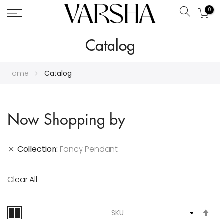
0
Search
Skip
Catalog
to
Content
Home
Catalog
Now Shopping by
Collection
Fancy Pendant
Clear All
S