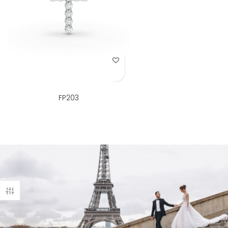
Add to Wish List
FP203