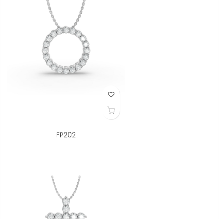
Add to Wish List
FP202