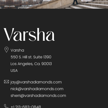
Varsha
550 S. Hill st. Suite 1390
Los Angeles, Ca. 90013
USA
jay@varshadiamonds.com
nick@varshadiamonds.com
sherri@varshadiamonds.com
+1 213-683-0848