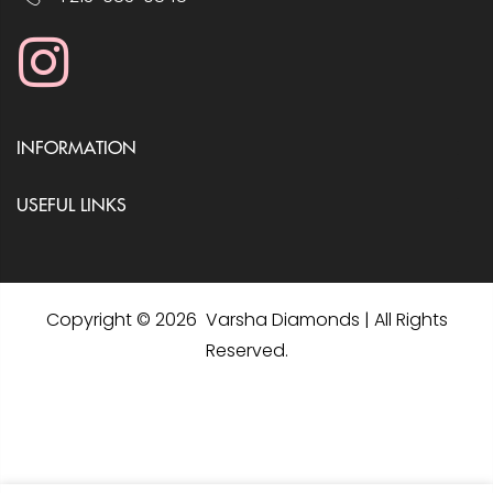
INFORMATION
USEFUL LINKS
Copyright © 2026 Varsha Diamonds | All Rights
Reserved.