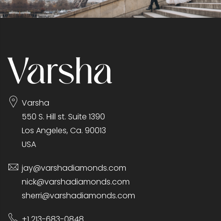
Varsha
550 S. Hill st. Suite 1390
Los Angeles, Ca. 90013
USA
jay@varshadiamonds.com
nick@varshadiamonds.com
sherri@varshadiamonds.com
+1 213-683-0848