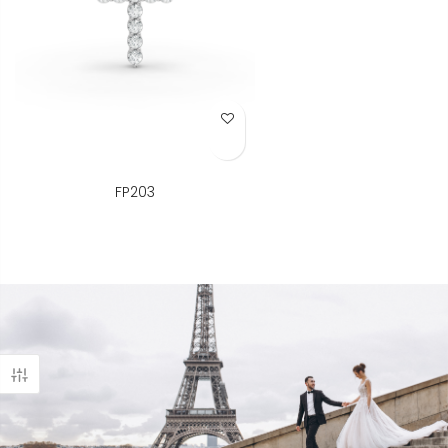
Add to Wish List
FP203