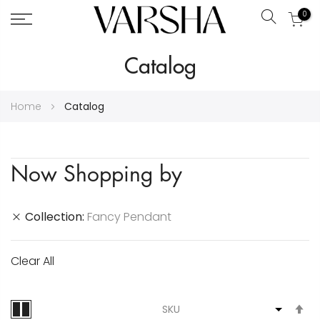
0
Search
Skip
Catalog
to
Content
Home
Catalog
Now Shopping by
Collection
Fancy Pendant
Clear All
S