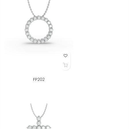
Add to Wish List
FP202