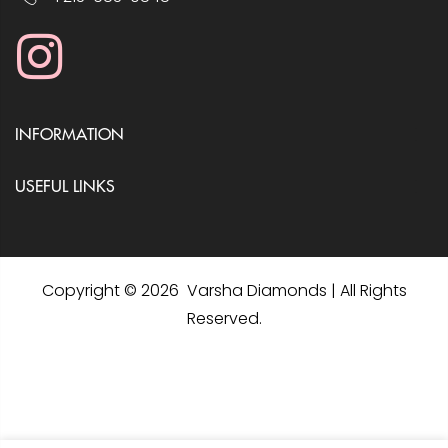
INFORMATION
USEFUL LINKS
Copyright © 2026 Varsha Diamonds | All Rights
Reserved.