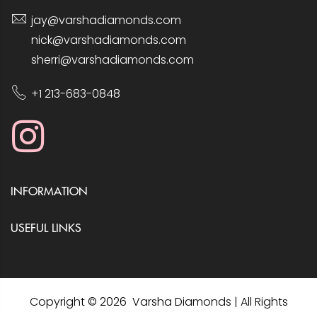
jay@varshadiamonds.com
nick@varshadiamonds.com
sherri@varshadiamonds.com
+1 213-683-0848
INFORMATION
USEFUL LINKS
Copyright © 2026 Varsha Diamonds | All Rights