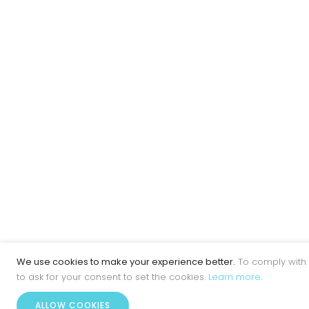
We use cookies to make your experience better.
To comply with 
to ask for your consent to set the cookies.
Learn more
.
ALLOW COOKIES