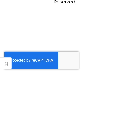
Reserved.