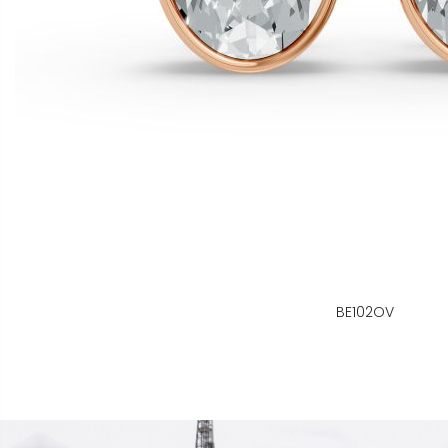
BE102OV