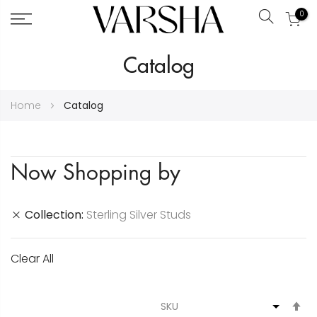
0
Search
Skip
Catalog
to
Content
Home
Catalog
Now Shopping by
Collection
Sterling Silver Studs
Clear All
S