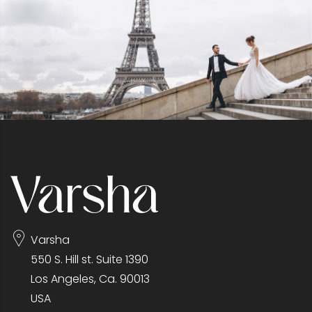
Varsha
550 S. Hill st. Suite 1390
Los Angeles, Ca. 90013
USA