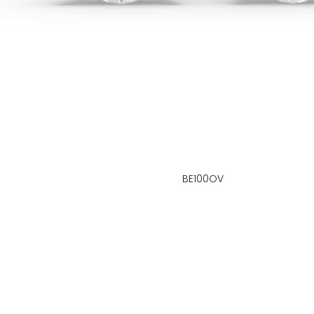
BE100OV