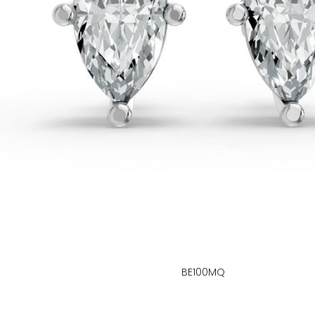
BE100MQ