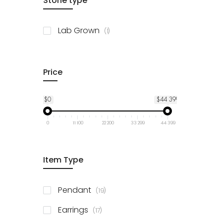
Stone type
item
Lab Grown
1
Price
$0
$44 399
0
11 100
22 200
33 299
44 399
Item Type
items
Pendant
19
items
Earrings
17