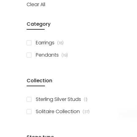
Clear All
Category
items
Earrings
18
items
Pendants
19
Collection
item
Sterling Silver Studs
1
items
Solitaire Collection
37