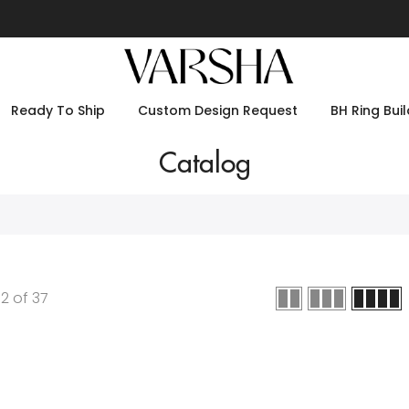
Ready To Ship
Custom Design Request
BH Ring Buil
Catalog
12
of
37