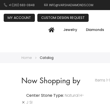
+1 (213) 683-0848
INFO@VARSHADIAMONDS.COM
MY ACCOUNT
CUSTOM DESIGN REQUEST
Jewelry
Diamonds
Home
Catalog
Now Shopping by
Items
1
-
Center Stone Type
Natural H-
J SI