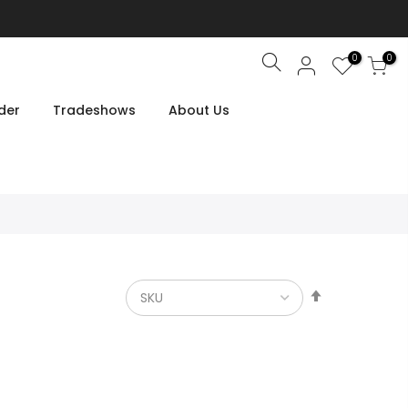
0
0
Search
der
Tradeshows
About Us
Set
Descendin
Direction