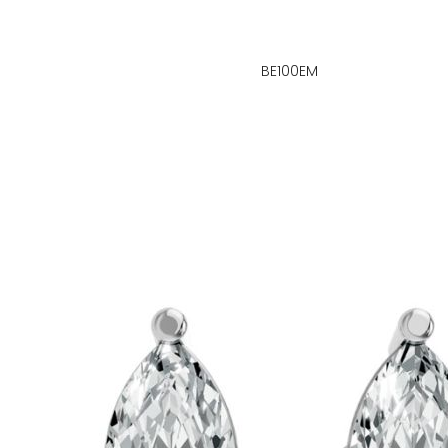
BE100EM