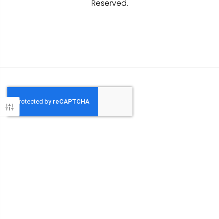
Reserved.