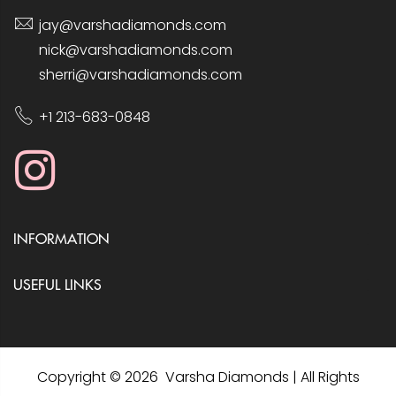
jay@varshadiamonds.com
nick@varshadiamonds.com
sherri@varshadiamonds.com
+1 213-683-0848
INFORMATION
USEFUL LINKS
Copyright © 2026 Varsha Diamonds | All Rights