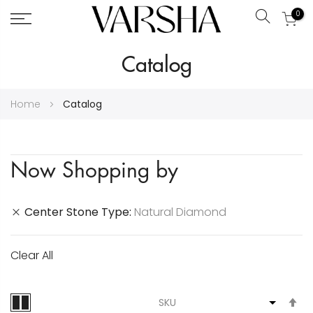
0
Search
Skip
Catalog
to
Content
Home
Catalog
Now Shopping by
Center Stone Type
Natural Diamond
Clear All
S