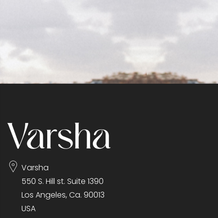
Varsha
550 S. Hill st. Suite 1390
Los Angeles, Ca. 90013
USA