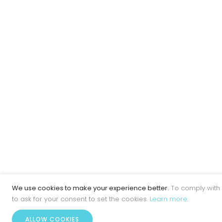
We use cookies to make your experience better.
To comply with 
to ask for your consent to set the cookies.
Learn more
.
ALLOW COOKIES