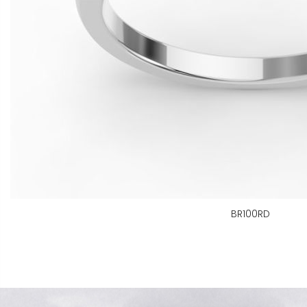
BR100RD