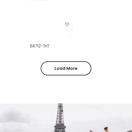
Add to Wish List
BR712-7HT
Load More