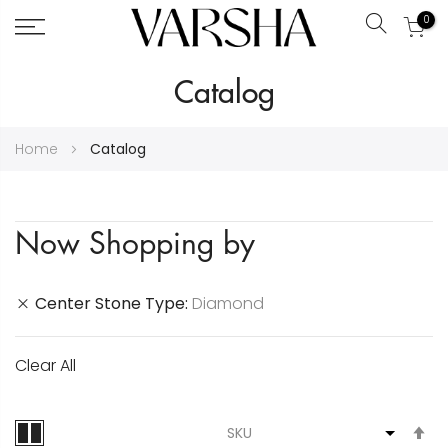
0
Search
Skip
Catalog
to
Content
Home
Catalog
Now Shopping by
Center Stone Type
Diamond
Clear All
S