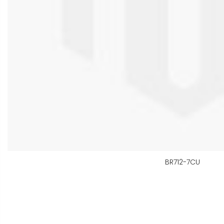
BR712-7CU