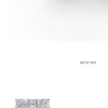
BR712-5PE