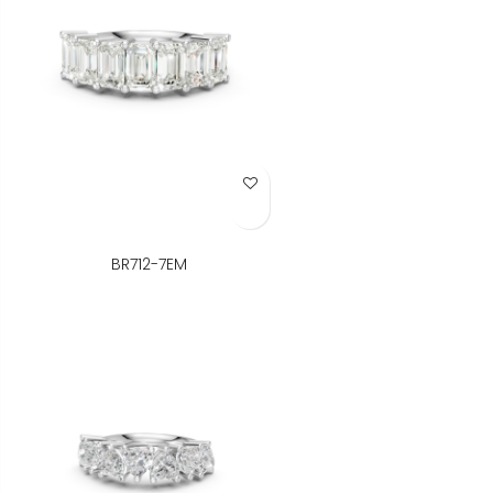
Add to Wish List
BR712-7EM