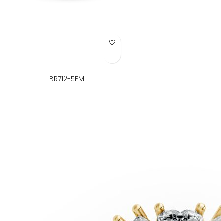
Add to Wish List
BR712-5EM