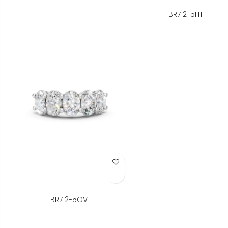
BR712-5HT
Add to Wish List
BR712-5OV