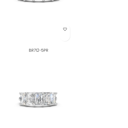
Add to Wish List
BR712-5PR