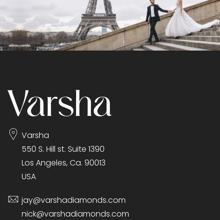
Varsha
550 S. Hill st. Suite 1390
Los Angeles, Ca. 90013
USA
jay@varshadiamonds.com
nick@varshadiamonds.com