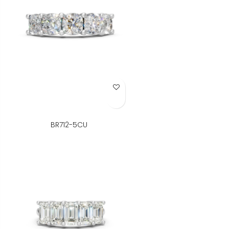
Add to Wish List
BR712-5CU