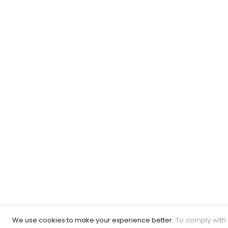
We use cookies to make your experience better.
To comply with 