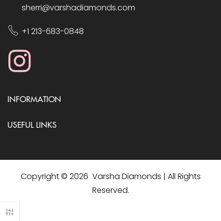
sherri@varshadiamonds.com
+1 213-683-0848
INFORMATION
USEFUL LINKS
Copyright © 2026 Varsha Diamonds | All Rights
Reserved.