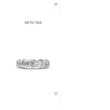
Add to Wish List
BR712-5RA
Add to Wish List