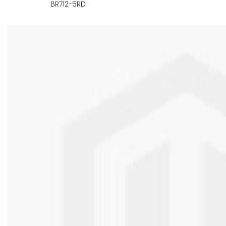
BR712-5RD