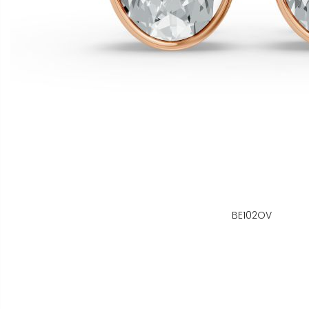
BE102OV