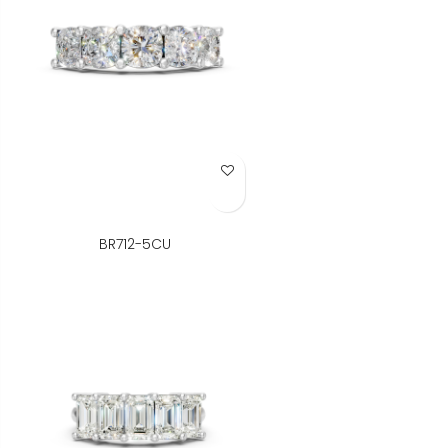
Add to Wish List
BR712-5CU