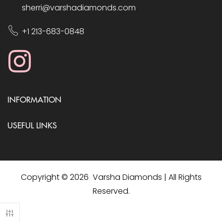
sherri@varshadiamonds.com
+1 213-683-0848
INFORMATION
USEFUL LINKS
Copyright © 2026 Varsha Diamonds | All Rights
Reserved.