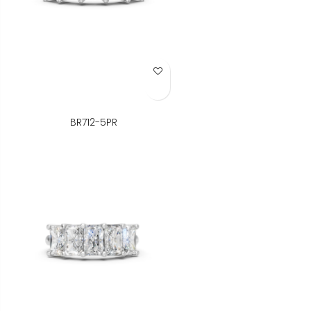
Add to Wish List
BR712-5PR