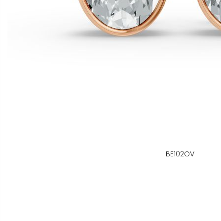
BE102OV