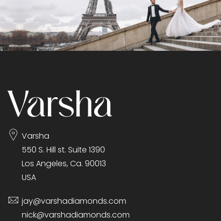
Varsha
550 S. Hill st. Suite 1390
Los Angeles, Ca. 90013
USA
jay@varshadiamonds.com
nick@varshadiamonds.com