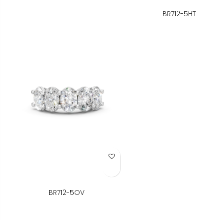
BR712-5HT
Add to Wish List
BR712-5OV