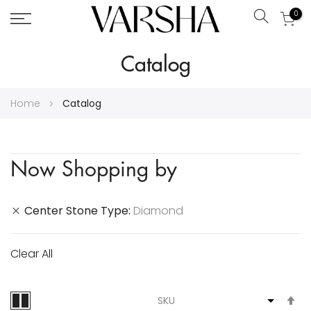
0
Search
Skip
Catalog
to
Content
Home
Catalog
Now Shopping by
Center Stone Type
Diamond
Clear All
S