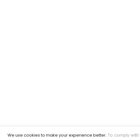
We use cookies to make your experience better.
To comply with 