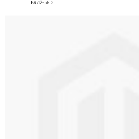
BR712-5RD