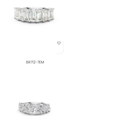
Add to Wish List
BR712-7EM