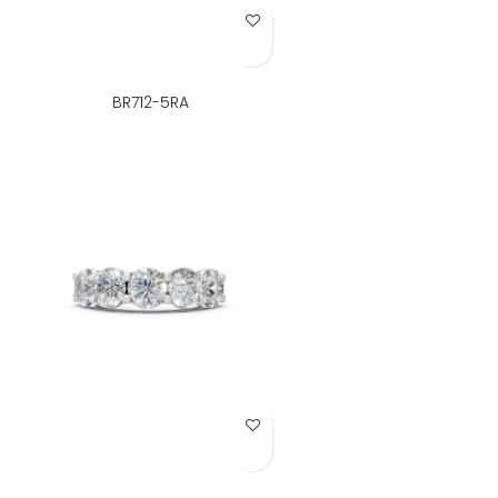
Add to Wish List
BR712-5RA
Add to Wish List