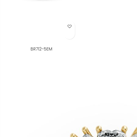
Add to Wish List
BR712-5EM