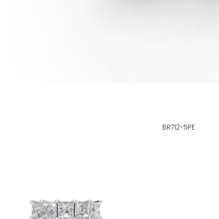
BR712-5PE