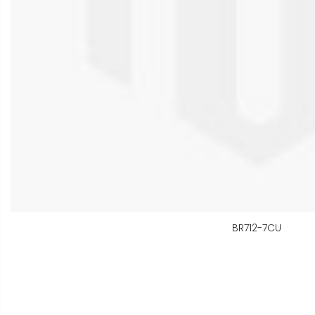
BR712-7CU