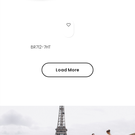
Add to Wish List
BR712-7HT
Load More