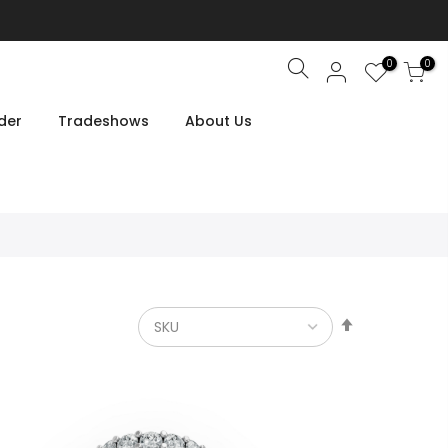
0
0
Search
der
Tradeshows
About Us
Set
Descendin
Direction