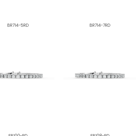
BR714-5RD
BR714-7RD
FB100-RD
FB108-RD