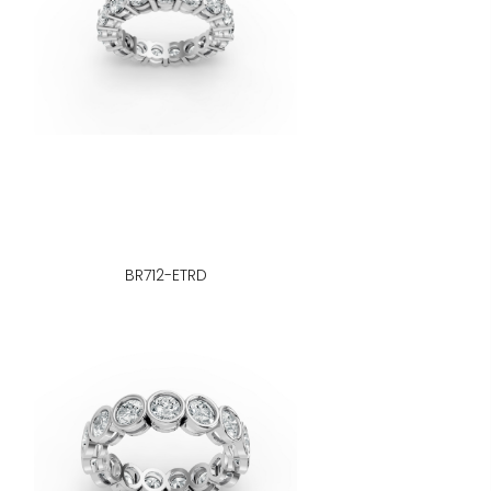
BR712-ETRD