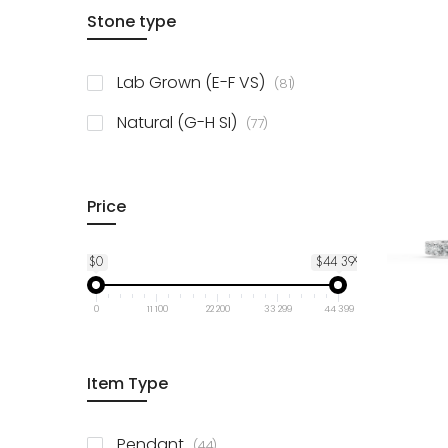
items
Stone type
14K Yellow Gold
78
items
10K Yellow Gold
78
items
Lab Grown (E-F VS)
81
items
925 Sterling Silver
3
items
Natural (G-H SI)
77
Price
$0
$44 399
0
11 100
22 200
33 299
44 399
Item Type
items
Pendant
44