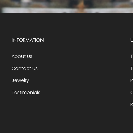
INFORMATION
U
About Us
Contact Us
T
Jewelry
P
Testimonials
O
R