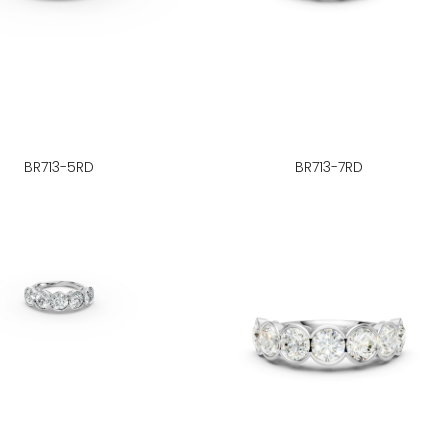
BR713-5RD
BR713-7RD