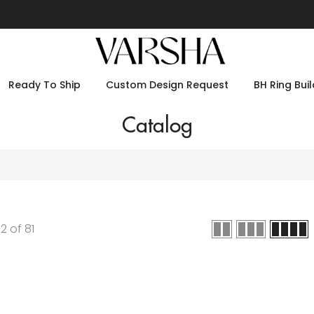
Ready To Ship
Custom Design Request
BH Ring Buil
Catalog
12
of
81