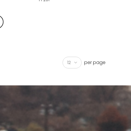
per page