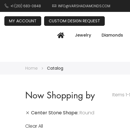
+1 (213) 683-0848
INFO@VARSHADIAMONDS.COM
MY ACCOUNT
CUSTOM DESIGN REQUEST
Jewelry
Diamonds
Home
Catalog
Now Shopping by
Items
1
-
Center Stone Shape
Round
Clear All