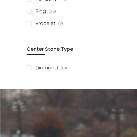
items
Ring
35
items
Bracelet
2
Center Stone Type
items
Diamond
81