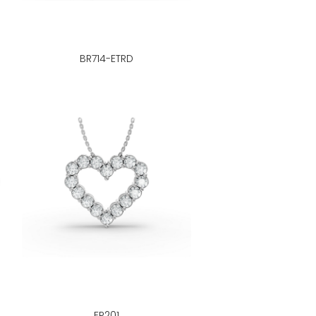
BR714-ETRD
FP201