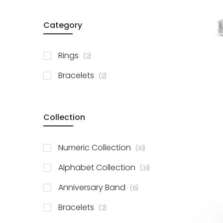
Category
items
Rings
2
items
Bracelets
2
Collection
items
Numeric Collection
10
items
Alphabet Collection
31
items
Anniversary Band
6
items
Bracelets
2