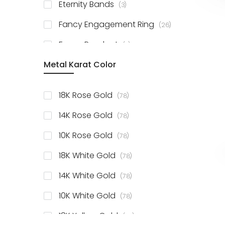
items
Eternity Bands
3
items
Fancy Engagement Ring
26
items
Fancy Pendant
3
Metal Karat Color
items
18K Rose Gold
78
items
14K Rose Gold
78
items
10K Rose Gold
78
items
18K White Gold
78
items
14K White Gold
78
items
10K White Gold
78
items
18K Yellow Gold
78