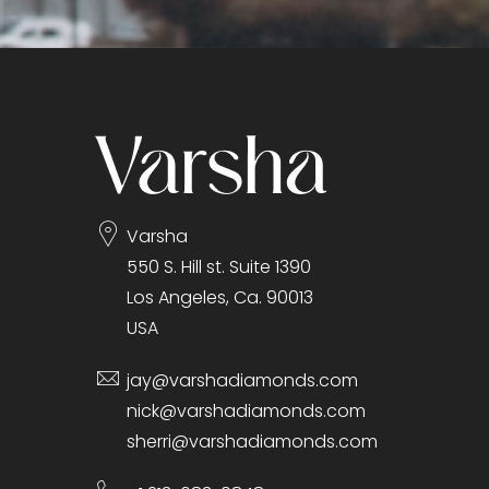
Varsha
550 S. Hill st. Suite 1390
Los Angeles, Ca. 90013
USA
jay@varshadiamonds.com
nick@varshadiamonds.com
sherri@varshadiamonds.com