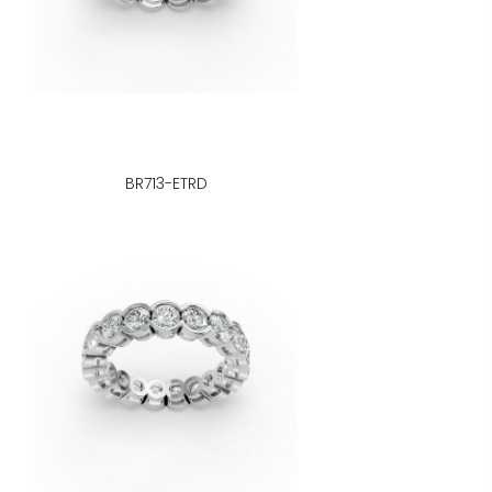
BR713-ETRD