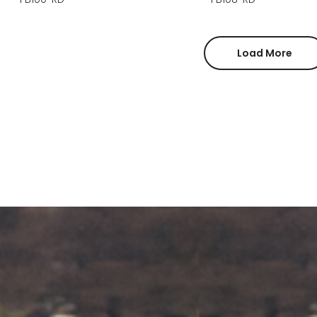
Load More