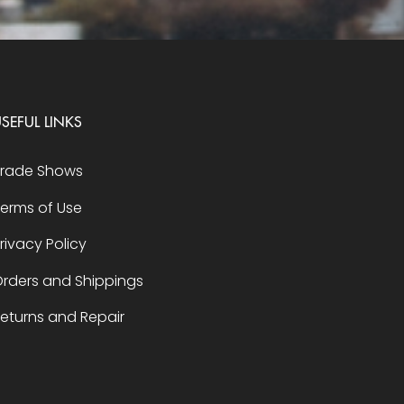
SEFUL LINKS
Trade Shows
erms of Use
rivacy Policy
rders and Shippings
eturns and Repair