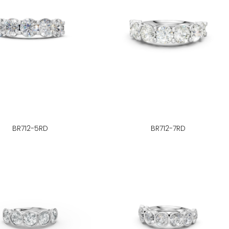
BR712-5RD
BR712-7RD