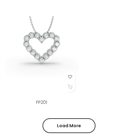
Add to Wish List
FP201
Load More