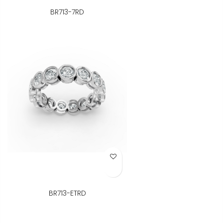
BR713-7RD
Add to Wish List
BR713-ETRD