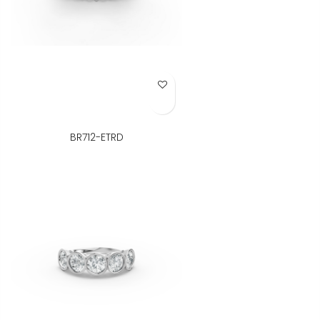
Add to Wish List
BR712-ETRD