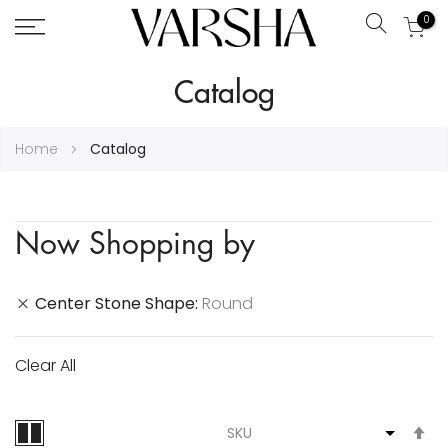
0
Search
Skip
Catalog
to
Content
Home
Catalog
Now Shopping by
Center Stone Shape
Round
Clear All
S