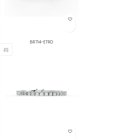
Add to Wish List
BR714-ETRD
Add to Wish List