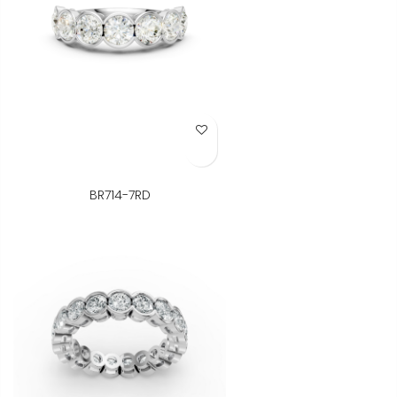
Add to Wish List
BR714-7RD