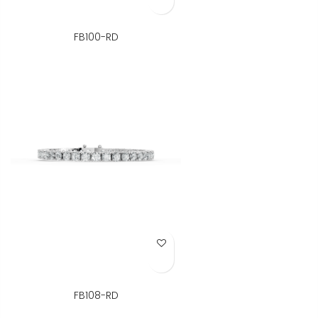
FB100-RD
Add to Wish List
FB108-RD