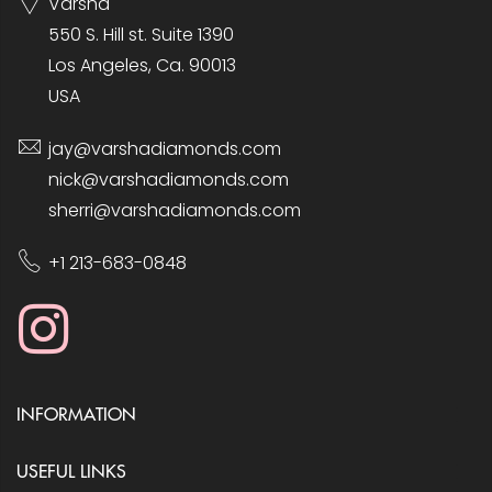
Varsha
550 S. Hill st. Suite 1390
Los Angeles, Ca. 90013
USA
jay@varshadiamonds.com
nick@varshadiamonds.com
sherri@varshadiamonds.com
+1 213-683-0848
INFORMATION
USEFUL LINKS