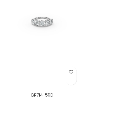
Add to Wish List
BR714-5RD