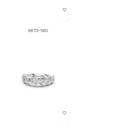
Add to Wish List
BR713-5RD
Add to Wish List