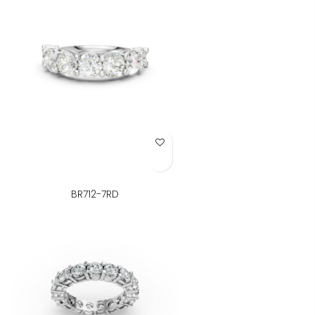
Add to Wish List
BR712-7RD